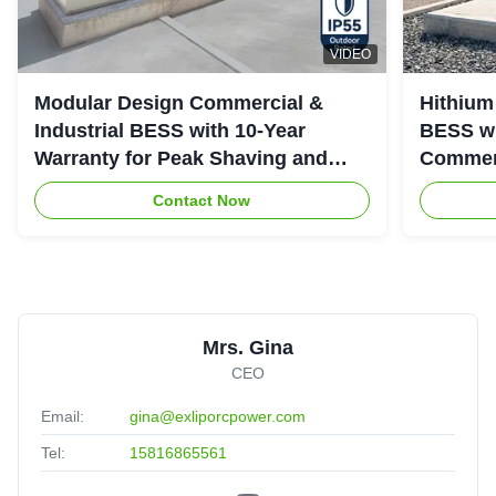
VIDEO
Modular Design Commercial &
Hithium
Industrial BESS with 10-Year
BESS wi
Warranty for Peak Shaving and
Commerc
Industrial Energy Storage
System
Contact Now
Mrs. Gina
CEO
Email:
gina@exliporcpower.com
Tel:
15816865561