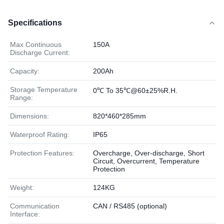
Specifications
Max Continuous
150A
Discharge Current:
Capacity:
200Ah
Storage Temperature
0℃ To 35℃@60±25%R.H.
Range:
Dimensions:
820*460*285mm
Waterproof Rating:
IP65
Protection Features:
Overcharge, Over-discharge, Short
Circuit, Overcurrent, Temperature
Protection
Weight:
124KG
Communication
CAN / RS485 (optional)
Interface: