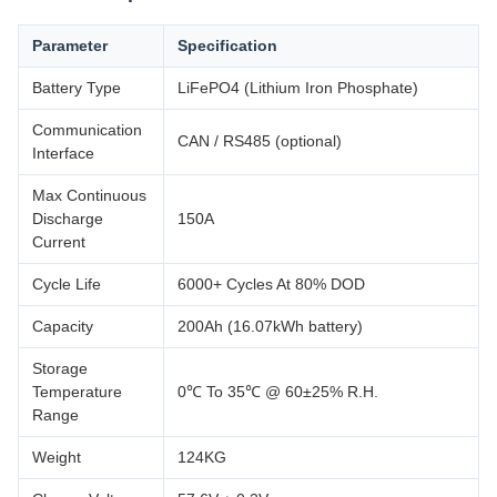
Parameter
Specification
Battery Type
LiFePO4 (Lithium Iron Phosphate)
Communication
CAN / RS485 (optional)
Interface
Max Continuous
Discharge
150A
Current
Cycle Life
6000+ Cycles At 80% DOD
Capacity
200Ah (16.07kWh battery)
Storage
Temperature
0℃ To 35℃ @ 60±25% R.H.
Range
Weight
124KG