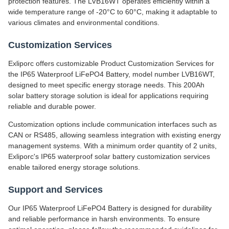
protection features. The LVB16WT operates efficiently within a
wide temperature range of -20°C to 60°C, making it adaptable to
various climates and environmental conditions.
Customization Services
Exliporc offers customizable Product Customization Services for
the IP65 Waterproof LiFePO4 Battery, model number LVB16WT,
designed to meet specific energy storage needs. This 200Ah
solar battery storage solution is ideal for applications requiring
reliable and durable power.
Customization options include communication interfaces such as
CAN or RS485, allowing seamless integration with existing energy
management systems. With a minimum order quantity of 2 units,
Exliporc's IP65 waterproof solar battery customization services
enable tailored energy storage solutions.
Support and Services
Our IP65 Waterproof LiFePO4 Battery is designed for durability
and reliable performance in harsh environments. To ensure