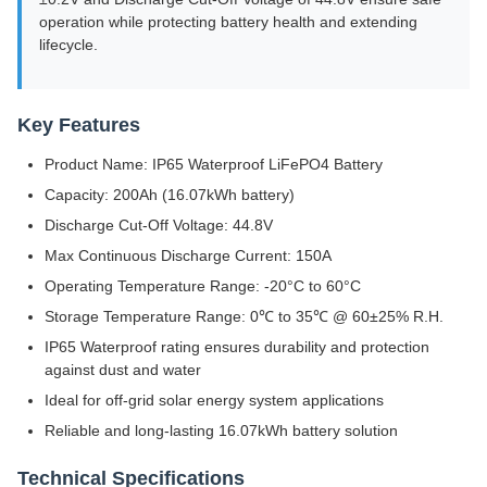
operation while protecting battery health and extending
lifecycle.
Key Features
Product Name: IP65 Waterproof LiFePO4 Battery
Capacity: 200Ah (16.07kWh battery)
Discharge Cut-Off Voltage: 44.8V
Max Continuous Discharge Current: 150A
Operating Temperature Range: -20°C to 60°C
Storage Temperature Range: 0℃ to 35℃ @ 60±25% R.H.
IP65 Waterproof rating ensures durability and protection
against dust and water
Ideal for off-grid solar energy system applications
Reliable and long-lasting 16.07kWh battery solution
Technical Specifications