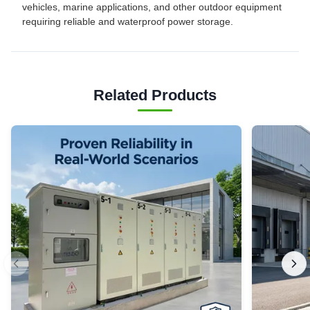
vehicles, marine applications, and other outdoor equipment
requiring reliable and waterproof power storage.
Related Products