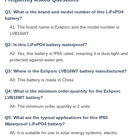
Q1: What is the brand and model number of this LiFePO4
battery?
A1: The brand name is Exliporc and the model number is
LVB16WT.
Q2: Is this LiFePO4 battery waterproof?
A2: Yes, this battery is IP65 rated, meaning it is dust-tight and
protected against water jets.
Q3: Where is the Exliporc LVB16WT battery manufactured?
A3: This battery is made in China.
Q4: What is the minimum order quantity for the Exliporc
LVB16WT battery?
A4: The minimum order quantity is 2 units.
Q5: What are the typical applications for this IP65
Waterproof LiFePO4 battery?
A5: It is suitable for use in solar energy systems, electric