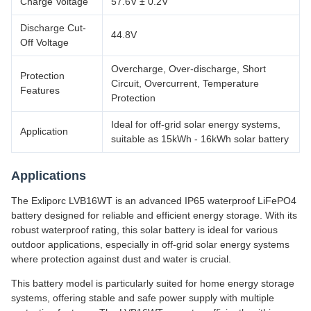
Charge Voltage
57.6V ± 0.2V
Discharge Cut-
44.8V
Off Voltage
Overcharge, Over-discharge, Short
Protection
Circuit, Overcurrent, Temperature
Features
Protection
Ideal for off-grid solar energy systems,
Application
suitable as 15kWh - 16kWh solar battery
Applications
The Exliporc LVB16WT is an advanced IP65 waterproof LiFePO4
battery designed for reliable and efficient energy storage. With its
robust waterproof rating, this solar battery is ideal for various
outdoor applications, especially in off-grid solar energy systems
where protection against dust and water is crucial.
This battery model is particularly suited for home energy storage
systems, offering stable and safe power supply with multiple