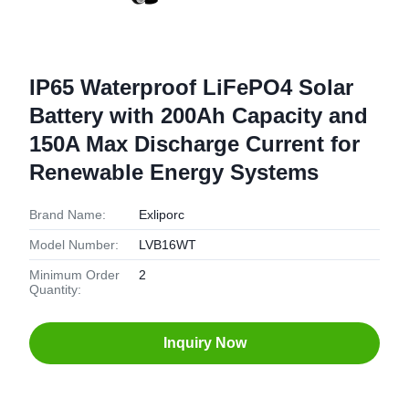
IP65 Waterproof LiFePO4 Solar
Battery with 200Ah Capacity and
150A Max Discharge Current for
Renewable Energy Systems
Brand Name:
Exliporc
Model Number:
LVB16WT
Minimum Order
2
Quantity:
Inquiry Now