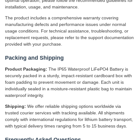
optimal operation, please follow the recommended guidelines for
installation, usage, and maintenance.
The product includes a comprehensive warranty covering
manufacturing defects and performance issues under normal
usage conditions. For technical assistance, troubleshooting, or
replacement requests, please refer to the support documentation
provided with your purchase.
Packing and Shipping
Product Packaging:
The IP65 Waterproof LiFePO4 Battery is
securely packed in a sturdy, impact-resistant cardboard box with
foam padding to prevent movement or damage. Each unit is
individually sealed in a moisture-resistant plastic bag to maintain
waterproof integrity.
Shipping:
We offer reliable shipping options worldwide via
trusted courier services with tracking available. All shipments
comply with international regulations for lithium battery transport,
with typical delivery times ranging from 5 to 15 business days.
Frequently Asked Questions