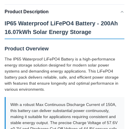
Product Description
IP65 Waterproof LiFePO4 Battery - 200Ah
16.07kWh Solar Energy Storage
Product Overview
The IP65 Waterproof LiFePO4 Battery is a high-performance
energy storage solution designed for modern solar power
systems and demanding energy applications. This LiFePO4
battery pack delivers reliable, safe, and efficient power storage
with features that ensure longevity and optimal performance in
various environments.
With a robust Max Continuous Discharge Current of 150A,
this battery can deliver substantial power continuously,
making it suitable for applications requiring consistent and
stable energy output. The precise Charge Voltage of 57.6V
±0.2V and Discharge Cut-Off Voltage of 44.8V ensure safe