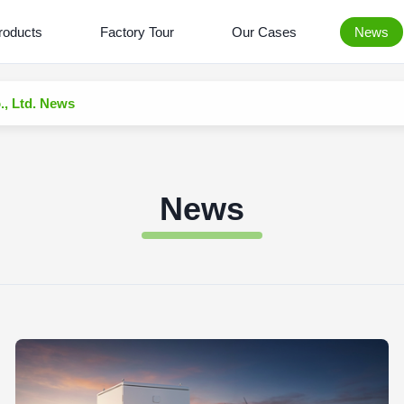
roducts
Factory Tour
Our Cases
News
 Ltd. News
News