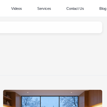
Videos
Services
Contact Us
Blog