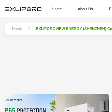
Home
About Us
P
Home
EXLIPORC NEW ENERGY (SHENZHEN) Co.,