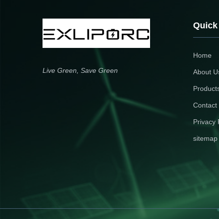
Quick
Home
Live Green, Save Green
About U
Product
Contact
Privacy 
sitemap