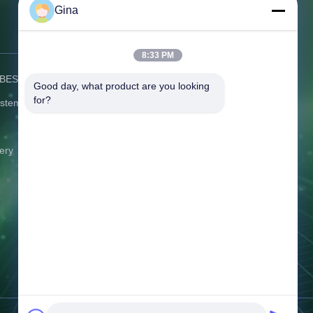
Gina
Contact Us
8:33 PM
) BESS
Address:
C506 Innovation Plaza, No.
Good day, what product are you looking 
2007 Pingshan Avenue, Liulian
for?
ystem
Community, Pingshan Street,
Pingshan District Shenzhen
Guangdong China
ery
Tel:
86-0775-8420 5984
Email:
gina@exliporcpower.com
Working Time:
09:00-18:30
Inquiry Now