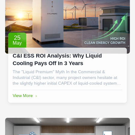
25
May
C&I ESS ROI Analysis: Why Liquid
Cooling Pays Off In 3 Years
The "Liquid Premium" Myth In the Commercial &
Industrial (C&I) sector, many project owners hesitate at
the slightly higher initial CAPEX of liquid-cooled systems
compared to traditional air-cooled cabinets. However,
when we look at the 3-year milestone, the data tells a
View More
different story. At EXLIPORC, ...