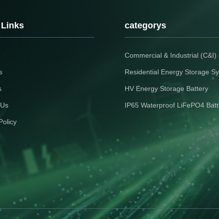
 Links
categorys
Commercial & Industrial (C&I
s
Residential Energy Storage S
s
HV Energy Storage Battery
 Us
IP65 Waterproof LiFePO4 Batt
Policy