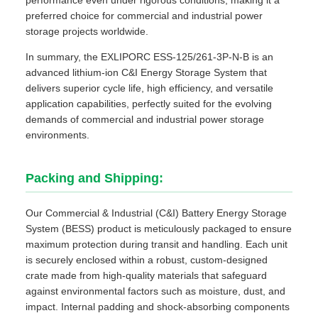
performance even under rigorous conditions, making it a
preferred choice for commercial and industrial power
storage projects worldwide.
In summary, the EXLIPORC ESS-125/261-3P-N-B is an
advanced lithium-ion C&I Energy Storage System that
delivers superior cycle life, high efficiency, and versatile
application capabilities, perfectly suited for the evolving
demands of commercial and industrial power storage
environments.
Packing and Shipping:
Our Commercial & Industrial (C&I) Battery Energy Storage
System (BESS) product is meticulously packaged to ensure
maximum protection during transit and handling. Each unit
is securely enclosed within a robust, custom-designed
crate made from high-quality materials that safeguard
against environmental factors such as moisture, dust, and
impact. Internal padding and shock-absorbing components