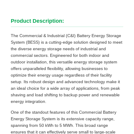
Product Description:
The Commercial & Industrial (C&I) Battery Energy Storage
System (BESS) is a cutting-edge solution designed to meet
the diverse energy storage needs of industrial and
commercial sectors. Engineered for both indoor and
outdoor installation, this versatile energy storage system
offers unparalleled flexibility, allowing businesses to
optimize their energy usage regardless of their facility
setup. Its robust design and advanced technology make it
an ideal choice for a wide array of applications, from peak
shaving and load shifting to backup power and renewable
energy integration.
One of the standout features of this Commercial Battery
Energy Storage System is its extensive capacity range,
spanning from 50 kWh to 5 MWh. This broad range
ensures that it can effectively serve small to large-scale