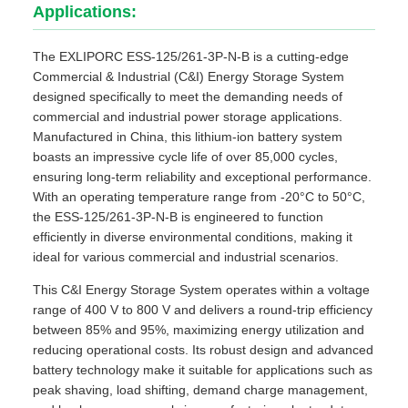
Applications:
The EXLIPORC ESS-125/261-3P-N-B is a cutting-edge
Commercial & Industrial (C&I) Energy Storage System
designed specifically to meet the demanding needs of
commercial and industrial power storage applications.
Manufactured in China, this lithium-ion battery system
boasts an impressive cycle life of over 85,000 cycles,
ensuring long-term reliability and exceptional performance.
With an operating temperature range from -20°C to 50°C,
the ESS-125/261-3P-N-B is engineered to function
efficiently in diverse environmental conditions, making it
ideal for various commercial and industrial scenarios.
This C&I Energy Storage System operates within a voltage
range of 400 V to 800 V and delivers a round-trip efficiency
between 85% and 95%, maximizing energy utilization and
reducing operational costs. Its robust design and advanced
battery technology make it suitable for applications such as
peak shaving, load shifting, demand charge management,