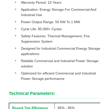
Warranty Period: 10 Years
Application: Energy Storage For Commercial And
Industrial Use
Power Output Range: 50 KW To 1 MW
Cycle Life: 85,000+ Cycles
Safety Features: Thermal Management, Fire
Suppression System
Designed for Industrial Commercial Energy Storage
applications
Reliable Commercial and Industrial Power Storage
solution
Optimized for efficient Commercial and Industrial
Power Storage performance
Technical Parameters:
Round Trip Efficiency
85% - 95%