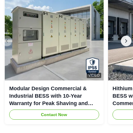
VIDEO
Modular Design Commercial &
Hithium
Industrial BESS with 10-Year
BESS wi
Warranty for Peak Shaving and
Commerc
Industrial Energy Storage
System
Contact Now