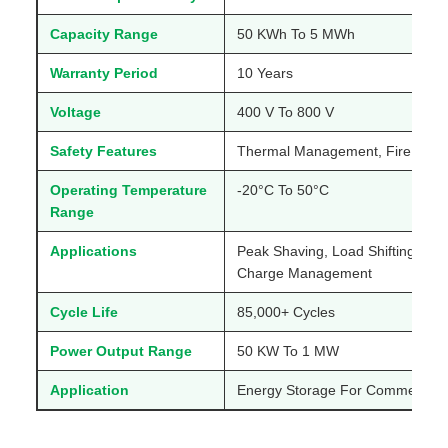
Capacity Range
50 KWh To 5 MWh
Warranty Period
10 Years
Voltage
400 V To 800 V
Safety Features
Thermal Management, Fire Supp
Operating Temperature
-20°C To 50°C
Range
Applications
Peak Shaving, Load Shifting, B
Charge Management
Cycle Life
85,000+ Cycles
Power Output Range
50 KW To 1 MW
Application
Energy Storage For Commercial A