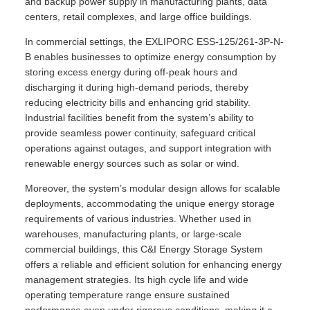
and backup power supply in manufacturing plants, data
centers, retail complexes, and large office buildings.
In commercial settings, the EXLIPORC ESS-125/261-3P-N-
B enables businesses to optimize energy consumption by
storing excess energy during off-peak hours and
discharging it during high-demand periods, thereby
reducing electricity bills and enhancing grid stability.
Industrial facilities benefit from the system’s ability to
provide seamless power continuity, safeguard critical
operations against outages, and support integration with
renewable energy sources such as solar or wind.
Moreover, the system’s modular design allows for scalable
deployments, accommodating the unique energy storage
requirements of various industries. Whether used in
warehouses, manufacturing plants, or large-scale
commercial buildings, this C&I Energy Storage System
offers a reliable and efficient solution for enhancing energy
management strategies. Its high cycle life and wide
operating temperature range ensure sustained