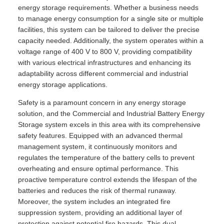
energy storage requirements. Whether a business needs
to manage energy consumption for a single site or multiple
facilities, this system can be tailored to deliver the precise
capacity needed. Additionally, the system operates within a
voltage range of 400 V to 800 V, providing compatibility
with various electrical infrastructures and enhancing its
adaptability across different commercial and industrial
energy storage applications.
Safety is a paramount concern in any energy storage
solution, and the Commercial and Industrial Battery Energy
Storage system excels in this area with its comprehensive
safety features. Equipped with an advanced thermal
management system, it continuously monitors and
regulates the temperature of the battery cells to prevent
overheating and ensure optimal performance. This
proactive temperature control extends the lifespan of the
batteries and reduces the risk of thermal runaway.
Moreover, the system includes an integrated fire
suppression system, providing an additional layer of
protection against potential fire hazards. This dual