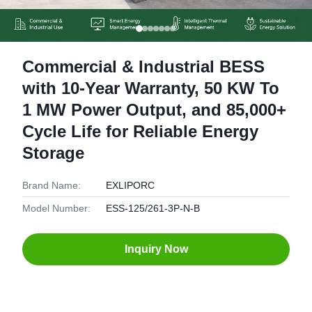
Commercial & Industrial BESS
with 10-Year Warranty, 50 KW To
1 MW Power Output, and 85,000+
Cycle Life for Reliable Energy
Storage
Brand Name:
EXLIPORC
Model Number:
ESS-125/261-3P-N-B
Inquiry Now