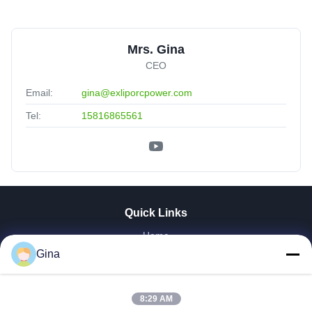
Mrs. Gina
CEO
Email:
gina@exliporcpower.com
Tel:
15816865561
Quick Links
Home
About Us
Gina
Products
Videos
8:29 AM
Factory Tour