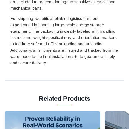
are included to prevent damage to sensitive electrical and
mechanical parts.
For shipping, we utilize reliable logistics partners
experienced in handling large-scale energy storage
equipment. The packaging is clearly labeled with handling
instructions, weight specifications, and orientation markers
to facilitate safe and efficient loading and unloading.
Additionally, all shipments are insured and tracked from the
warehouse to the final installation site to guarantee timely
and secure delivery.
Related Products