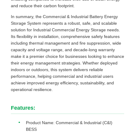
and reduce their carbon footprint.
In summary, the Commercial & Industrial Battery Energy
Storage System represents a robust, safe, and scalable
solution for Industrial Commercial Energy Storage needs.
Its flexibility in installation, comprehensive safety features
including thermal management and fire suppression, wide
capacity and voltage range, and decade-long warranty
make it a premier choice for businesses looking to enhance
their energy management strategies. Whether deployed
indoors or outdoors, this system delivers reliable
performance, helping commercial and industrial users
achieve improved energy efficiency, sustainability, and
operational resilience.
Features:
Product Name: Commercial & Industrial (C&I)
BESS