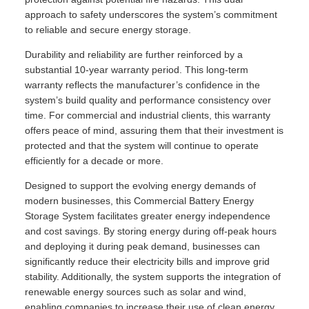
approach to safety underscores the system’s commitment
to reliable and secure energy storage.
Durability and reliability are further reinforced by a
substantial 10-year warranty period. This long-term
warranty reflects the manufacturer’s confidence in the
system’s build quality and performance consistency over
time. For commercial and industrial clients, this warranty
offers peace of mind, assuring them that their investment is
protected and that the system will continue to operate
efficiently for a decade or more.
Designed to support the evolving energy demands of
modern businesses, this Commercial Battery Energy
Storage System facilitates greater energy independence
and cost savings. By storing energy during off-peak hours
and deploying it during peak demand, businesses can
significantly reduce their electricity bills and improve grid
stability. Additionally, the system supports the integration of
renewable energy sources such as solar and wind,
enabling companies to increase their use of clean energy