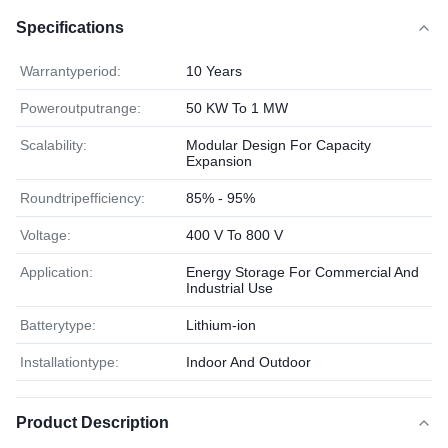
Specifications
Warrantyperiod:
10 Years
Poweroutputrange:
50 KW To 1 MW
Scalability:
Modular Design For Capacity
Expansion
Roundtripefficiency:
85% - 95%
Voltage:
400 V To 800 V
Application:
Energy Storage For Commercial And
Industrial Use
Batterytype:
Lithium-ion
Installationtype:
Indoor And Outdoor
Product Description