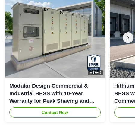
VIDEO
Modular Design Commercial &
Hithium
Industrial BESS with 10-Year
BESS wi
Warranty for Peak Shaving and
Commerc
Industrial Energy Storage
System
Contact Now