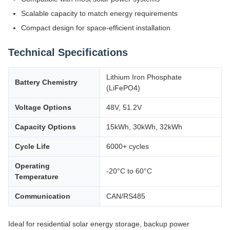
Scalable capacity to match energy requirements
Compact design for space-efficient installation
Technical Specifications
Lithium Iron Phosphate
Battery Chemistry
(LiFePO4)
Voltage Options
48V, 51.2V
Capacity Options
15kWh, 30kWh, 32kWh
Cycle Life
6000+ cycles
Operating
-20°C to 60°C
Temperature
Communication
CAN/RS485
Ideal for residential solar energy storage, backup power