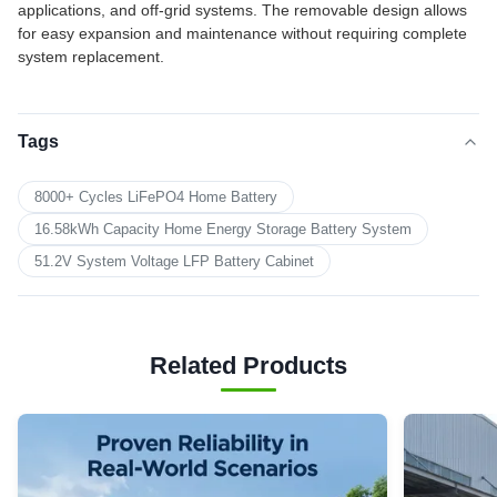
applications, and off-grid systems. The removable design allows
for easy expansion and maintenance without requiring complete
system replacement.
Tags
8000+ Cycles LiFePO4 Home Battery
16.58kWh Capacity Home Energy Storage Battery System
51.2V System Voltage LFP Battery Cabinet
Related Products