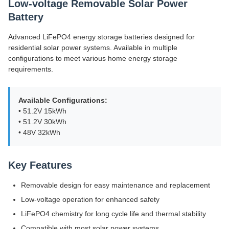
Low-voltage Removable Solar Power
Battery
Advanced LiFePO4 energy storage batteries designed for
residential solar power systems. Available in multiple
configurations to meet various home energy storage
requirements.
Available Configurations:
• 51.2V 15kWh
• 51.2V 30kWh
• 48V 32kWh
Key Features
Removable design for easy maintenance and replacement
Low-voltage operation for enhanced safety
LiFePO4 chemistry for long cycle life and thermal stability
Compatible with most solar power systems