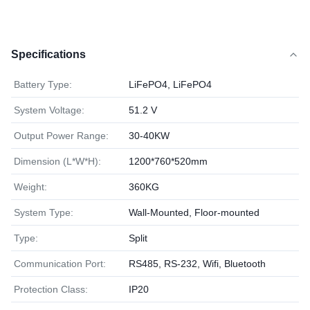
Specifications
Battery Type:
LiFePO4, LiFePO4
System Voltage:
51.2 V
Output Power Range:
30-40KW
Dimension (L*W*H):
1200*760*520mm
Weight:
360KG
System Type:
Wall-Mounted, Floor-mounted
Type:
Split
Communication Port:
RS485, RS-232, Wifi, Bluetooth
Protection Class:
IP20