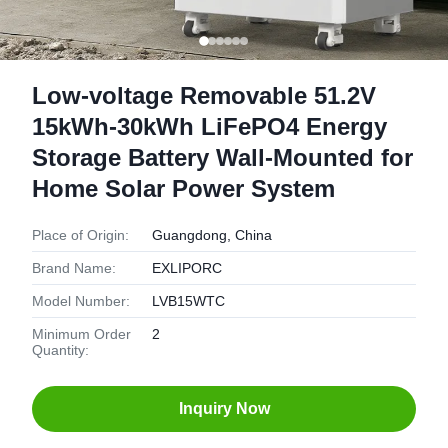
Low-voltage Removable 51.2V
15kWh-30kWh LiFePO4 Energy
Storage Battery Wall-Mounted for
Home Solar Power System
Place of Origin:
Guangdong, China
Brand Name:
EXLIPORC
Model Number:
LVB15WTC
Minimum Order
2
Quantity:
Inquiry Now