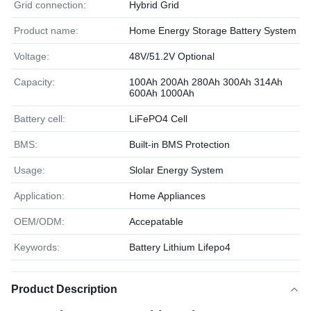
Grid connection:
Hybrid Grid
Product name:
Home Energy Storage Battery System
Voltage:
48V/51.2V Optional
Capacity:
100Ah 200Ah 280Ah 300Ah 314Ah
600Ah 1000Ah
Battery cell:
LiFePO4 Cell
BMS:
Built-in BMS Protection
Usage:
Slolar Energy System
Application:
Home Appliances
OEM/ODM:
Accepatable
Keywords:
Battery Lithium Lifepo4
Product Description