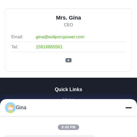
Mrs. Gina
CEO
Email:
gina@exliporcpower.com
Tel:
15816865561
Quick Links
Home
About Us
Gina
Products
Videos
9:40 PM
Factory Tour