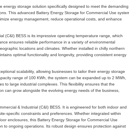
e energy storage solution specifically designed to meet the demanding
tions. This advanced Battery Energy Storage for Commercial Use syste
o optimize energy management, reduce operational costs, and enhance
ial (C&I) BESS is its impressive operating temperature range, which
nce ensures reliable performance in a variety of environmental
geographic locations and climates. Whether installed in chilly northern
tains optimal functionality and longevity, providing consistent energy
tional scalability, allowing businesses to tailor their energy storage
a capacity range of 100 KWh, the system can be expanded up to 2 MWh,
 to large industrial complexes. This flexibility ensures that the
on can grow alongside the evolving energy needs of the business,
Commercial & Industrial (C&I) BESS. It is engineered for both indoor and
site-specific constraints and preferences. Whether integrated within
utdoor enclosures, this Battery Energy Storage for Commercial Use
on to ongoing operations. Its robust design ensures protection against