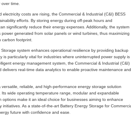
y over time.
lectricity costs are rising, the Commercial & Industrial (C&I) BESS
inability efforts. By storing energy during off-peak hours and
n significantly reduce their energy expenses. Additionally, the system
s power generated from solar panels or wind turbines, thus maximizing
 carbon footprint.
y Storage system enhances operational resilience by providing backup
 is particularly vital for industries where uninterrupted power supply is
intelligent energy management system, the Commercial & Industrial (C&I)
 delivers real-time data analytics to enable proactive maintenance and
versatile, reliable, and high-performance energy storage solution
s. Its wide operating temperature range, modular and expandable
n options make it an ideal choice for businesses aiming to enhance
y initiatives. As a state-of-the-art Battery Energy Storage for Commerci
energy future with confidence and ease.