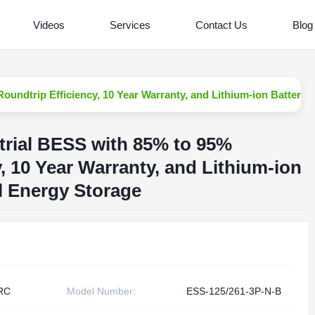
Videos
Services
Contact Us
Blog
undtrip Efficiency, 10 Year Warranty, and Lithium-ion Battery f
trial BESS with 85% to 95%
, 10 Year Warranty, and Lithium-ion
al Energy Storage
RC
Model Number:
ESS-125/261-3P-N-B