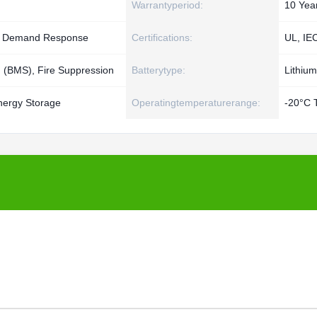
Warrantyperiod:
10 Yea
g, Demand Response
Certifications:
UL, IE
(BMS), Fire Suppression
Batterytype:
Lithium
nergy Storage
Operatingtemperaturerange:
-20°C 