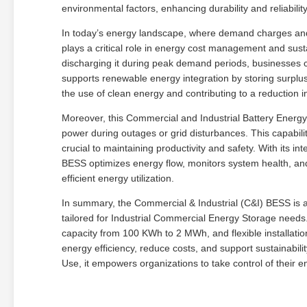
environmental factors, enhancing durability and reliabilit
In today’s energy landscape, where demand charges and e
plays a critical role in energy cost management and susta
discharging it during peak demand periods, businesses ca
supports renewable energy integration by storing surplu
the use of clean energy and contributing to a reduction in
Moreover, this Commercial and Industrial Battery Energ
power during outages or grid disturbances. This capability
crucial to maintaining productivity and safety. With its 
BESS optimizes energy flow, monitors system health, and
efficient energy utilization.
In summary, the Commercial & Industrial (C&I) BESS is a 
tailored for Industrial Commercial Energy Storage need
capacity from 100 KWh to 2 MWh, and flexible installatio
energy efficiency, reduce costs, and support sustainabilit
Use, it empowers organizations to take control of their 