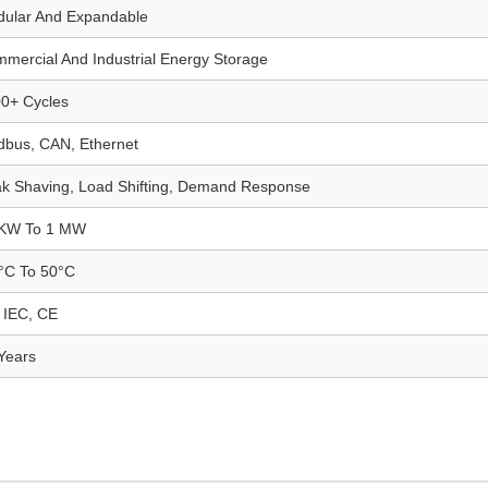
ular And Expandable
mercial And Industrial Energy Storage
0+ Cycles
bus, CAN, Ethernet
k Shaving, Load Shifting, Demand Response
 KW To 1 MW
°C To 50°C
 IEC, CE
Years