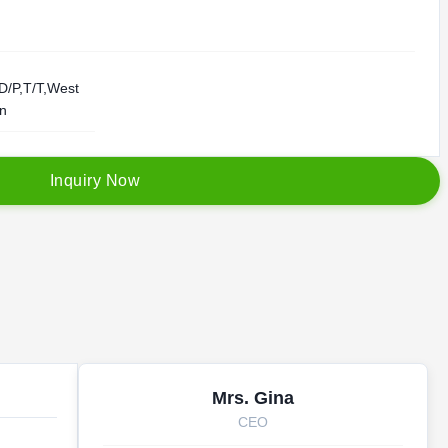
D/P,T/T,West
on
I
n
q
u
i
r
y
N
o
w
Mrs. Gina
CEO