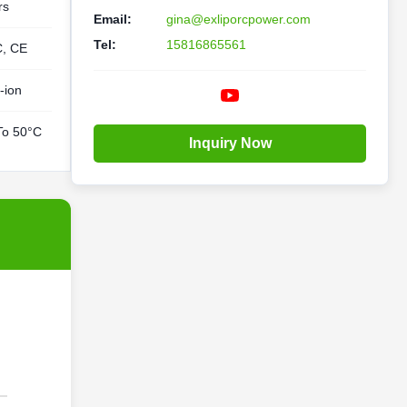
rs
Email:
gina@exliporcpower.com
Tel:
15816865561
C, CE
-ion
To 50°C
Inquiry Now