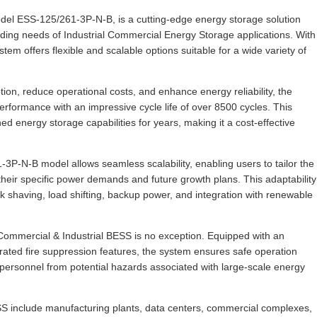
l ESS-125/261-3P-N-B, is a cutting-edge energy storage solution
ing needs of Industrial Commercial Energy Storage applications. With
m offers flexible and scalable options suitable for a wide variety of
ion, reduce operational costs, and enhance energy reliability, the
formance with an impressive cycle life of over 8500 cycles. This
 energy storage capabilities for years, making it a cost-effective
P-N-B model allows seamless scalability, enabling users to tailor the
heir specific power demands and future growth plans. This adaptability
ak shaving, load shifting, backup power, and integration with renewable
Commercial & Industrial BESS is no exception. Equipped with an
ed fire suppression features, the system ensures safe operation
d personnel from potential hazards associated with large-scale energy
S include manufacturing plants, data centers, commercial complexes,