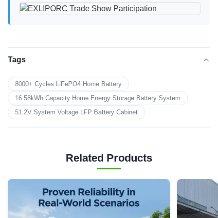
Tags
8000+ Cycles LiFePO4 Home Battery
16.58kWh Capacity Home Energy Storage Battery System
51.2V System Voltage LFP Battery Cabinet
Related Products