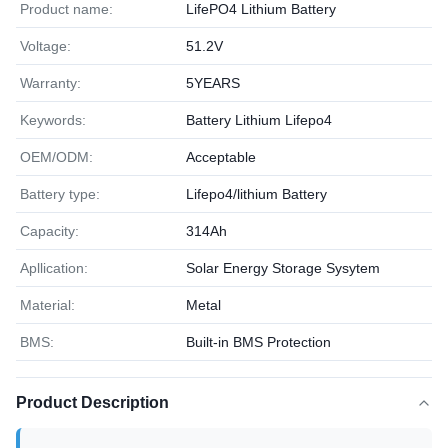
Product name:
LifePO4 Lithium Battery
Voltage:
51.2V
Warranty:
5YEARS
Keywords:
Battery Lithium Lifepo4
OEM/ODM:
Acceptable
Battery type:
Lifepo4/lithium Battery
Capacity:
314Ah
Apllication:
Solar Energy Storage Sysytem
Material:
Metal
BMS:
Built-in BMS Protection
Product Description