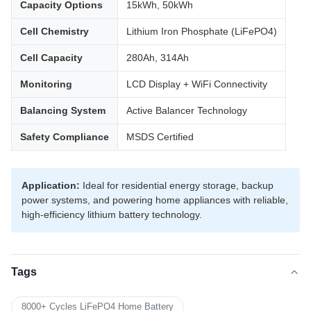
Capacity Options
15kWh, 50kWh
Cell Chemistry
Lithium Iron Phosphate (LiFePO4)
Cell Capacity
280Ah, 314Ah
Monitoring
LCD Display + WiFi Connectivity
Balancing System
Active Balancer Technology
Safety Compliance
MSDS Certified
Application:
Ideal for residential energy storage, backup
power systems, and powering home appliances with reliable,
high-efficiency lithium battery technology.
Tags
8000+ Cycles LiFePO4 Home Battery