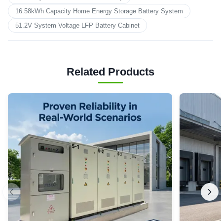
16.58kWh Capacity Home Energy Storage Battery System
51.2V System Voltage LFP Battery Cabinet
Related Products