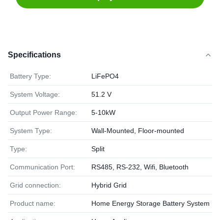
Specifications
Battery Type:
LiFePO4
System Voltage:
51.2 V
Output Power Range:
5-10kW
System Type:
Wall-Mounted, Floor-mounted
Type:
Split
Communication Port:
RS485, RS-232, Wifi, Bluetooth
Grid connection:
Hybrid Grid
Product name:
Home Energy Storage Battery System