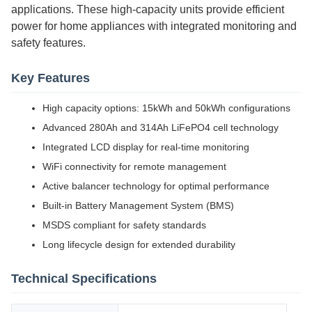
applications. These high-capacity units provide efficient
power for home appliances with integrated monitoring and
safety features.
Key Features
High capacity options: 15kWh and 50kWh configurations
Advanced 280Ah and 314Ah LiFePO4 cell technology
Integrated LCD display for real-time monitoring
WiFi connectivity for remote management
Active balancer technology for optimal performance
Built-in Battery Management System (BMS)
MSDS compliant for safety standards
Long lifecycle design for extended durability
Technical Specifications