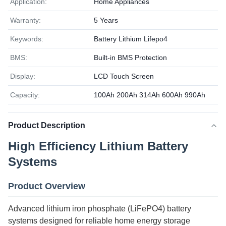
Application:
Home Appliances
Warranty:
5 Years
Keywords:
Battery Lithium Lifepo4
BMS:
Built-in BMS Protection
Display:
LCD Touch Screen
Capacity:
100Ah 200Ah 314Ah 600Ah 990Ah
Product Description
High Efficiency Lithium Battery
Systems
Product Overview
Advanced lithium iron phosphate (LiFePO4) battery
systems designed for reliable home energy storage