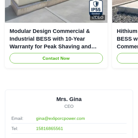
VIDEO
Modular Design Commercial &
Hithium
Industrial BESS with 10-Year
BESS wi
Warranty for Peak Shaving and
Commerc
Industrial Energy Storage
System
Contact Now
Mrs. Gina
CEO
Email:
gina@exliporcpower.com
Tel:
15816865561