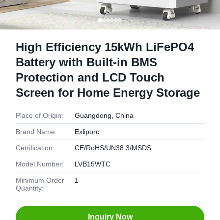
High Efficiency 15kWh LiFePO4
Battery with Built-in BMS
Protection and LCD Touch
Screen for Home Energy Storage
Place of Origin:
Guangdong, China
Brand Name:
Exliporc
Certification:
CE/RoHS/UN38.3/MSDS
Model Number:
LVB15WTC
Minimum Order
1
Quantity:
Inquiry Now