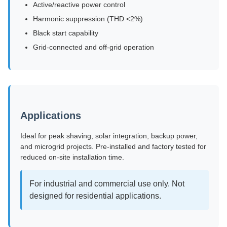
Active/reactive power control
Harmonic suppression (THD <2%)
Black start capability
Grid-connected and off-grid operation
Applications
Ideal for peak shaving, solar integration, backup power,
and microgrid projects. Pre-installed and factory tested for
reduced on-site installation time.
For industrial and commercial use only. Not
designed for residential applications.