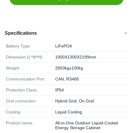
Specifications
Battery Type:
LiFePO4
Dimension (L*W*H):
1000X1300X2199mm
Weight:
2850kg±100kg
Communication Port:
CAN, RS485
Protection Class:
IP54
Grid connection:
Hybrid Grid, On Grid
Cooling:
Liquid Cooling
Product name:
All-in-One Outdoor Liquid-Cooled
Energy Storage Cabinet