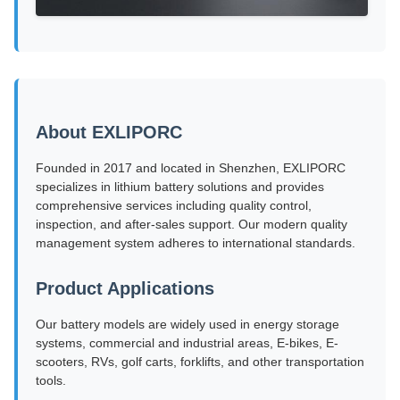
About EXLIPORC
Founded in 2017 and located in Shenzhen, EXLIPORC
specializes in lithium battery solutions and provides
comprehensive services including quality control,
inspection, and after-sales support. Our modern quality
management system adheres to international standards.
Product Applications
Our battery models are widely used in energy storage
systems, commercial and industrial areas, E-bikes, E-
scooters, RVs, golf carts, forklifts, and other transportation
tools.