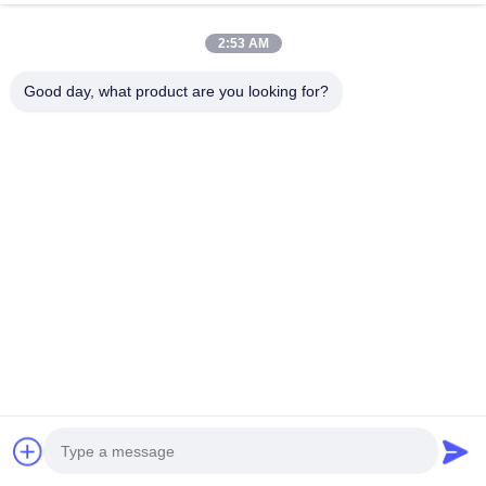
2:53 AM
Good day, what product are you looking for?
Related Products