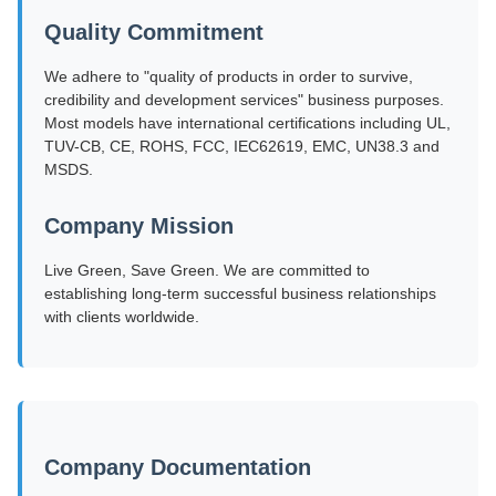
Quality Commitment
We adhere to "quality of products in order to survive,
credibility and development services" business purposes.
Most models have international certifications including UL,
TUV-CB, CE, ROHS, FCC, IEC62619, EMC, UN38.3 and
MSDS.
Company Mission
Live Green, Save Green. We are committed to
establishing long-term successful business relationships
with clients worldwide.
Company Documentation