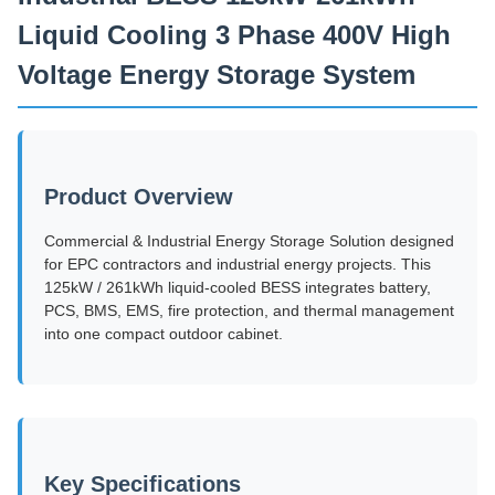
Liquid Cooling 3 Phase 400V High
Voltage Energy Storage System
Product Overview
Commercial & Industrial Energy Storage Solution designed
for EPC contractors and industrial energy projects. This
125kW / 261kWh liquid-cooled BESS integrates battery,
PCS, BMS, EMS, fire protection, and thermal management
into one compact outdoor cabinet.
Key Specifications