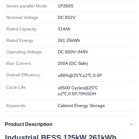
Series-parallel Mode:
1P260S
Nominal Voltage:
DC:832V
Rated Capacity:
314Ah
Rated Energy:
261.25kWh
Operating Voltage:
DC:650V~949V
Max Current:
200A (DC Side)
Overall Efficiency:
≥88%@25℃±2℃,0.5P
Cycle Life:
≥8500 Cycles@25℃
±2℃,0.5P,70%SOH
Keywords:
Cabinet Energy Storage
Product Description
Industrial BESS 125kW 261kWh