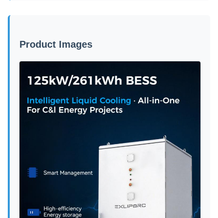
Product Images