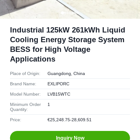
Industrial 125kW 261kWh Liquid
Cooling Energy Storage System
BESS for High Voltage
Applications
Place of Origin:
Guangdong, China
Brand Name:
EXLIPORC
Model Number:
LVB15WTC
Minimum Order
1
Quantity:
Price:
€25,248.75-28,609.51
Inquiry Now