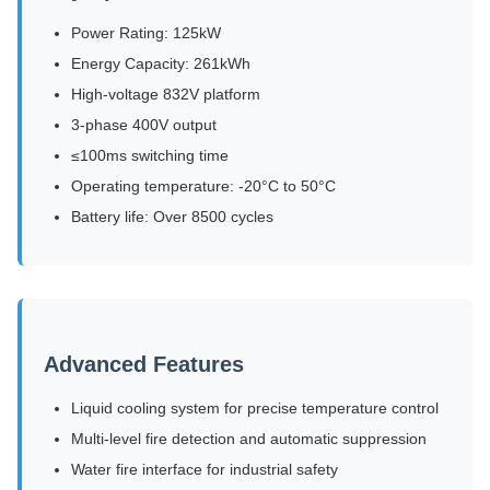
Power Rating: 125kW
Energy Capacity: 261kWh
High-voltage 832V platform
3-phase 400V output
≤100ms switching time
Operating temperature: -20°C to 50°C
Battery life: Over 8500 cycles
Advanced Features
Liquid cooling system for precise temperature control
Multi-level fire detection and automatic suppression
Water fire interface for industrial safety