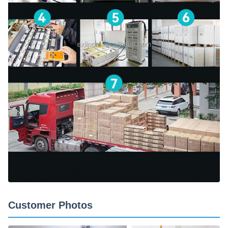
Customer Photos