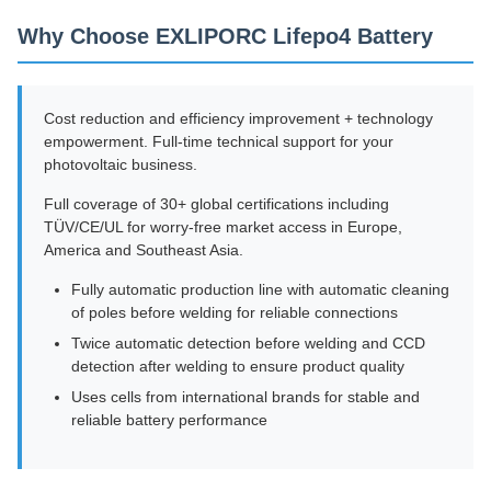
Why Choose EXLIPORC Lifepo4 Battery
Cost reduction and efficiency improvement + technology
empowerment. Full-time technical support for your
photovoltaic business.
Full coverage of 30+ global certifications including
TÜV/CE/UL for worry-free market access in Europe,
America and Southeast Asia.
Fully automatic production line with automatic cleaning
of poles before welding for reliable connections
Twice automatic detection before welding and CCD
detection after welding to ensure product quality
Uses cells from international brands for stable and
reliable battery performance