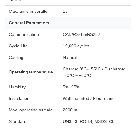
Max. units in parallel
15
General Parameters
Communication
CAN/RS485/RS232
Cycle Life
10,000 cycles
Cooling
Natural
Charge: 0℃~+55°C / Discharge:
Operating temperature
-20°C ~ +60°C
Humidity
5%~95%
Installation
Wall-mounted / Floor stand
Max. operating altitude
2000 m
Standard
UN38.3, ROHS, MSDS, CE