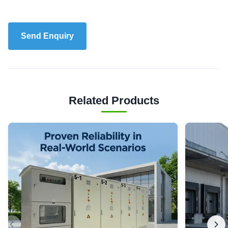
Send Enquiry
Related Products