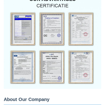
About Our Company