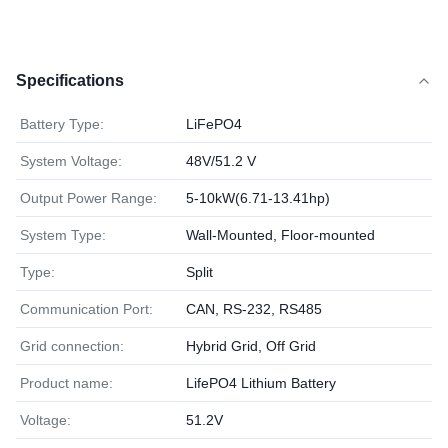
Specifications
Battery Type:
LiFePO4
System Voltage:
48V/51.2 V
Output Power Range:
5-10kW(6.71-13.41hp)
System Type:
Wall-Mounted, Floor-mounted
Type:
Split
Communication Port:
CAN, RS-232, RS485
Grid connection:
Hybrid Grid, Off Grid
Product name:
LifePO4 Lithium Battery
Voltage:
51.2V