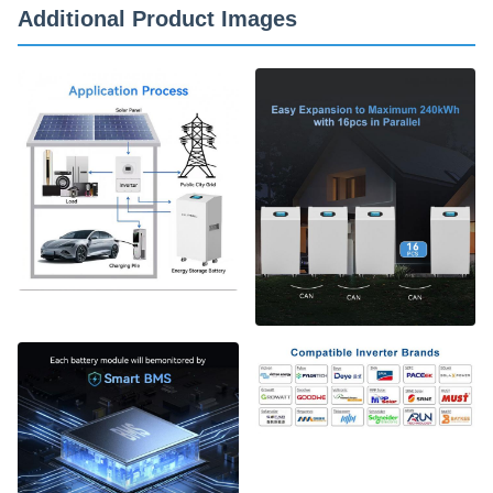
Additional Product Images