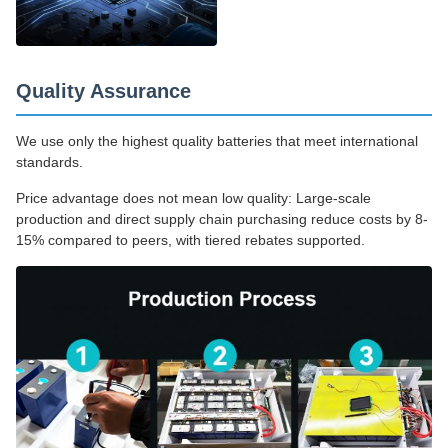
Quality Assurance
We use only the highest quality batteries that meet international
standards.
Price advantage does not mean low quality: Large-scale
production and direct supply chain purchasing reduce costs by 8-
15% compared to peers, with tiered rebates supported.