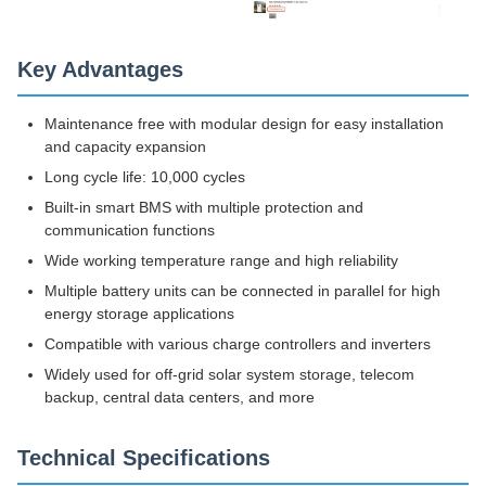
Key Advantages
Maintenance free with modular design for easy installation
and capacity expansion
Long cycle life: 10,000 cycles
Built-in smart BMS with multiple protection and
communication functions
Wide working temperature range and high reliability
Multiple battery units can be connected in parallel for high
energy storage applications
Compatible with various charge controllers and inverters
Widely used for off-grid solar system storage, telecom
backup, central data centers, and more
Technical Specifications