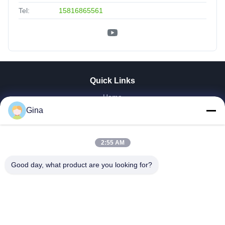
Tel:
15816865561
Quick Links
Home
About Us
Gina
Products
Videos
2:55 AM
Factory Tour
Our Cases
Good day, what product are you looking for?
News
Contact Us
Donwloads