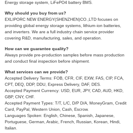
Energy storage system, LiFePO4 battery BMS.
Why should you buy from us?
EXLIPORC NEW ENERGY(SHENZHEN)CO.,LTD focuses on
providing global energy storage systems, lithium-ion batteries,
and inverters. We are a full industry chain service provider
covering R&D, manufacturing, sales, and operation.
How can we guarantee quality?
Always provide pre-production samples before mass production
and conduct final inspection before shipment.
What services can we provide?
Accepted Delivery Terms: FOB, CFR, CIF, EXW, FAS, CIP, FCA,
CPT, DEQ, DDP, DDU, Express Delivery, DAF, DES.
Accepted Payment Currency: USD, EUR, JPY, CAD, AUD, HKD,
GBP, CNY, CHF.
Accepted Payment Types: T/T, L/C, D/P D/A, MoneyGram, Credit
Card, PayPal, Western Union, Cash, Escrow.
Languages Spoken: English, Chinese, Spanish, Japanese,
Portuguese, German, Arabic, French, Russian, Korean, Hindi,
Italian.