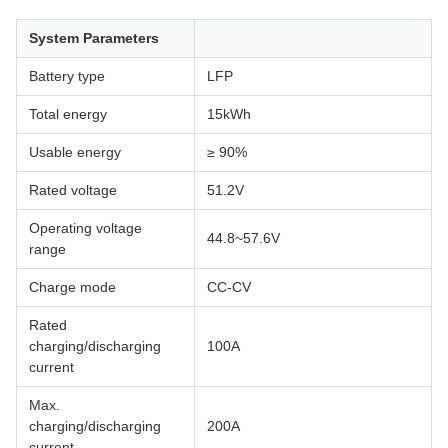
System Parameters
Battery type
LFP
Total energy
15kWh
Usable energy
≥ 90%
Rated voltage
51.2V
Operating voltage
44.8~57.6V
range
Charge mode
CC-CV
Rated
charging/discharging
100A
current
Max.
charging/discharging
200A
current