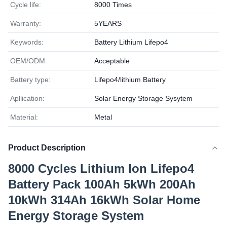
Cycle life:
8000 Times
Warranty:
5YEARS
Keywords:
Battery Lithium Lifepo4
OEM/ODM:
Acceptable
Battery type:
Lifepo4/lithium Battery
Apllication:
Solar Energy Storage Sysytem
Material:
Metal
Product Description
8000 Cycles Lithium Ion Lifepo4
Battery Pack 100Ah 5kWh 200Ah
10kWh 314Ah 16kWh Solar Home
Energy Storage System