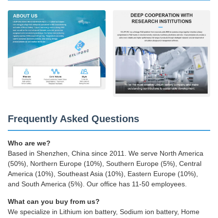
Frequently Asked Questions
Who are we?
Based in Shenzhen, China since 2011. We serve North America
(50%), Northern Europe (10%), Southern Europe (5%), Central
America (10%), Southeast Asia (10%), Eastern Europe (10%),
and South America (5%). Our office has 11-50 employees.
What can you buy from us?
We specialize in Lithium ion battery, Sodium ion battery, Home