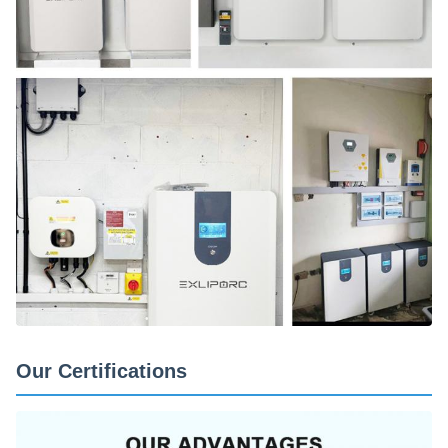
Our Certifications