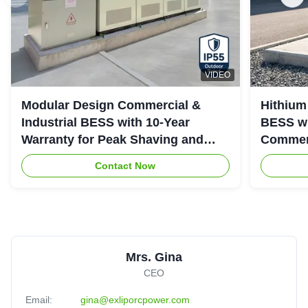
VIDEO
Modular Design Commercial &
Hithium
Industrial BESS with 10-Year
BESS wi
Warranty for Peak Shaving and
Commerc
Industrial Energy Storage
System
Contact Now
Mrs. Gina
CEO
Email:
gina@exliporcpower.com