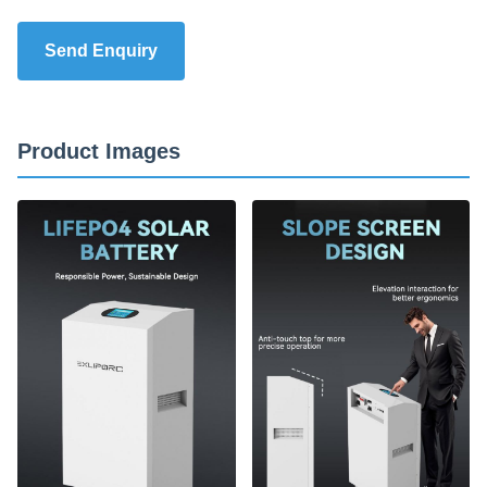
Send Enquiry
Product Images