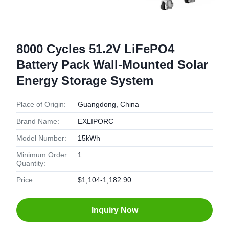
8000 Cycles 51.2V LiFePO4
Battery Pack Wall-Mounted Solar
Energy Storage System
Place of Origin:
Guangdong, China
Brand Name:
EXLIPORC
Model Number:
15kWh
Minimum Order
1
Quantity:
Price:
$1,104-1,182.90
Inquiry Now