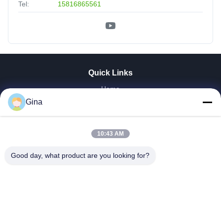
Tel:
15816865561
Quick Links
Home
About Us
Gina
Products
Videos
10:43 AM
Factory Tour
Our Cases
Good day, what product are you looking for?
News
Contact Us
Donwloads
EXLIPORC NEW ENERGY (SHENZHEN) Co., Ltd.