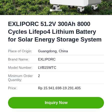
EXLIPORC 51.2V 300Ah 8000
Cycles Lifepo4 Lithium Battery
for Solar Energy Storage System
Place of Origin:
Guangdong, China
Brand Name:
EXLIPORC
Model Number:
LVB15WTC
Minimum Order
2
Quantity:
Price:
Rp 15.941.698-19.291.405
Inquiry Now