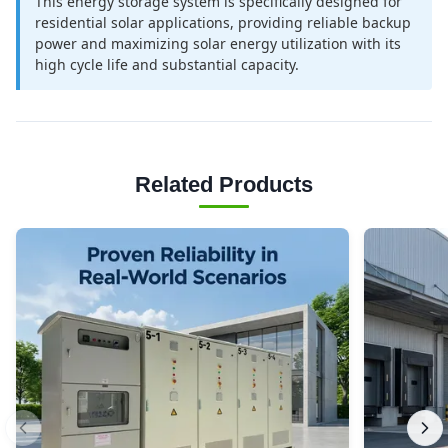
This energy storage system is specifically designed for
residential solar applications, providing reliable backup
power and maximizing solar energy utilization with its
high cycle life and substantial capacity.
Related Products