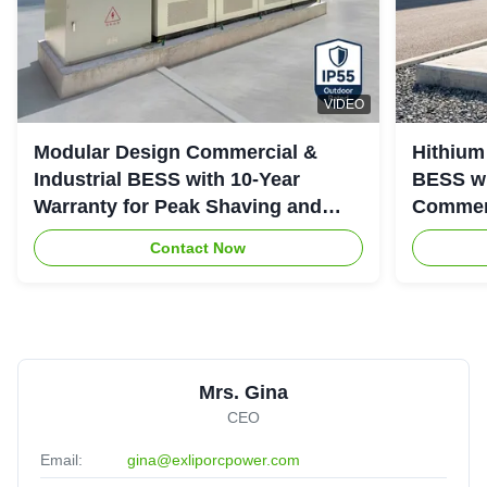
VIDEO
Modular Design Commercial &
Hithium
Industrial BESS with 10-Year
BESS wi
Warranty for Peak Shaving and
Commerc
Industrial Energy Storage
System
Contact Now
Mrs. Gina
CEO
Email:
gina@exliporcpower.com