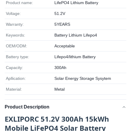
Product name:
LifePO4 Lithium Battery
Voltage:
51.2V
Warranty:
5YEARS
Keywords:
Battery Lithium Lifepo4
OEM/ODM:
Acceptable
Battery type:
Lifepo4/lithium Battery
Capacity:
300Ah
Apllication:
Solar Energy Storage Sysytem
Material:
Metal
Product Description
EXLIPORC 51.2V 300Ah 15kWh
Mobile LiFePO4 Solar Battery