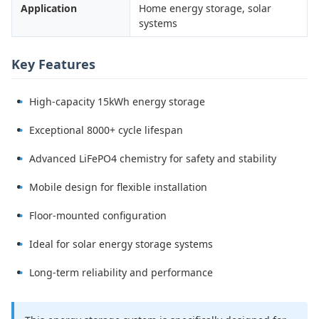
Application
Home energy storage, solar
systems
Key Features
High-capacity 15kWh energy storage
Exceptional 8000+ cycle lifespan
Advanced LiFePO4 chemistry for safety and stability
Mobile design for flexible installation
Floor-mounted configuration
Ideal for solar energy storage systems
Long-term reliability and performance