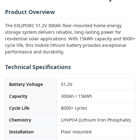
Product Overview
The EXLIPORC 51.2V 300Ah floor-mounted home energy
storage system delivers reliable, long-lasting power for
residential solar applications. With 15kWh capacity and 8000+
cycle life, this mobile lithium battery provides exceptional
performance and durability.
Technical Specifications
Battery Voltage
51.2V
Capacity
300Ah / 15kWh
Cycle Life
8000+ cycles
Chemistry
LiFePO4 (Lithium Iron Phosphate)
Installation
Floor mounted