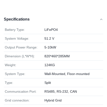
Specifications
Battery Type:
LiFePO4
System Voltage:
51.2 V
Output Power Range:
5-10kW
Dimension (L*W*H):
820*460*285MM
Weight:
124KG
System Type:
Wall-Mounted, Floor-mounted
Type:
Split
Communication Port:
RS485, RS-232, CAN
Grid connection:
Hybrid Grid