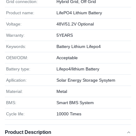
Grid connection:
Hybrid Grid, Off Grid
Product name:
LifePO4 Lithium Battery
Voltage:
48V/51.2V Optional
Warranty:
5YEARS
Keywords:
Battery Lithium Lifepo4
OEM/ODM:
Acceptable
Battery type:
Lifepo4/lithium Battery
Apllication:
Solar Energy Storage Sysytem
Material:
Metal
BMS:
Smart BMS System
Cycle life:
10000 Times
Product Description