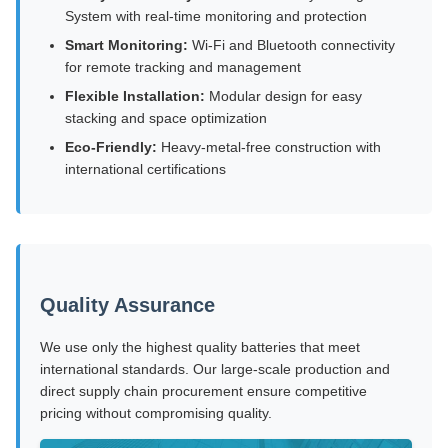
System with real-time monitoring and protection
Smart Monitoring:
Wi-Fi and Bluetooth connectivity
for remote tracking and management
Flexible Installation:
Modular design for easy
stacking and space optimization
Eco-Friendly:
Heavy-metal-free construction with
international certifications
Quality Assurance
We use only the highest quality batteries that meet
international standards. Our large-scale production and
direct supply chain procurement ensure competitive
pricing without compromising quality.