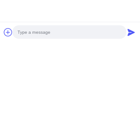
Our Certifications
Photo
Video Call
Audio Call