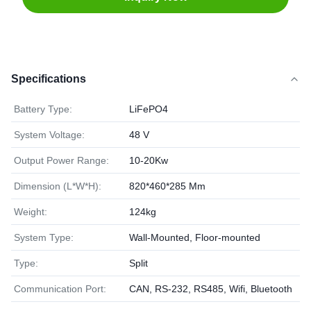
Specifications
Battery Type:
LiFePO4
System Voltage:
48 V
Output Power Range:
10-20Kw
Dimension (L*W*H):
820*460*285 Mm
Weight:
124kg
System Type:
Wall-Mounted, Floor-mounted
Type:
Split
Communication Port:
CAN, RS-232, RS485, Wifi, Bluetooth