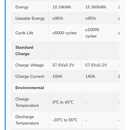
Energy
10.24kWh
15.360kWh
29.69
Useable Energy
≥95%
≥95%
≥95%
≥10000
Cycle Life
≥5000 cycles
≥1000
cycles
Standard
Charge
Charge Voltage
57.6V±0.2V
57.6V±0.2V
-
Charge Current
100A
140A
140A
Environmental
Charge
0℃ to 45℃
-
-
Temperature
Discharge
-20℃ to 55℃
-
-
Temperature