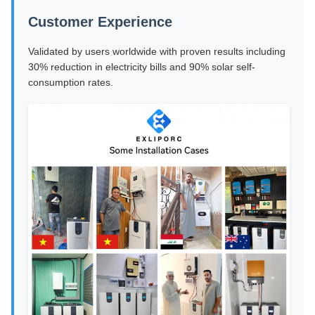
Customer Experience
Validated by users worldwide with proven results including
30% reduction in electricity bills and 90% solar self-
consumption rates.