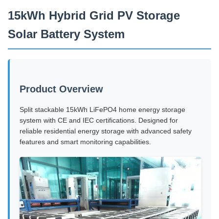
15kWh Hybrid Grid PV Storage
Solar Battery System
Product Overview
Split stackable 15kWh LiFePO4 home energy storage
system with CE and IEC certifications. Designed for
reliable residential energy storage with advanced safety
features and smart monitoring capabilities.