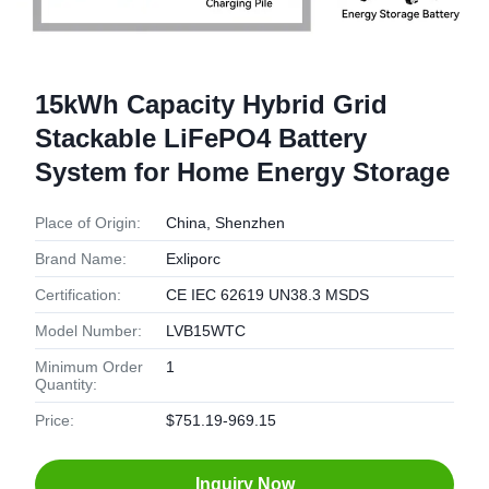
15kWh Capacity Hybrid Grid
Stackable LiFePO4 Battery
System for Home Energy Storage
Place of Origin:
China, Shenzhen
Brand Name:
Exliporc
Certification:
CE IEC 62619 UN38.3 MSDS
Model Number:
LVB15WTC
Minimum Order
1
Quantity:
Price:
$751.19-969.15
Inquiry Now