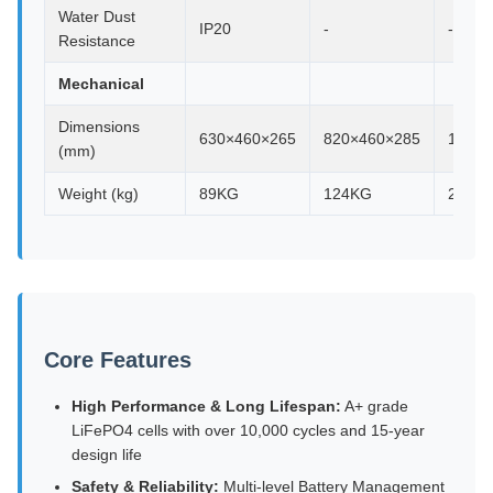
Water Dust
IP20
-
-
Resistance
Mechanical
Dimensions
630×460×265
820×460×285
1003×
(mm)
Weight (kg)
89KG
124KG
240K
Core Features
High Performance & Long Lifespan:
A+ grade
LiFePO4 cells with over 10,000 cycles and 15-year
design life
Safety & Reliability:
Multi-level Battery Management