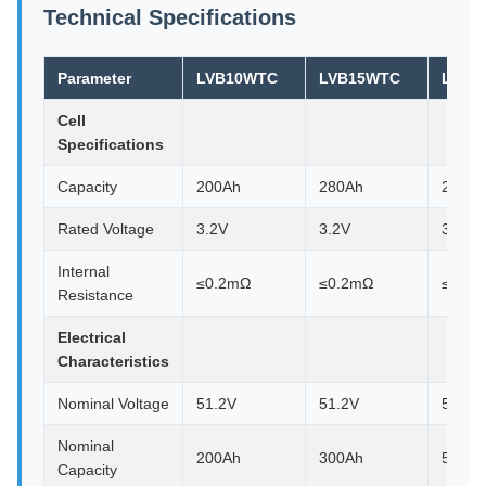
Technical Specifications
Parameter
LVB10WTC
LVB15WTC
LVB3
Cell
Specifications
Capacity
200Ah
280Ah
280Ah
Rated Voltage
3.2V
3.2V
3.2V
Internal
≤0.2mΩ
≤0.2mΩ
≤0.2
Resistance
Electrical
Characteristics
Nominal Voltage
51.2V
51.2V
51.2V
Nominal
200Ah
300Ah
580Ah
Capacity