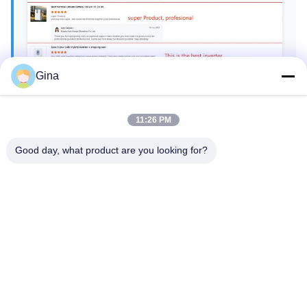
Gina
11:26 PM
Good day, what product are you looking for?