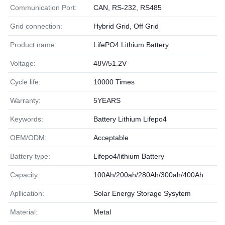
Communication Port:
CAN, RS-232, RS485
Grid connection:
Hybrid Grid, Off Grid
Product name:
LifePO4 Lithium Battery
Voltage:
48V/51.2V
Cycle life:
10000 Times
Warranty:
5YEARS
Keywords:
Battery Lithium Lifepo4
OEM/ODM:
Acceptable
Battery type:
Lifepo4/lithium Battery
Capacity:
100Ah/200ah/280Ah/300ah/400Ah
Apllication:
Solar Energy Storage Sysytem
Material:
Metal