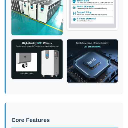
Core Features