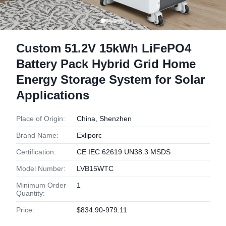
Custom 51.2V 15kWh LiFePO4
Battery Pack Hybrid Grid Home
Energy Storage System for Solar
Applications
Place of Origin:
China, Shenzhen
Brand Name:
Exliporc
Certification:
CE IEC 62619 UN38.3 MSDS
Model Number:
LVB15WTC
Minimum Order
1
Quantity:
Price:
$834.90-979.11