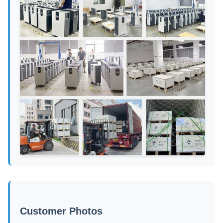
Customer Photos