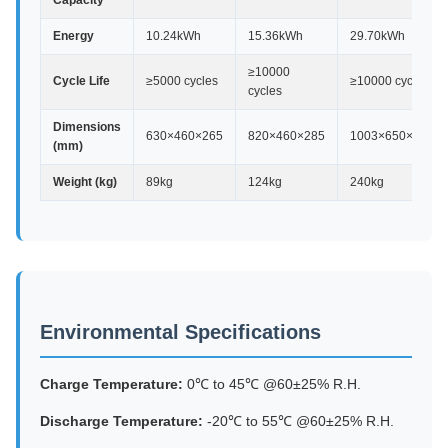
Capacity
Energy
10.24kWh
15.36kWh
29.70kWh
≥10000
Cycle Life
≥5000 cycles
≥10000 cycles
cycles
Dimensions
630×460×265
820×460×285
1003×650×440
(mm)
Weight (kg)
89kg
124kg
240kg
Environmental Specifications
Charge Temperature:
0℃ to 45℃ @60±25% R.H.
Discharge Temperature:
-20℃ to 55℃ @60±25% R.H.