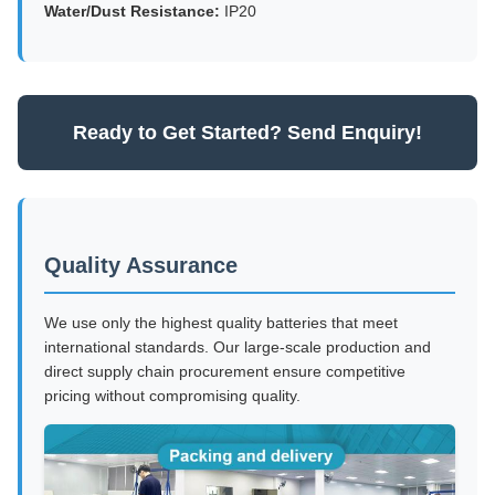
Water/Dust Resistance:
IP20
Ready to Get Started? Send Enquiry!
Quality Assurance
We use only the highest quality batteries that meet
international standards. Our large-scale production and
direct supply chain procurement ensure competitive
pricing without compromising quality.