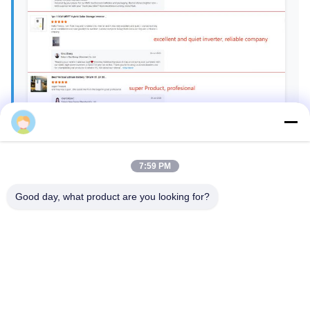
Gina
7:59 PM
Good day, what product are you looking for?