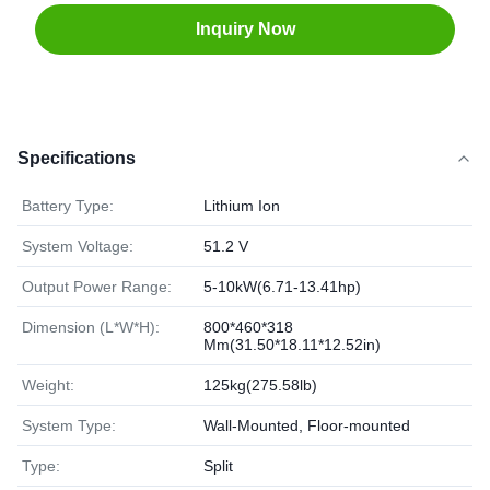
Inquiry Now
Specifications
Battery Type:
Lithium Ion
System Voltage:
51.2 V
Output Power Range:
5-10kW(6.71-13.41hp)
Dimension (L*W*H):
800*460*318
Mm(31.50*18.11*12.52in)
Weight:
125kg(275.58lb)
System Type:
Wall-Mounted, Floor-mounted
Type:
Split