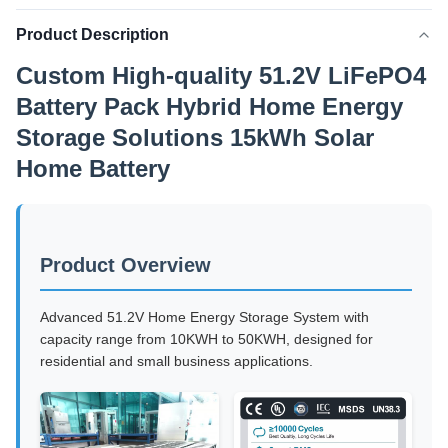
Product Description
Custom High-quality 51.2V LiFePO4
Battery Pack Hybrid Home Energy
Storage Solutions 15kWh Solar
Home Battery
Product Overview
Advanced 51.2V Home Energy Storage System with
capacity range from 10KWH to 50KWH, designed for
residential and small business applications.