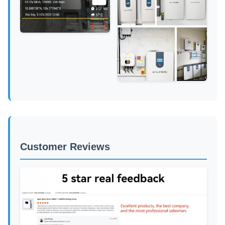
Customer Reviews