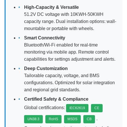
High-Capacity & Versatile
51.2V DC voltage with 10KWH-50KWH
capacity range. Dual installation options: wall-
mountable or portable with wheels.
Smart Connectivity
Bluetooth/Wi-Fi enabled for real-time
monitoring via mobile app. Remote control
capabilities for settings adjustment and alerts.
Deep Customization
Tailorable capacity, voltage, and BMS
configurations. Optimized for solar integration
and regional grid standards.
Certified Safety & Compliance
Global certifications:
IEC62619
CE
.
UN38.3
RoHS
MSDS
CB