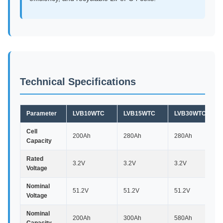
Technical Specifications
Parameter
LVB10WTC
LVB15WTC
LVB30WTC
Cell
200Ah
280Ah
280Ah
Capacity
Rated
3.2V
3.2V
3.2V
Voltage
Nominal
51.2V
51.2V
51.2V
Voltage
Nominal
200Ah
300Ah
580Ah