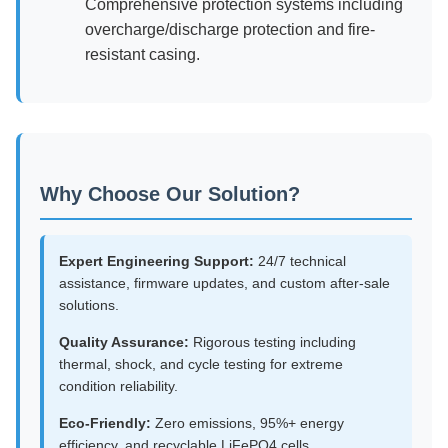
Comprehensive protection systems including
overcharge/discharge protection and fire-
resistant casing.
Why Choose Our Solution?
Expert Engineering Support:
24/7 technical
assistance, firmware updates, and custom after-sale
solutions.
Quality Assurance:
Rigorous testing including
thermal, shock, and cycle testing for extreme
condition reliability.
Eco-Friendly:
Zero emissions, 95%+ energy
efficiency, and recyclable LiFePO4 cells.