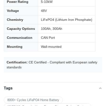
Power Rating
5-10kW
Voltage
48V
Chemistry
LiFePO4 (Lithium Iron Phosphate)
Capacity Options
100Ah, 300Ah
Communication
CAN Port
Mounting
Wall-mounted
Certification:
CE Certified - Compliant with European safety
standards
Tags
8000+ Cycles LiFePO4 Home Battery