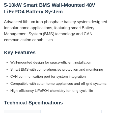
5-10kW Smart BMS Wall-Mounted 48V
LiFePO4 Battery System
Advanced lithium iron phosphate battery system designed
for solar home applications, featuring smart Battery
Management System (BMS) technology and CAN
communication capabilities.
Key Features
Wall-mounted design for space-efficient installation
Smart BMS with comprehensive protection and monitoring
CAN communication port for system integration
Compatible with solar home appliances and off-grid systems
High-efficiency LiFePO4 chemistry for long cycle life
Technical Specifications