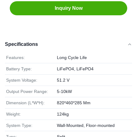
Inquiry Now
Specifications
Features:
Long Cycle Life
Battery Type:
LiFePO4, LiFePO4
System Voltage:
51.2 V
Output Power Range:
5-10kW
Dimension (L*W*H):
820*460*285 Mm
Weight:
124kg
System Type:
Wall-Mounted, Floor-mounted
Type:
Split