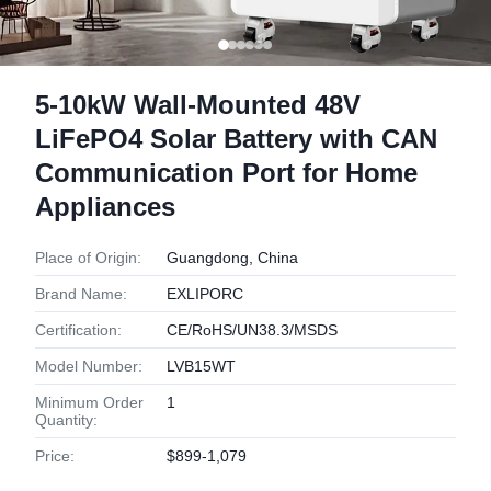
5-10kW Wall-Mounted 48V
LiFePO4 Solar Battery with CAN
Communication Port for Home
Appliances
Place of Origin:
Guangdong, China
Brand Name:
EXLIPORC
Certification:
CE/RoHS/UN38.3/MSDS
Model Number:
LVB15WT
Minimum Order
1
Quantity:
Price:
$899-1,079