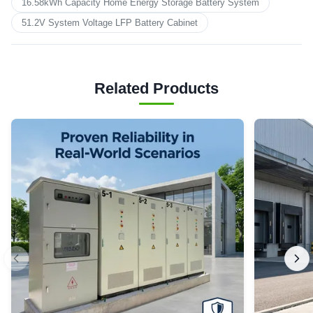
16.58kWh Capacity Home Energy Storage Battery System
51.2V System Voltage LFP Battery Cabinet
Related Products