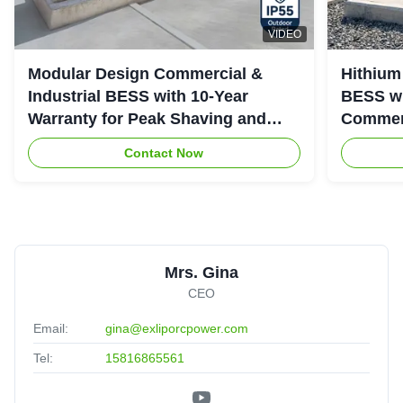
VIDEO
Modular Design Commercial &
Hithium
Industrial BESS with 10-Year
BESS wi
Warranty for Peak Shaving and
Commerc
Industrial Energy Storage
System
Contact Now
Mrs. Gina
CEO
Email:
gina@exliporcpower.com
Tel:
15816865561