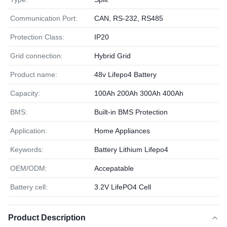
Communication Port:
CAN, RS-232, RS485
Protection Class:
IP20
Grid connection:
Hybrid Grid
Product name:
48v Lifepo4 Battery
Capacity:
100Ah 200Ah 300Ah 400Ah
BMS:
Built-in BMS Protection
Application:
Home Appliances
Keywords:
Battery Lithium Lifepo4
OEM/ODM:
Accepatable
Battery cell:
3.2V LifePO4 Cell
Product Description