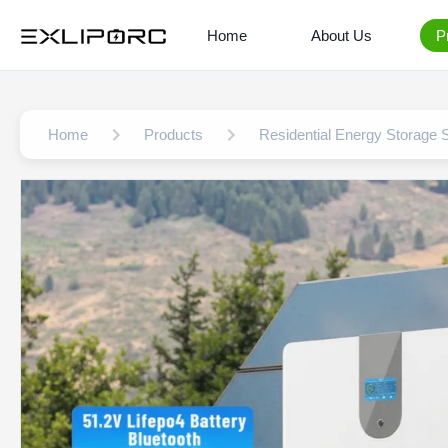
Home
About Us
P
Home
Products
Residential Energy Storage