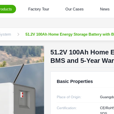
roducts
Factory Tour
Our Cases
News
 System
51.2V 100Ah Home Energy Storage Battery with Bu
51.2V 100Ah Home En
BMS and 5-Year Warr
Basic Properties
Place of Origin:
Guangdo
Certification:
CE/RoH
SDS