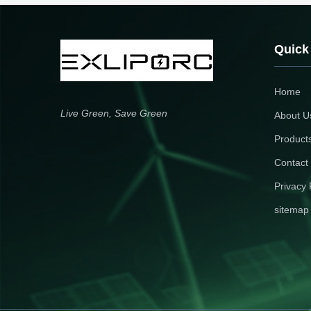
energy applications.
residential/commercial solar
storage. 5-year warranty ensur
long-term reliability.
Quick
Home
Live Green, Save Green
About U
Product
Contact
Privacy 
sitemap