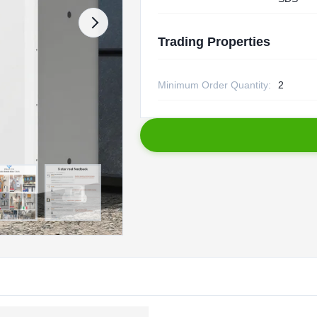
Trading Properties
Minimum Order Quantity:
2