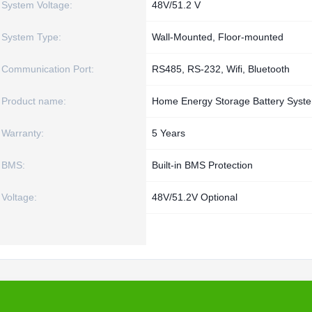
System Voltage:
48V/51.2 V
System Type:
Wall-Mounted, Floor-mounted
Communication Port:
RS485, RS-232, Wifi, Bluetooth
Product name:
Home Energy Storage Battery Syst
Warranty:
5 Years
BMS:
Built-in BMS Protection
Voltage:
48V/51.2V Optional