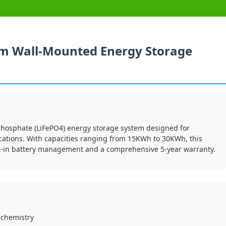
um Wall-Mounted Energy Storage
phosphate (LiFePO4) energy storage system designed for
cations. With capacities ranging from 15KWh to 30KWh, this
lt-in battery management and a comprehensive 5-year warranty.
 chemistry