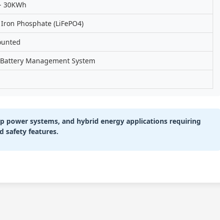
- 30KWh
 Iron Phosphate (LiFePO4)
ounted
n Battery Management System
kup power systems, and hybrid energy applications requiring
d safety features.