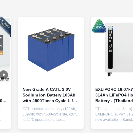
New Grade A CATL 3.0V
EXLIPORC 16.07kW
Sodium Ion Battery 103Ah
314Ah LiFePO4 H
000
with 4500Times Cycle Life
Battery - [Thailan
rs
and Wide Temperature
IP65 All-Weather
m
CATL sodium-ion battery (103Ah,
"[Thailand Local Stock]
Range for Energy Storage
Waterproof Battery
309Wh) with 4500-cycle life, -20℃
EXLIPORC 16kWh 51.2V
Rapid Installation
to 55℃ operating range.
now available in Bangk
ajor
ISO/CE/UL certified, OEM/ODM
Featuring next-gen 314
 for
available. High capacity for energy
IP65 all-weather protec