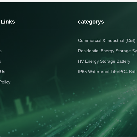
storage with stable stock & quick
11,000+ cycles. Enjoy r
es
delivery.
shipping and zero lead 
your 2026 solar projects
choice for Thai luxury e
 Links
categorys
Commercial & Industrial (C&I
s
Residential Energy Storage S
s
HV Energy Storage Battery
 Us
IP65 Waterproof LiFePO4 Batt
Policy