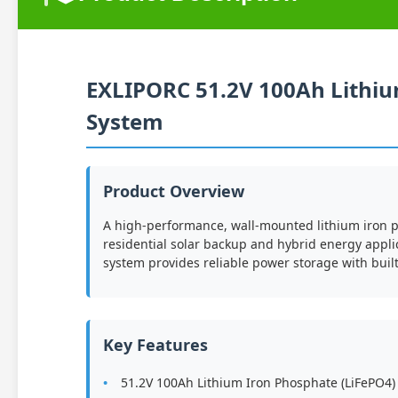
EXLIPORC 51.2V 100Ah Lithi
System
Product Overview
A high-performance, wall-mounted lithium iron 
residential solar backup and hybrid energy appli
system provides reliable power storage with bui
Key Features
51.2V 100Ah Lithium Iron Phosphate (LiFePO4)