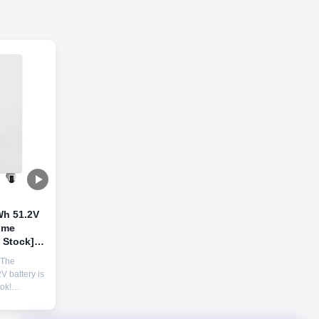
h 51.2V
ome
d Stock]
 The
 for
 battery is
ok!
Ah cells,
tion, and