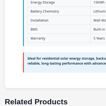
Energy Storage
15KWh 
Battery Chemistry
Lithium
Installation
Wall-M
BMS
Built-i
Warranty
5 Years
Ideal for residential solar energy storage, bac
reliable, long-lasting performance with advance
Related Products