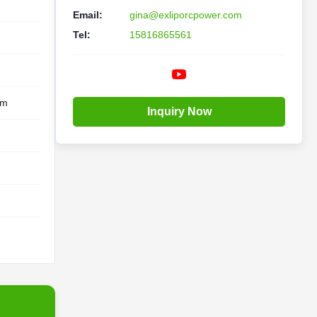
Email:
gina@exliporcpower.com
Tel:
15816865561
em
Inquiry Now