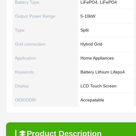
Battery Type:
LiFePO4, LiFePO4
Output Power Range:
5-10kW
Type:
Split
Grid connection:
Hybrid Grid
Application:
Home Appliances
Keywords:
Battery Lithium Lifepo4
Display:
LCD Touch Screen
OEM/ODM:
Accepatable
Product Description