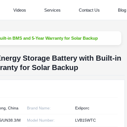
Videos
Services
Contact Us
Blog
ilt-in BMS and 5-Year Warranty for Solar Backup
ergy Storage Battery with Built-in
anty for Solar Backup
ng, China
Brand Name:
Exliporc
S/UN38.3/M
Model Number:
LVB15WTC