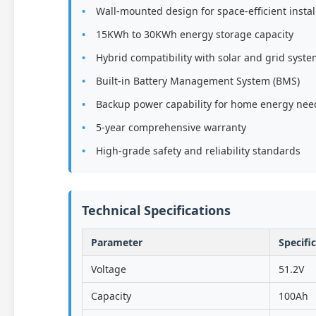
Wall-mounted design for space-efficient instal
15KWh to 30KWh energy storage capacity
Hybrid compatibility with solar and grid syst
Built-in Battery Management System (BMS)
Backup power capability for home energy nee
5-year comprehensive warranty
High-grade safety and reliability standards
Technical Specifications
Parameter
Specifi
Voltage
51.2V
Capacity
100Ah