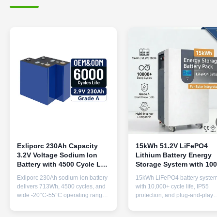
Exliporc 230Ah Capacity
15kWh 51.2V LiFePO4
3.2V Voltage Sodium Ion
Lithium Battery Energy
Battery with 4500 Cycle Life
Storage System with 10
for Solar Applications
Cycles for Solar Installe
Exliporc 230Ah sodium-ion battery
15kWh LiFePO4 battery syste
delivers 713Wh, 4500 cycles, and
with 10,000+ cycle life, IP55
wide -20°C-55°C operating range.
protection, and plug-and-play
Superior safety, longevity, and
installation. Compatible with m
performance for solar/renewable
inverters (Growatt, Victron, etc.)