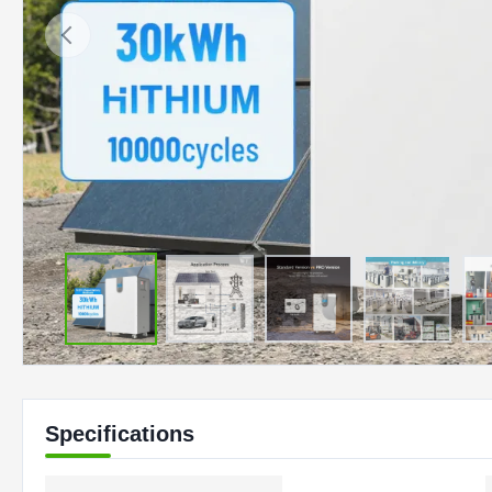
Specifications