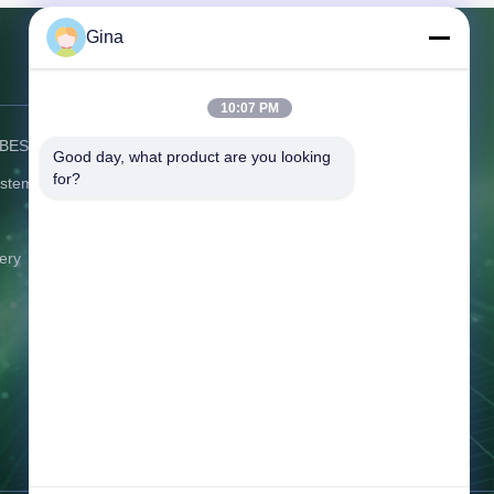
apid local
time for
Gina
. The elite
sta
Contact Us
10:07 PM
) BESS
Address:
C506 Innovation Plaza, No.
Good day, what product are you looking 
2007 Pingshan Avenue, Liulian
for?
ystem
Community, Pingshan Street,
Pingshan District Shenzhen
Guangdong China
ery
Tel:
86-0775-8420 5984
Email:
gina@exliporcpower.com
Working Time:
09:00-18:30
Inquiry Now