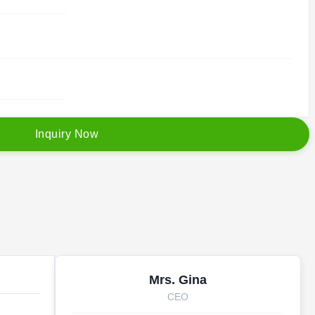
I
n
q
u
i
r
y
N
o
w
Mrs. Gina
CEO