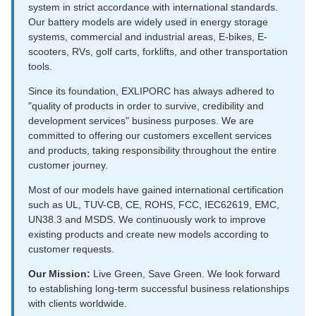
system in strict accordance with international standards.
Our battery models are widely used in energy storage
systems, commercial and industrial areas, E-bikes, E-
scooters, RVs, golf carts, forklifts, and other transportation
tools.
Since its foundation, EXLIPORC has always adhered to
"quality of products in order to survive, credibility and
development services" business purposes. We are
committed to offering our customers excellent services
and products, taking responsibility throughout the entire
customer journey.
Most of our models have gained international certification
such as UL, TUV-CB, CE, ROHS, FCC, IEC62619, EMC,
UN38.3 and MSDS. We continuously work to improve
existing products and create new models according to
customer requests.
Our Mission:
Live Green, Save Green. We look forward
to establishing long-term successful business relationships
with clients worldwide.