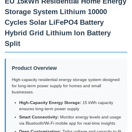
EU 15kWh Residential Home Energy
Storage System Lithium 10000
Cycles Solar LiFePO4 Battery
Hybrid Grid Lithium Ion Battery
Split
Product Overview
High-capacity residential energy storage system designed
for long-term power supply for homes and small
businesses.
High-Capacity Energy Storage:
15 kWh capacity
ensures long-term power supply
Smart Connectivity:
Monitor energy levels and usage
via Bluetooth/Wi-Fi mobile app for real-time insights
Deep Customization:
Tailor voltage and capacity to fit