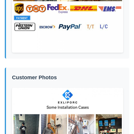
Customer Photos