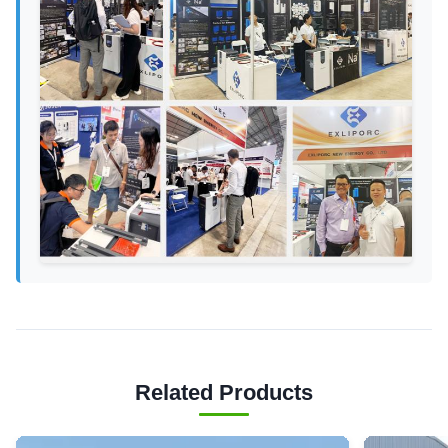
Related Products