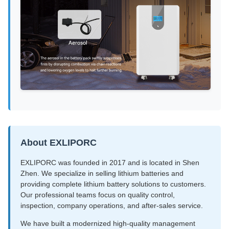
About EXLIPORC
EXLIPORC was founded in 2017 and is located in Shen
Zhen. We specialize in selling lithium batteries and
providing complete lithium battery solutions to customers.
Our professional teams focus on quality control,
inspection, company operations, and after-sales service.
We have built a modernized high-quality management