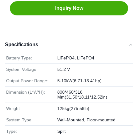
Inquiry Now
Specifications
Battery Type:
LiFePO4, LiFePO4
System Voltage:
51.2 V
Output Power Range:
5-10kW(6.71-13.41hp)
Dimension (L*W*H):
800*460*318
Mm(31.50*18.11*12.52in)
Weight:
125kg(275.58lb)
System Type:
Wall-Mounted, Floor-mounted
Type:
Split