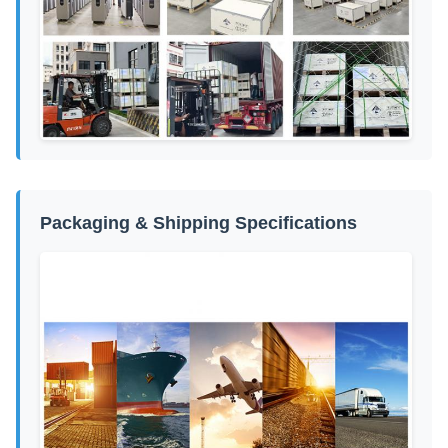
Packaging & Shipping Specifications