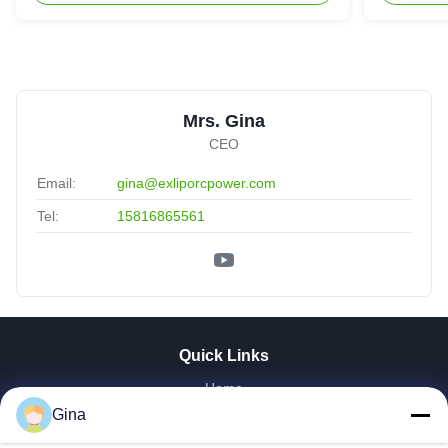
Mrs. Gina
CEO
Email:
gina@exliporcpower.com
Tel:
15816865561
Quick Links
Home
Gina
About Us
Products