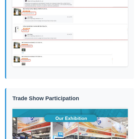
Trade Show Participation