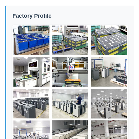
Factory Profile