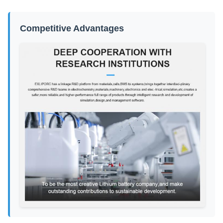
Competitive Advantages