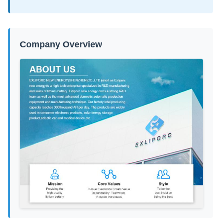
Company Overview