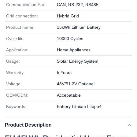
Communication Port:
CAN, RS-232, RS485
Grid connection:
Hybrid Grid
Product name:
15kWh Lithium Battery
Cycle life:
10000 Cycles
Application:
Home Appliances
Usage:
Slolar Energy System
Warranty:
5 Years
Voltage:
48V/51.2V Optional
OEM/ODM:
Accepatable
Keywords:
Battery Lithium Lifepo4
Product Description