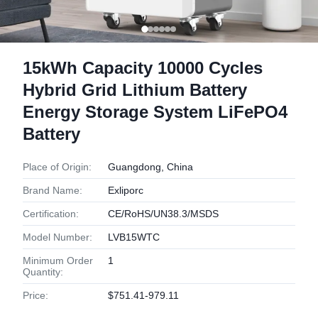
15kWh Capacity 10000 Cycles
Hybrid Grid Lithium Battery
Energy Storage System LiFePO4
Battery
Place of Origin:
Guangdong, China
Brand Name:
Exliporc
Certification:
CE/RoHS/UN38.3/MSDS
Model Number:
LVB15WTC
Minimum Order
1
Quantity:
Price:
$751.41-979.11