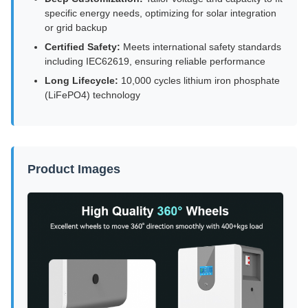
specific energy needs, optimizing for solar integration
or grid backup
Certified Safety:
Meets international safety standards
including IEC62619, ensuring reliable performance
Long Lifecycle:
10,000 cycles lithium iron phosphate
(LiFePO4) technology
Product Images