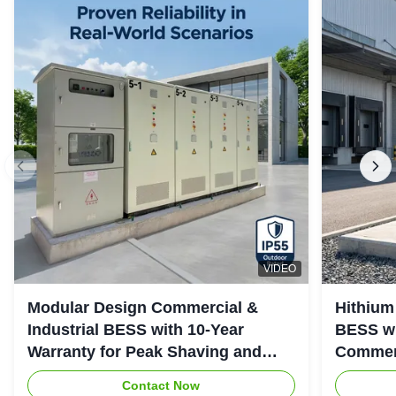
VIDEO
Modular Design Commercial &
Hithium
Industrial BESS with 10-Year
BESS wi
Warranty for Peak Shaving and
Commerc
Industrial Energy Storage
System
Contact Now