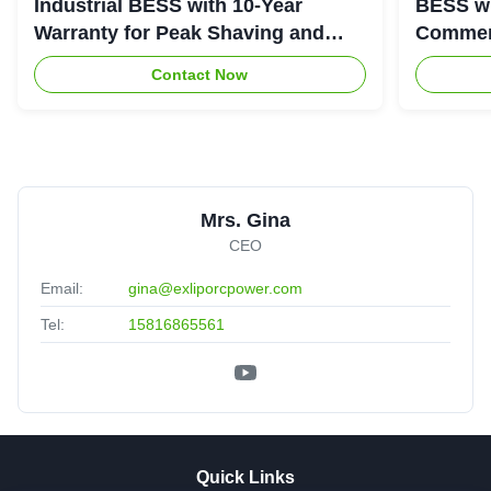
Industrial BESS with 10-Year
BESS wi
Warranty for Peak Shaving and
Commerc
Industrial Energy Storage
System
Contact Now
Mrs. Gina
CEO
Email:
gina@exliporcpower.com
Tel:
15816865561
Quick Links