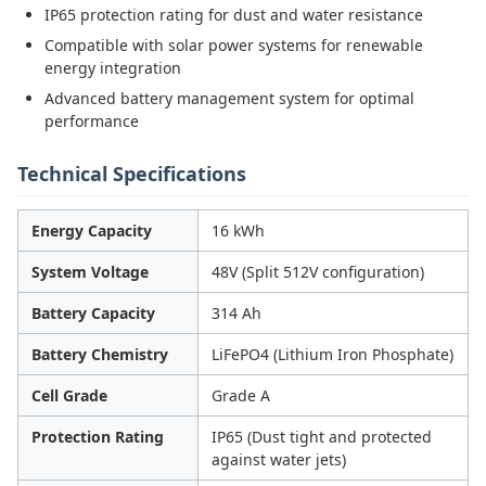
IP65 protection rating for dust and water resistance
Compatible with solar power systems for renewable
energy integration
Advanced battery management system for optimal
performance
Technical Specifications
Energy Capacity
16 kWh
System Voltage
48V (Split 512V configuration)
Battery Capacity
314 Ah
Battery Chemistry
LiFePO4 (Lithium Iron Phosphate)
Cell Grade
Grade A
Protection Rating
IP65 (Dust tight and protected
against water jets)