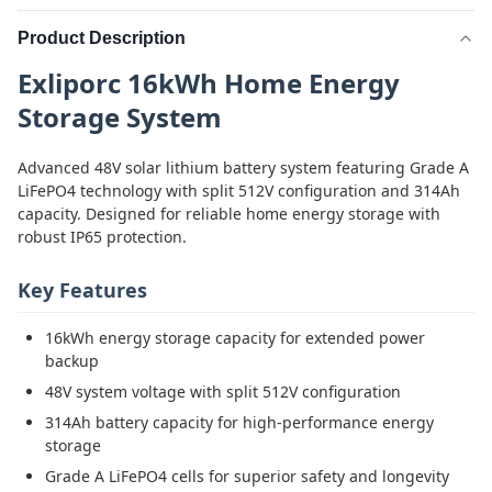
Product Description
Exliporc 16kWh Home Energy
Storage System
Advanced 48V solar lithium battery system featuring Grade A
LiFePO4 technology with split 512V configuration and 314Ah
capacity. Designed for reliable home energy storage with
robust IP65 protection.
Key Features
16kWh energy storage capacity for extended power
backup
48V system voltage with split 512V configuration
314Ah battery capacity for high-performance energy
storage
Grade A LiFePO4 cells for superior safety and longevity