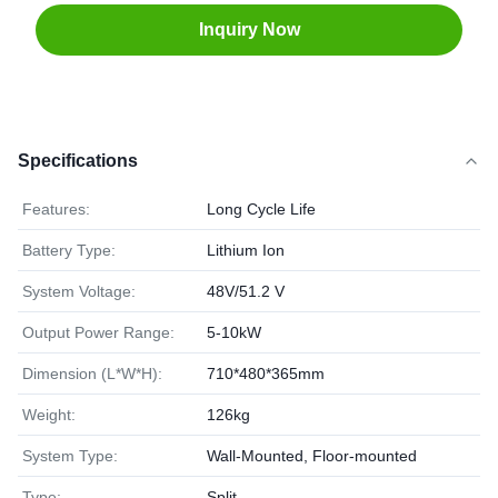
Inquiry Now
Specifications
Features:
Long Cycle Life
Battery Type:
Lithium Ion
System Voltage:
48V/51.2 V
Output Power Range:
5-10kW
Dimension (L*W*H):
710*480*365mm
Weight:
126kg
System Type:
Wall-Mounted, Floor-mounted
Type:
Split