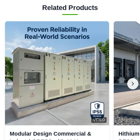
Related Products
VIDEO
Modular Design Commercial &
Hithium