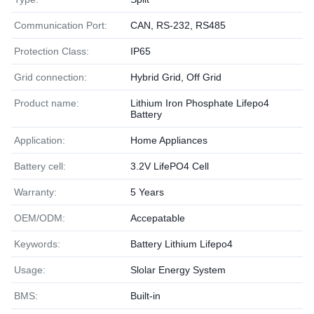
Communication Port:
CAN, RS-232, RS485
Protection Class:
IP65
Grid connection:
Hybrid Grid, Off Grid
Product name:
Lithium Iron Phosphate Lifepo4
Battery
Application:
Home Appliances
Battery cell:
3.2V LifePO4 Cell
Warranty:
5 Years
OEM/ODM:
Accepatable
Keywords:
Battery Lithium Lifepo4
Usage:
Slolar Energy System
BMS:
Built-in