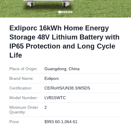
Exliporc 16kWh Home Energy
Storage 48V Lithium Battery with
IP65 Protection and Long Cycle
Life
Place of Origin:
Guangdong, China
Brand Name:
Exliporc
Certification:
CE/RoHS/UN38.3/MSDS
Model Number:
LVB15WTC
Minimum Order
2
Quantity:
Price:
$993.60-1,064.61