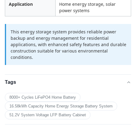
Application
Home energy storage, solar
power systems
This energy storage system provides reliable power
backup and energy management for residential
applications, with enhanced safety features and durable
construction suitable for various environmental
conditions.
Tags
8000+ Cycles LiFePO4 Home Battery
16.58kWh Capacity Home Energy Storage Battery System
51.2V System Voltage LFP Battery Cabinet