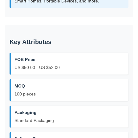
Smart Homes, Portable Devices, and more.
Key Attributes
FOB Price
US $50.00 - US $52.00
MOQ
100 pieces
Packaging
Standard Packaging