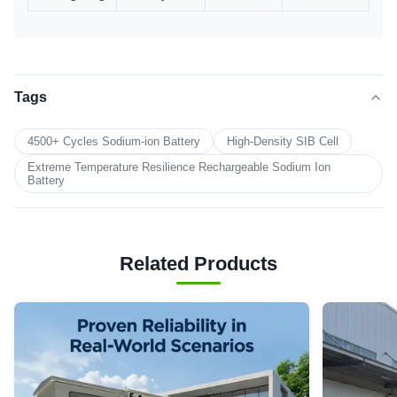
Tags
4500+ Cycles Sodium-ion Battery
High-Density SIB Cell
Extreme Temperature Resilience Rechargeable Sodium Ion
Battery
Related Products