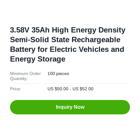
3.58V 35Ah High Energy Density
Semi-Solid State Rechargeable
Battery for Electric Vehicles and
Energy Storage
Minimum Order
100 pieces
Quantity:
Price:
US $50.00 - US $52.00
Inquiry Now