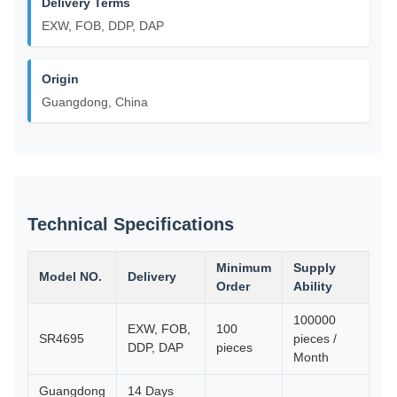
Delivery Terms
EXW, FOB, DDP, DAP
Origin
Guangdong, China
Technical Specifications
Minimum
Supply
Model NO.
Delivery
Order
Ability
100000
EXW, FOB,
100
SR4695
pieces /
DDP, DAP
pieces
Month
Guangdong
14 Days