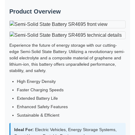
Product Overview
Experience the future of energy storage with our cutting-
edge Semi-Solid State Battery. Utilizing a revolutionary semi-
solid electrolyte and a composite material of graphene and
lithium-ion, this battery offers unparalleled performance,
stability, and safety.
High Energy Density
Faster Charging Speeds
Extended Battery Life
Enhanced Safety Features
Sustainable & Efficient
Ideal For:
Electric Vehicles, Energy Storage Systems,