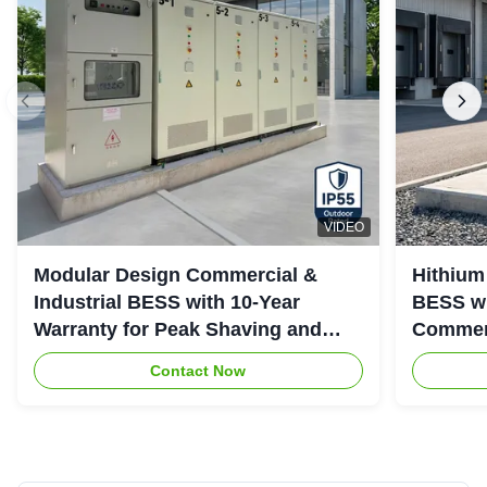
VIDEO
Modular Design Commercial &
Hithium
Industrial BESS with 10-Year
BESS wi
Warranty for Peak Shaving and
Commerc
Industrial Energy Storage
System
Contact Now