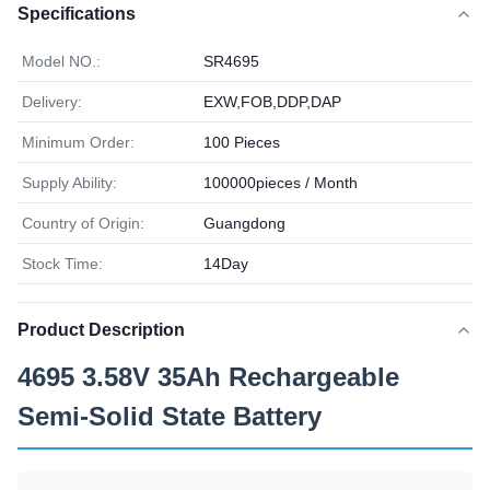
Specifications
Model NO.:
SR4695
Delivery:
EXW,FOB,DDP,DAP
Minimum Order:
100 Pieces
Supply Ability:
100000pieces / Month
Country of Origin:
Guangdong
Stock Time:
14Day
Product Description
4695 3.58V 35Ah Rechargeable
Semi-Solid State Battery