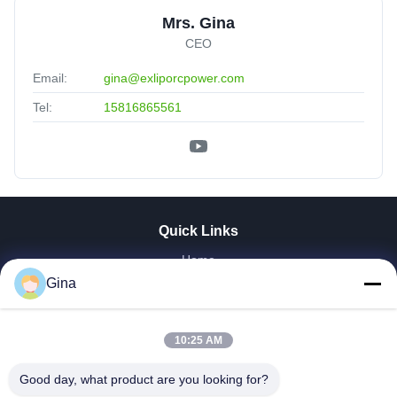
Mrs. Gina
CEO
Email:
gina@exliporcpower.com
Tel:
15816865561
Quick Links
Home
About Us
Gina
Products
Videos
10:25 AM
Factory Tour
Our Cases
Good day, what product are you looking for?