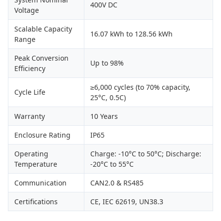
400V DC
Voltage
Scalable Capacity
16.07 kWh to 128.56 kWh
Range
Peak Conversion
Up to 98%
Efficiency
≥6,000 cycles (to 70% capacity,
Cycle Life
25°C, 0.5C)
Warranty
10 Years
Enclosure Rating
IP65
Operating
Charge: -10°C to 50°C; Discharge:
Temperature
-20°C to 55°C
Communication
CAN2.0 & RS485
Certifications
CE, IEC 62619, UN38.3