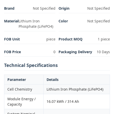
Brand
Not Specified
Origin
Not Specified
Material
Lithium Iron
Color
Not Specified
Phosphate (LiFePO4)
FOB Unit
piece
Product MOQ
1 piece
FOB Price
0
Packaging Delivery
10 Days
Technical Specifications
Parameter
Details
Cell Chemistry
Lithium Iron Phosphate (LiFePO4)
Module Energy /
16.07 kWh / 314 Ah
Capacity
System Nominal