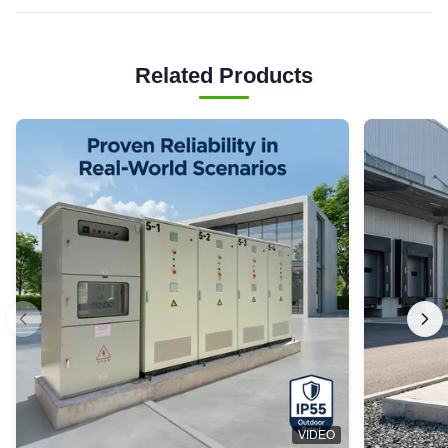
Related Products
VIDEO