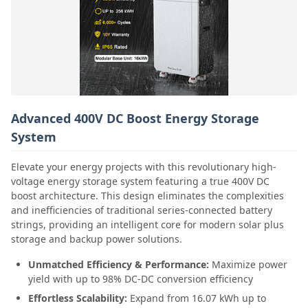
Advanced 400V DC Boost Energy Storage
System
Elevate your energy projects with this revolutionary high-
voltage energy storage system featuring a true 400V DC
boost architecture. This design eliminates the complexities
and inefficiencies of traditional series-connected battery
strings, providing an intelligent core for modern solar plus
storage and backup power solutions.
Unmatched Efficiency & Performance:
Maximize power
yield with up to 98% DC-DC conversion efficiency
Effortless Scalability:
Expand from 16.07 kWh up to