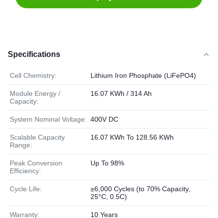
Specifications
Cell Chemistry:
Lithium Iron Phosphate (LiFePO4)
Module Energy /
16.07 KWh / 314 Ah
Capacity:
System Nominal Voltage:
400V DC
Scalable Capacity
16.07 KWh To 128.56 KWh
Range:
Peak Conversion
Up To 98%
Efficiency:
Cycle Life:
≥6,000 Cycles (to 70% Capacity,
25°C, 0.5C)
Warranty:
10 Years