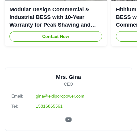
Modular Design Commercial &
Hithium
Industrial BESS with 10-Year
BESS wi
Warranty for Peak Shaving and
Commerc
Industrial Energy Storage
System
Contact Now
Mrs. Gina
CEO
Email:
gina@exliporcpower.com
Tel:
15816865561