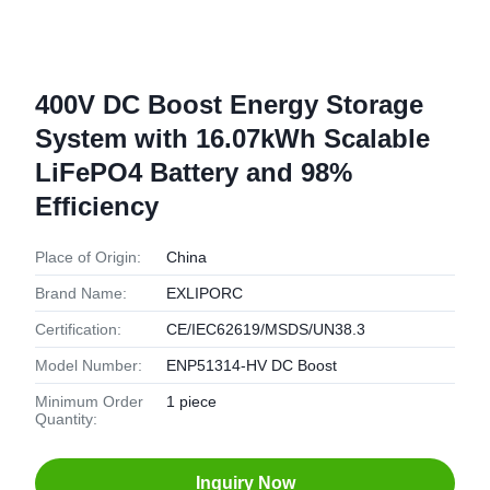
400V DC Boost Energy Storage
System with 16.07kWh Scalable
LiFePO4 Battery and 98%
Efficiency
Place of Origin:
China
Brand Name:
EXLIPORC
Certification:
CE/IEC62619/MSDS/UN38.3
Model Number:
ENP51314-HV DC Boost
Minimum Order
1 piece
Quantity:
Inquiry Now