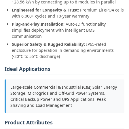
128.56 kWh by connecting up to 8 modules in parallel
Engineered for Longevity & Trust:
Premium LiFePO4 cells
with 6,000+ cycles and 10-year warranty
Plug-and-Play Installation:
Auto-ID functionality
simplifies deployment with intelligent BMS
communication
Superior Safety & Rugged Reliability:
IP65-rated
enclosure for operation in demanding environments
(-20°C to 55°C discharge)
Ideal Applications
Large-scale Commercial & Industrial (C&I) Solar Energy
Storage, Microgrids and Off-Grid Power Systems,
Critical Backup Power and UPS Applications, Peak
Shaving and Load Management
Product Attributes