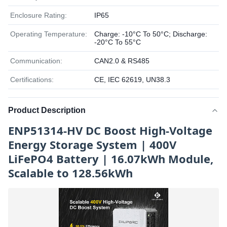
Enclosure Rating:
IP65
Operating Temperature:
Charge: -10°C To 50°C; Discharge:
-20°C To 55°C
Communication:
CAN2.0 & RS485
Certifications:
CE, IEC 62619, UN38.3
Product Description
ENP51314-HV DC Boost High-Voltage
Energy Storage System | 400V
LiFePO4 Battery | 16.07kWh Module,
Scalable to 128.56kWh