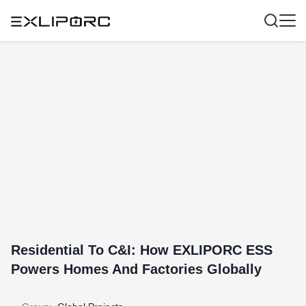
Residential To C&I: How EXLIPORC ESS
Powers Homes And Factories Globally