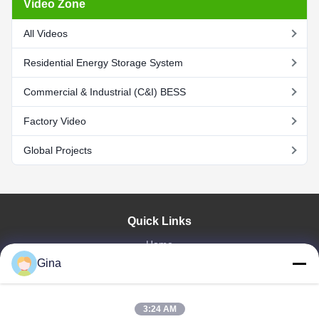
Video Zone
All Videos
Residential Energy Storage System
Commercial & Industrial (C&I) BESS
Factory Video
Global Projects
Quick Links
Home
Gina
About Us
Products
Videos
3:24 AM
Factory Tour