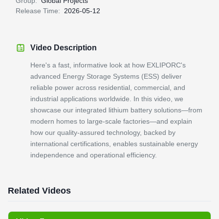
Group:
Global Projects
Release Time:
2026-05-12
Video Description
Here's a fast, informative look at how EXLIPORC's
advanced Energy Storage Systems (ESS) deliver
reliable power across residential, commercial, and
industrial applications worldwide. In this video, we
showcase our integrated lithium battery solutions—from
modern homes to large-scale factories—and explain
how our quality-assured technology, backed by
international certifications, enables sustainable energy
independence and operational efficiency.
Related Videos