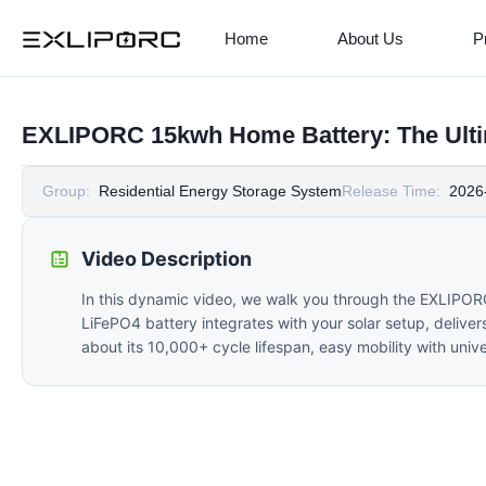
Home
About Us
P
EXLIPORC 15kwh Home Battery: The Ultim
Group:
Residential Energy Storage System
Release Time:
2026
Video Description
In this dynamic video, we walk you through the EXLIPO
LiFePO4 battery integrates with your solar setup, deliver
about its 10,000+ cycle lifespan, easy mobility with uni