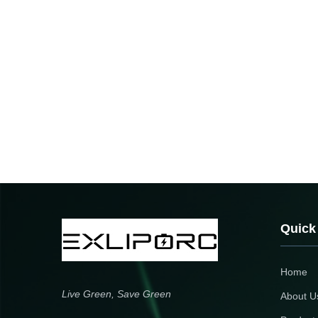
Quick
Home
Live Green, Save Green
About U