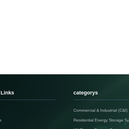
 Links
categorys
Commercial & Industrial (C&I
s
Residential Energy Storage S