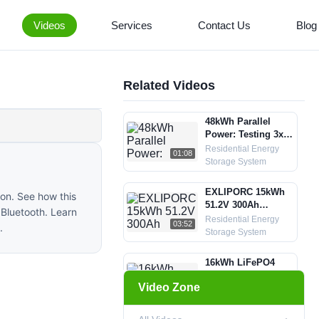
Videos
Services
Contact Us
Blog
Related Videos
48kWh Parallel
Power: Testing 3x
EXLIPORC 16kWh
Residential Energy
01:08
LiFePO4 Batteries
Storage System
in Sync
EXLIPORC 15kWh
on. See how this
51.2V 300Ah
 Bluetooth. Learn
LiFePO4 battery
Residential Energy
03:52
.
assembly process
Storage System
in factory
16kWh LiFePO4
Energy Storage
Video Zone
System Test with
Residential Energy
00:31
Victron Inverter
Storage System