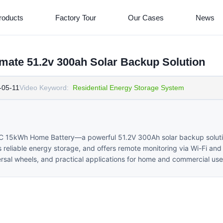
roducts
Factory Tour
Our Cases
News
ate 51.2v 300ah Solar Backup Solution
-05-11
Video Keyword:
Residential Energy Storage System
RC 15kWh Home Battery—a powerful 51.2V 300Ah solar backup soluti
s reliable energy storage, and offers remote monitoring via Wi-Fi and
versal wheels, and practical applications for home and commercial use