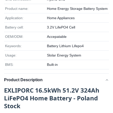
Product name:
Home Energy Storage Battery System
Application:
Home Appliances
Battery cell:
3.2V LifePO4 Cell
OEM/ODM:
Accepatable
Keywords:
Battery Lithium Lifepo4
Usage:
Slolar Energy System
BMS:
Built-in
Product Description
EXLIPORC 16.5kWh 51.2V 324Ah
LiFePO4 Home Battery - Poland
Stock