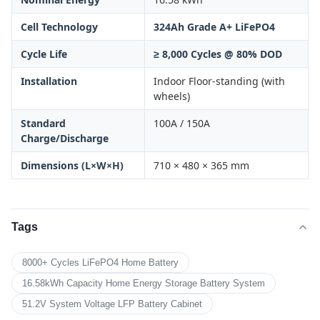
Cell Technology
324Ah Grade A+ LiFePO4
Cycle Life
≥ 8,000 Cycles @ 80% DOD
Installation
Indoor Floor-standing (with
wheels)
Standard
100A / 150A
Charge/Discharge
Dimensions (L×W×H)
710 × 480 × 365 mm
Tags
8000+ Cycles LiFePO4 Home Battery
16.58kWh Capacity Home Energy Storage Battery System
51.2V System Voltage LFP Battery Cabinet