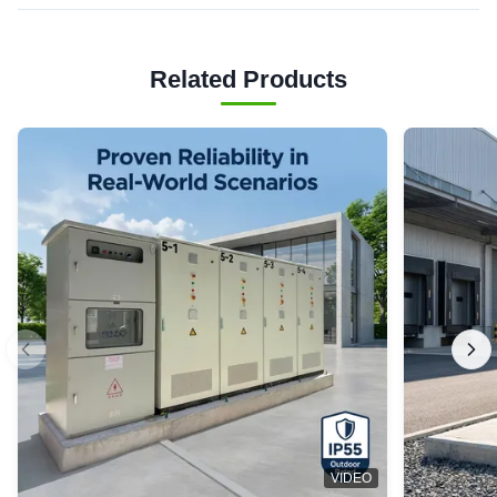
Related Products
VIDEO