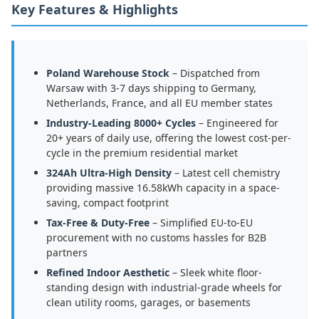
Key Features & Highlights
Poland Warehouse Stock
– Dispatched from
Warsaw with 3-7 days shipping to Germany,
Netherlands, France, and all EU member states
Industry-Leading 8000+ Cycles
– Engineered for
20+ years of daily use, offering the lowest cost-per-
cycle in the premium residential market
324Ah Ultra-High Density
– Latest cell chemistry
providing massive 16.58kWh capacity in a space-
saving, compact footprint
Tax-Free & Duty-Free
– Simplified EU-to-EU
procurement with no customs hassles for B2B
partners
Refined Indoor Aesthetic
– Sleek white floor-
standing design with industrial-grade wheels for
clean utility rooms, garages, or basements