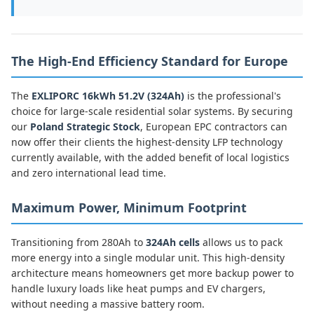
The High-End Efficiency Standard for Europe
The
EXLIPORC 16kWh 51.2V (324Ah)
is the professional's
choice for large-scale residential solar systems. By securing
our
Poland Strategic Stock
, European EPC contractors can
now offer their clients the highest-density LFP technology
currently available, with the added benefit of local logistics
and zero international lead time.
Maximum Power, Minimum Footprint
Transitioning from 280Ah to
324Ah cells
allows us to pack
more energy into a single modular unit. This high-density
architecture means homeowners get more backup power to
handle luxury loads like heat pumps and EV chargers,
without needing a massive battery room.