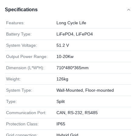
Specifications
Features:
Long Cycle Life
Battery Type:
LiFePO4, LiFePO4
System Voltage:
51.2 V
Output Power Range:
10-20Kw
Dimension (L*W*H):
710*480*365mm
Weight:
126kg
System Type:
Wall-Mounted, Floor-mounted
Type:
Split
Communication Port:
CAN, RS-232, RS485
Protection Class:
IP65
Grid connection:
Hybrid Grid