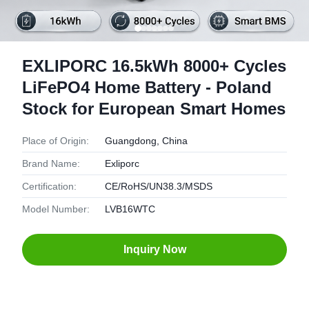
EXLIPORC 16.5kWh 8000+ Cycles
LiFePO4 Home Battery - Poland
Stock for European Smart Homes
Place of Origin:
Guangdong, China
Brand Name:
Exliporc
Certification:
CE/RoHS/UN38.3/MSDS
Model Number:
LVB16WTC
Inquiry Now