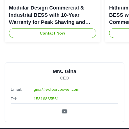
Modular Design Commercial &
Hithium
Industrial BESS with 10-Year
BESS wi
Warranty for Peak Shaving and
Commerc
Industrial Energy Storage
System
Contact Now
Mrs. Gina
CEO
Email:
gina@exliporcpower.com
Tel:
15816865561