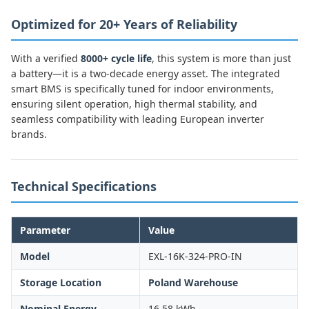
Optimized for 20+ Years of Reliability
With a verified
8000+ cycle life
, this system is more than just
a battery—it is a two-decade energy asset. The integrated
smart BMS is specifically tuned for indoor environments,
ensuring silent operation, high thermal stability, and
seamless compatibility with leading European inverter
brands.
Technical Specifications
Parameter
Value
Model
EXL-16K-324-PRO-IN
Storage Location
Poland Warehouse
Nominal Energy
16.58 kWh