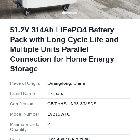
51.2V 314Ah LiFePO4 Battery
Pack with Long Cycle Life and
Multiple Units Parallel
Connection for Home Energy
Storage
Place of Origin:
Guangdong, China
Brand Name:
Exliporc
Certification:
CE/RoHS/UN38.3/MSDS
Model Number:
LVB15WTC
Minimum Order
2
Quantity:
Price:
R$4,499.10-5,328.60