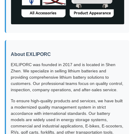
About EXLIPORC
EXLIPORC was founded in 2017 and is located in Shen
Zhen. We specialize in selling lithium batteries and
providing comprehensive lithium battery solutions to
customers. Our professional teams focus on quality control,
inspection, company operations, and after-sales service.
To ensure high-quality products and services, we have built
a modernized quality management system in strict
accordance with international standards. Our battery
models are widely used in energy storage systems,
commercial and industrial applications, E-bikes, E-scooters,
RVs, golf carts, forklifts, and other transportation tools.