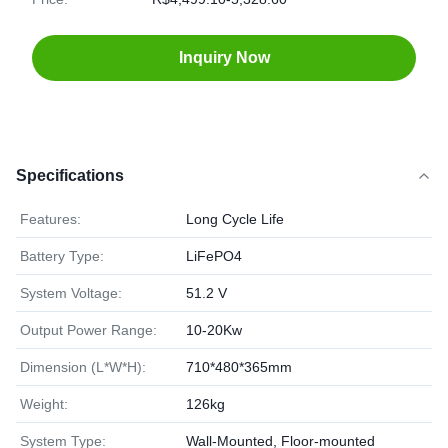
Inquiry Now
Specifications
Features:
Long Cycle Life
Battery Type:
LiFePO4
System Voltage:
51.2 V
Output Power Range:
10-20Kw
Dimension (L*W*H):
710*480*365mm
Weight:
126kg
System Type:
Wall-Mounted, Floor-mounted