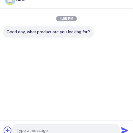
4:05 PM
Good day, what product are you looking for?
Competitive Advantages