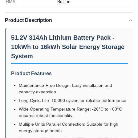
BMS:
Built-in
Product Description
51.2V 314Ah Lithium Battery Pack -
10kWh to 16kWh Solar Energy Storage
System
Product Features
Maintenance-Free Design: Easy installation and
capacity expansion
Long Cycle Life: 10,000 cycles for reliable performance
Wide Operating Temperature Range: -20°C to +60°C
ensures robust functionality
Multiple Units Parallel Connection: Suitable for high
energy storage needs