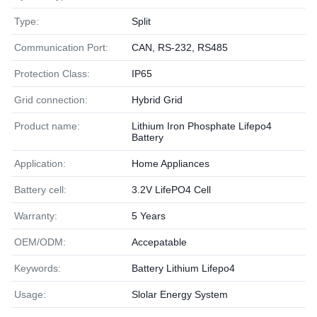
Type:
Split
Communication Port:
CAN, RS-232, RS485
Protection Class:
IP65
Grid connection:
Hybrid Grid
Product name:
Lithium Iron Phosphate Lifepo4
Battery
Application:
Home Appliances
Battery cell:
3.2V LifePO4 Cell
Warranty:
5 Years
OEM/ODM:
Accepatable
Keywords:
Battery Lithium Lifepo4
Usage:
Slolar Energy System