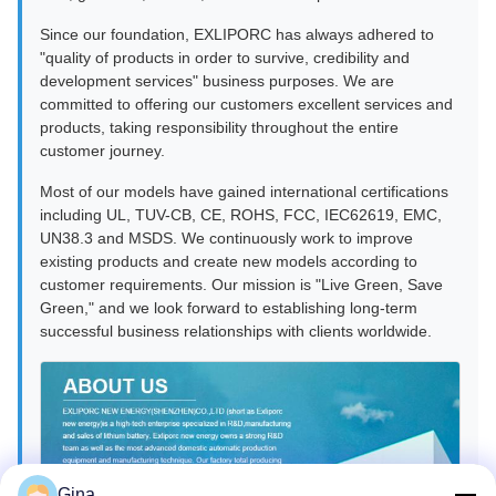
Since our foundation, EXLIPORC has always adhered to
"quality of products in order to survive, credibility and
development services" business purposes. We are
committed to offering our customers excellent services and
products, taking responsibility throughout the entire
customer journey.
Most of our models have gained international certifications
including UL, TUV-CB, CE, ROHS, FCC, IEC62619, EMC,
UN38.3 and MSDS. We continuously work to improve
existing products and create new models according to
customer requirements. Our mission is "Live Green, Save
Green," and we look forward to establishing long-term
successful business relationships with clients worldwide.
Gina