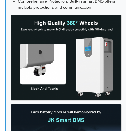
Comprehensive Protection: Built-in smart BMS offers
multiple protections and communication