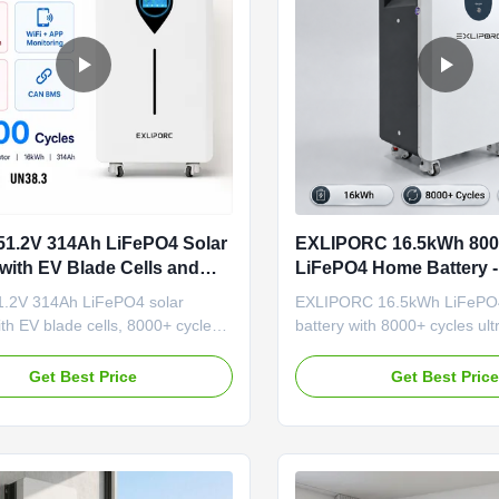
1.2V 314Ah LiFePO4 Solar
EXLIPORC 16.5kWh 800
 with EV Blade Cells and
LiFePO4 Home Battery -
cles for Home Energy
Stock for European Sm
.2V 314Ah LiFePO4 solar
EXLIPORC 16.5kWh LiFePO
ith EV blade cells, 8000+ cycles,
battery with 8000+ cycles ultr
alancing BMS, WiFi/APP
Poland stock for 3-7 day EU 
g, and integrated aerosol fire
324Ah high density, IP65 prot
Get Best Price
Get Best Pric
n. IP65 rated, supports
free EU procurement. Floor-
5/RS232 communication, and
design with wheels for indoor 
OEM/ODM customization.