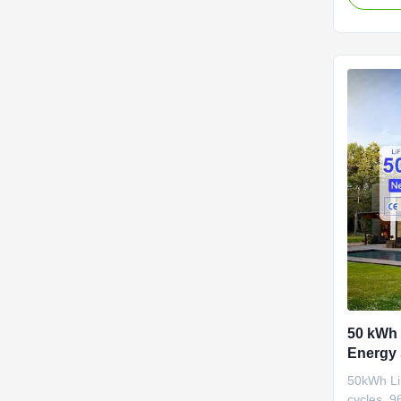
systems.
50 kWh
Energy 
Cycles 
50kWh Li
cycles, 9