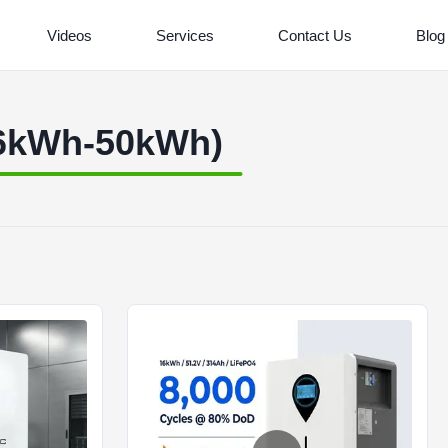
Videos
Services
Contact Us
Blog
16kWh-50kWh)