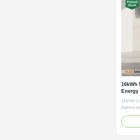
16kWh 
Energy 
Indepe
16kWh Li
battery w
system, a
built-in B
and commu
EU Pola
support f