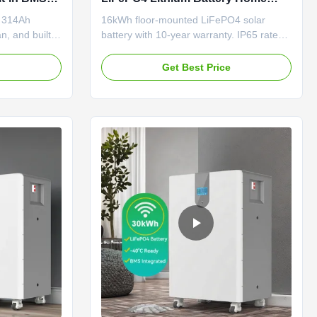
e
Energy Storage System Floor
h 314Ah
16kWh floor-mounted LiFePO4 solar
Mounted
n, and built-
battery with 10-year warranty. IP65 rated,
easy
51.2V system, built-in BMS. Supports
ied (UL, CE,
hybrid grid, CAN/RS485 communication.
e
Get Best Price
 solar systems.
Durable, long cycle life, OEM/ODM
options available.