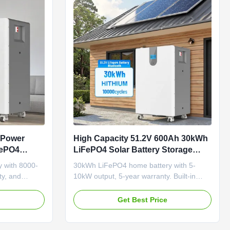
 Power
High Capacity 51.2V 600Ah 30kWh
FePO4
LiFePO4 Solar Battery Storage
th 8000
System for Hybrid Home Energy
 with 8000-
30kWh LiFePO4 home battery with 5-
arranty
Storage
ty, and
10kW output, 5-year warranty. Built-in
 Ideal for
BMS, LCD touch screen, and multiple
th OEM/ODM
communication ports (WiFi/Bluetooth).
e
Get Best Price
Hybrid grid compatible for reliable,
efficient energy storage.