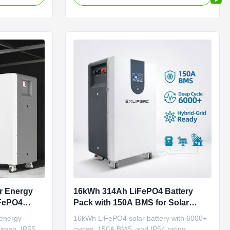
r energy
operating range. Ideal for
residential/commercial ESS.
r Energy
16kWh 314Ah LiFePO4 Battery
iFePO4
Pack with 150A BMS for Solar
e Energy
Storage and Off Grid Systems
energy
16kWh LiFePO4 solar battery with 6000+
fespan, IP55
cycles, 150A BMS, and IP54 rating.