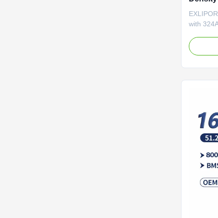
with 80
EXLIPORC
Storage
with 324A
cycles fo
ensures 3
compatibl
terms for