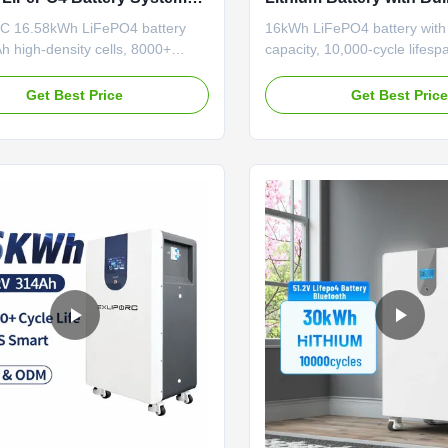
00+ Cycles for Home Energy
for Solar Energy Storag
 16.58kWh LiFePO4 battery
16kWh LiFePO4 battery wit
h high-density cells, 8000+
capacity, 10,000-cycle lifespa
r 20+ years service. Poland stock
in BMS. Modular design for 
-7 day EU delivery. IP65 rated,
installation/scalability. Certif
Get Best Price
Get Best Pric
e with major inverters, DDP
etc.) and suitable for hybrid
 hassle-free EU import.
OEM/ODM accepted.