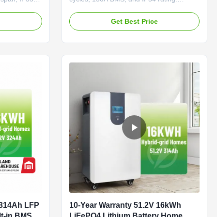
verter.
Scalable to 256kWh, supports hybrid/off-
toring, 5-
grid systems. 5-year warranty, OEM/ODM
e
Get Best Price
alability for
available.
 314Ah LFP
10-Year Warranty 51.2V 16kWh
lt-in BMS
LiFePO4 Lithium Battery Home