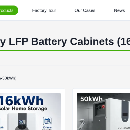
roducts
Factory Tour
Our Cases
News
ty LFP Battery Cabinets (
Wh-50kWh)