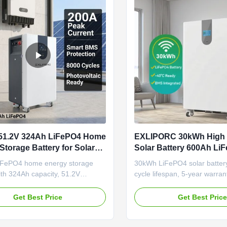
51.2V 324Ah LiFePO4 Home
EXLIPORC 30kWh High
Storage Battery for Solar
Solar Battery 600Ah Li
ndence
Lithium Battery Pack wi
FePO4 home energy storage
30kWh LiFePO4 solar battery
Cycle Life and 5-Year W
ith 324Ah capacity, 51.2V
cycle lifespan, 5-year warran
nd 8000+ cycle life. Features
multiple communication ports.
MS, flexible wall/floor mounting,
off-grid/hybrid systems wi
Get Best Price
Get Best Pric
nication ports. Available from
customization options.
nd warehouse with OEM/ODM
or solar independence.