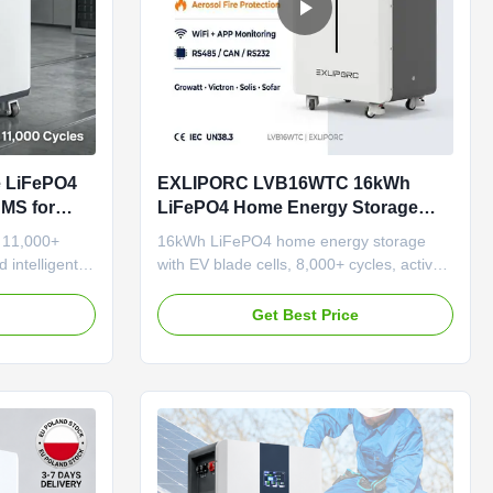
e LiFePO4
EXLIPORC LVB16WTC 16kWh
BMS for
LiFePO4 Home Energy Storage
cial
System with EV Blade Cells for
 11,000+
16kWh LiFePO4 home energy storage
8000 Cycles and WiFi APP
 intelligent
with EV blade cells, 8,000+ cycles, active
Monitoring
gn for easy
balancing BMS, WiFi/APP monitoring, and
th multi-layer
integrated aerosol fire protection.
e
Get Best Price
ty.
Floor/wall-mounted, OEM support
available.