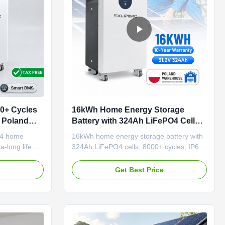
0+ Cycles
16kWh Home Energy Storage
 Poland
Battery with 324Ah LiFePO4 Cells
art Homes
Available in Poland Warehouse
4 home
16kWh home energy storage battery with
a-long life.
324Ah LiFePO4 cells, 8000+ cycles, IP65
shipping.
protection. Available from Poland
ection, tax-
warehouse for faster European delivery.
e
Get Best Price
standing
OEM/ODM acceptable.
installation.