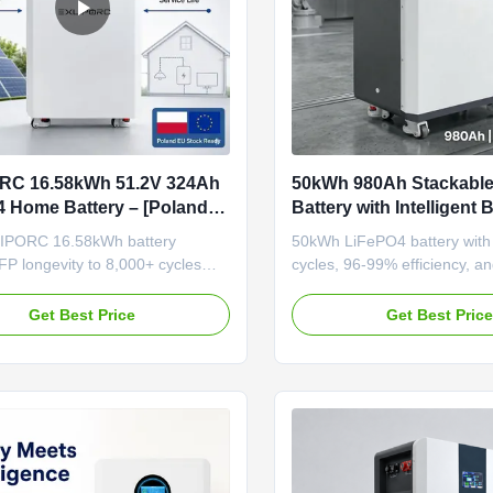
RC 16.58kWh 51.2V 324Ah
50kWh 980Ah Stackabl
 Home Battery – [Poland
Battery with Intelligent 
8,000+ Cycles Ultra-Long-
Residential and Commer
IPORC 16.58kWh battery
50kWh LiFePO4 battery with
S
Energy Storage
P longevity to 8,000+ cycles
cycles, 96-99% efficiency, and
t-gen 324Ah high-density cells.
BMS. Modular stackable desi
n Poland for 3-7 day EU delivery,
expansion. Certified safety wi
Get Best Price
Get Best Pric
es 20+ years of daily cycling. The
protection and 5-year warran
hoice for installers who sell
alue, not upfront price."