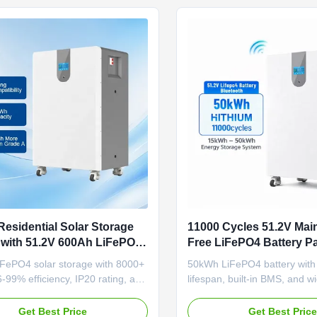
esidential Solar Storage
11000 Cycles 51.2V Mai
with 51.2V 600Ah LiFePO4
Free LiFePO4 Battery Pa
 for Home Energy Storage
Solar Energy Storage S
FePO4 solar storage with 8000+
50kWh LiFePO4 battery with
6-99% efficiency, IP20 rating, and
lifespan, built-in BMS, and w
esign. Certified, scalable, and
temperature range (-20°C to
 OEM/ODM for residential energy
Scalable wall/floor-mount des
Get Best Price
Get Best Pric