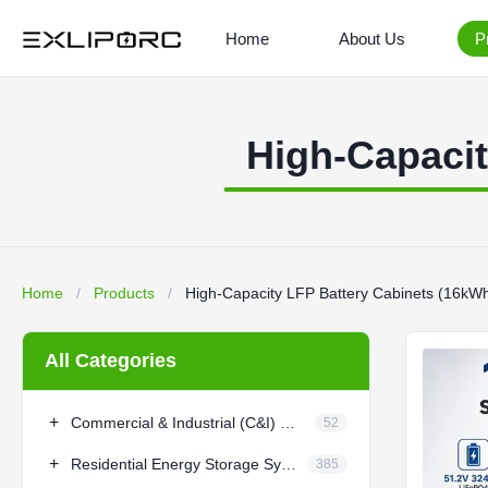
Home
About Us
P
High-Capaci
Home
/
Products
/
High-Capacity LFP Battery Cabinets (16k
All Categories
+
Commercial & Industrial (C&I) BESS
52
+
Residential Energy Storage System
385