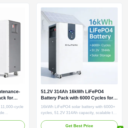
ntenance-
51.2V 314Ah 16kWh LiFePO4
ck for
Battery Pack with 6000 Cycles for
ystem
Solar Energy Storage and Home
 11,000-cycle
16kWh LiFePO4 solar battery with 6000+
ESS System
ide
cycles, 51.2V 314Ah capacity, scalable to
 +60°C).
256kWh. Features 95%+ usable energy,
ign with 5-
IP54 protection, and -20°C to 55°C
e
Get Best Price