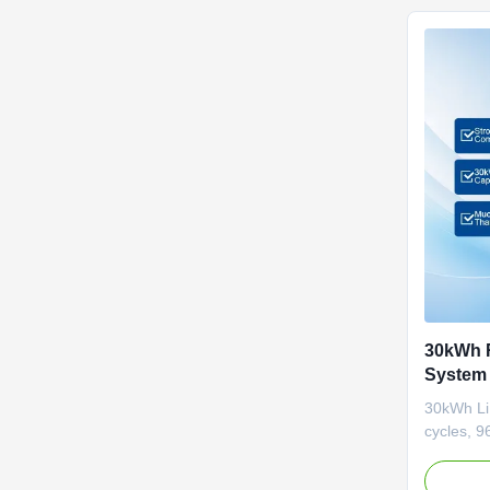
30kWh R
System 
Battery
30kWh Li
cycles, 9
modular d
supports