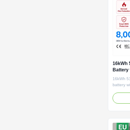
16kWh 5
Battery
8000 Cy
16kWh 51
Storage
battery w
active b
monitorin
protectio
CAN/RS48
accepts 