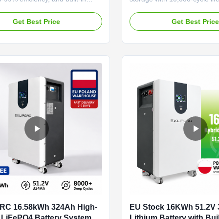
ular design for easy expansion,
protection, and split-phase in
 range (-20°C to 55°C), and 5-
Features WiFi/Bluetooth moni
Get Best Price
Get Best Pric
nty. Ideal for solar integration
year warranty, and modular sc
 energy storage.
reliable solar integration.
RC 16.58kWh 324Ah High-
EU Stock 16KWh 51.2V
 LiFePO4 Battery System
Lithium Battery with Bui