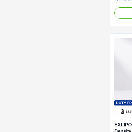
BMS. Mod
wide temp
year warra
and home
EXLIPO
Density