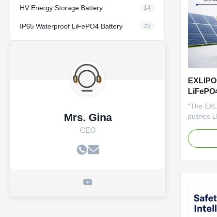
HV Energy Storage Battery
14
IP65 Waterproof LiFePO4 Battery
29
EXLIPO
LiFePO4
Stock] 
"The EXL
Life ES
Mrs. Gina
pushes LF
using nex
CEO
Stocked i
it provid
premium c
lifetime v