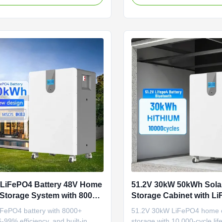
year warranty. Ideal for sola
storage systems.
 LiFePO4 Battery 48V Home
51.2V 30kW 50kWh Sola
Storage System with 8000+
Storage Cabinet with L
and Built-in BMS
Battery System for Hom
FePO4 battery with 8000+
51.2V 30kW LiFePO4 home 
Storage
6-99% efficiency, and built-in
storage with 10,000-cycle li