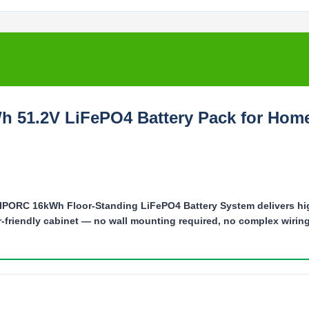
Wh 51.2V LiFePO4 Battery Pack for Hom
PORC 16kWh Floor-Standing LiFePO4 Battery System delivers hi
ler-friendly cabinet — no wall mounting required, no complex wiring