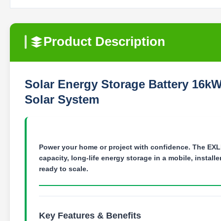
Product Description
Solar Energy Storage Battery 16k
Solar System
Power your home or project with confidence.
The EXLI
capacity, long-life energy storage in a mobile, instal
ready to scale.
Key Features & Benefits