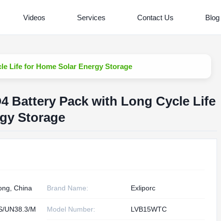
Videos
Services
Contact Us
Blog
le Life for Home Solar Energy Storage
 Battery Pack with Long Cycle Life
rgy Storage
ng, China
Brand Name:
Exliporc
S/UN38.3/M
Model Number:
LVB15WTC