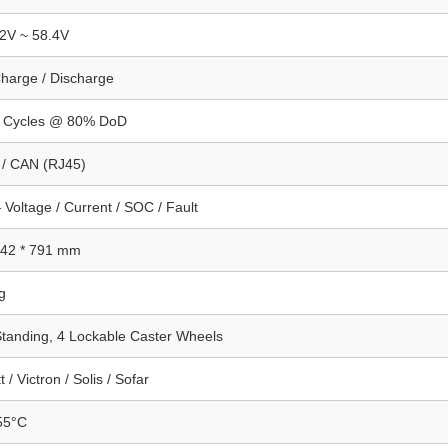
2V ~ 58.4V
harge / Discharge
 Cycles @ 80% DoD
/ CAN (RJ45)
Voltage / Current / SOC / Fault
242 * 791 mm
g
Standing, 4 Lockable Caster Wheels
 / Victron / Solis / Sofar
55°C