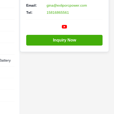
Email:
gina@exliporcpower.com
Tel:
15816865561
Inquiry Now
Battery