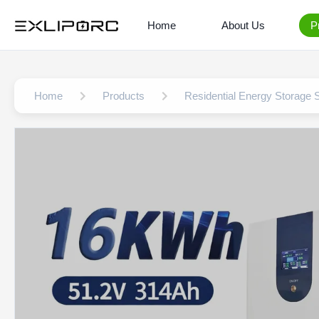
Home
About Us
P
Home
Products
Residential Energy Storage