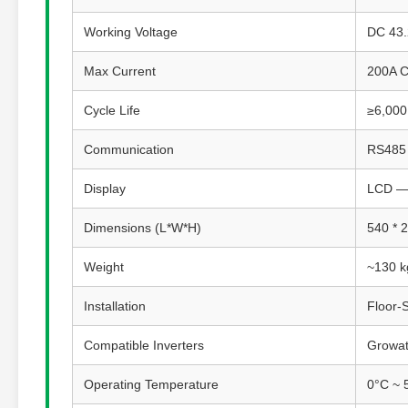
Working Voltage
DC 43.
Max Current
200A C
Cycle Life
≥6,000
Communication
RS485 
Display
LCD — 
Dimensions (L*W*H)
540 * 
Weight
~130 k
Installation
Floor-
Compatible Inverters
Growatt
Operating Temperature
0°C ~ 