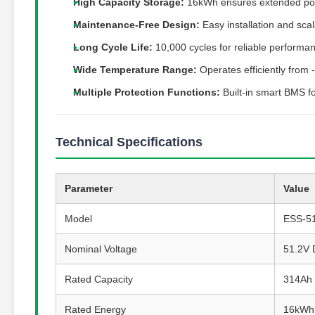
High Capacity Storage:
16kWh ensures extended po
Maintenance-Free Design:
Easy installation and sca
Long Cycle Life:
10,000 cycles for reliable performa
Wide Temperature Range:
Operates efficiently from
Multiple Protection Functions:
Built-in smart BMS fo
Technical Specifications
Parameter
Value
Model
ESS-5
Nominal Voltage
51.2V
Rated Capacity
314Ah 
Rated Energy
16kWh