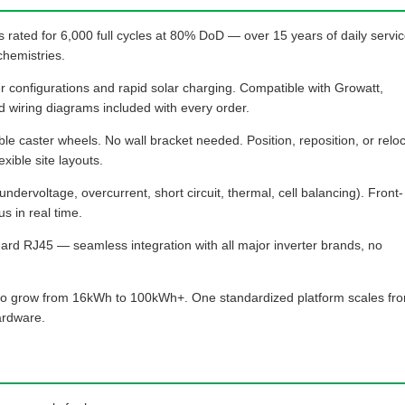
 rated for 6,000 full cycles at 80% DoD — over 15 years of daily servi
chemistries.
 configurations and rapid solar charging. Compatible with Growatt,
 wiring diagrams included with every order.
e caster wheels. No wall bracket needed. Position, reposition, or relo
exible site layouts.
undervoltage, overcurrent, short circuit, thermal, cell balancing). Front-
s in real time.
ard RJ45 — seamless integration with all major inverter brands, no
l to grow from 16kWh to 100kWh+. One standardized platform scales fr
hardware.