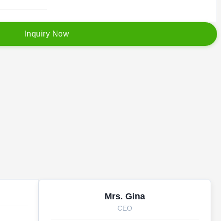
I
n
q
u
i
r
y
N
o
w
Mrs. Gina
CEO