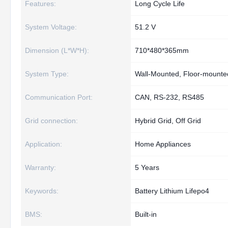
Features:
Long Cycle Life
System Voltage:
51.2 V
Dimension (L*W*H):
710*480*365mm
System Type:
Wall-Mounted, Floor-mounte
Communication Port:
CAN, RS-232, RS485
Grid connection:
Hybrid Grid, Off Grid
Application:
Home Appliances
Warranty:
5 Years
Keywords:
Battery Lithium Lifepo4
BMS:
Built-in