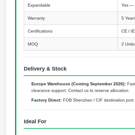
Expandable
Yes — 
Warranty
5 Year
Certifications
CE / I
MOQ
2 Units
Delivery & Stock
Europe Warehouse (Coming September 2026):
Fast
clearance support. Contact us to reserve allocation.
Factory Direct:
FOB Shenzhen / CIF destination port.
Ideal For