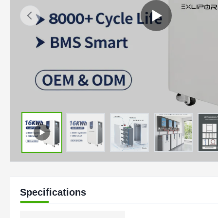
Specifications