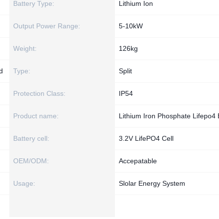
Battery Type:
Lithium Ion
Output Power Range:
5-10kW
Weight:
126kg
d
Type:
Split
Protection Class:
IP54
Product name:
Lithium Iron Phosphate Lifepo4 
Battery cell:
3.2V LifePO4 Cell
OEM/ODM:
Accepatable
Usage:
Slolar Energy System