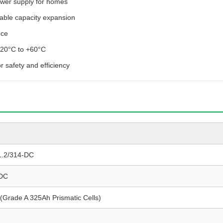
wer supply for homes
lable capacity expansion
nce
 -20°C to +60°C
r safety and efficiency
1.2/314-DC
 DC
(Grade A 325Ah Prismatic Cells)