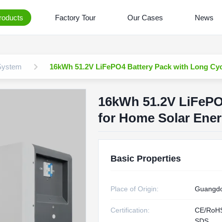
roducts
Factory Tour
Our Cases
News
 System
16kWh 51.2V LiFePO4 Battery Pack with Long Cyc
16kWh 51.2V LiFePO4
for Home Solar Ene
Basic Properties
Place of Origin:
Guangdo
Certification:
CE/RoH
SDS