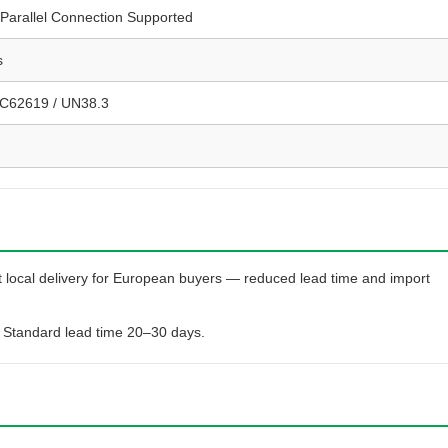
Parallel Connection Supported
s
EC62619 / UN38.3
 local delivery for European buyers — reduced lead time and import
 Standard lead time 20–30 days.