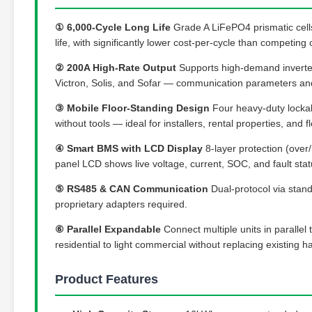
① 6,000-Cycle Long Life
Grade A LiFePO4 prismatic cells
life, with significantly lower cost-per-cycle than competing 
② 200A High-Rate Output
Supports high-demand inverter
Victron, Solis, and Sofar — communication parameters and
③ Mobile Floor-Standing Design
Four heavy-duty lockabl
without tools — ideal for installers, rental properties, and fl
④ Smart BMS with LCD Display
8-layer protection (over/
panel LCD shows live voltage, current, SOC, and fault statu
⑤ RS485 & CAN Communication
Dual-protocol via stand
proprietary adapters required.
⑥ Parallel Expandable
Connect multiple units in paralle
residential to light commercial without replacing existing 
Product Features