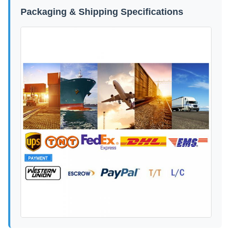
Packaging & Shipping Specifications