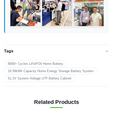
Tags
8000+ Cycles LiFePO4 Home Battery
16.58kWh Capacity Home Energy Storage Battery System
51.2V System Voltage LFP Battery Cabinet
Related Products