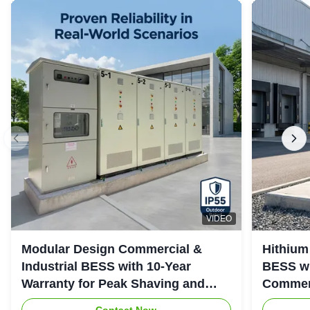
VIDEO
Modular Design Commercial &
Hithium
Industrial BESS with 10-Year
BESS wi
Warranty for Peak Shaving and
Commerc
Industrial Energy Storage
System
Contact Now