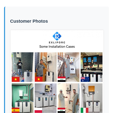
Customer Photos