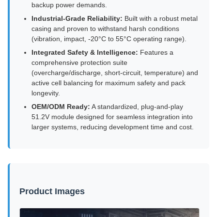
backup power demands.
Industrial-Grade Reliability:
Built with a robust metal
casing and proven to withstand harsh conditions
(vibration, impact, -20°C to 55°C operating range).
Integrated Safety & Intelligence:
Features a
comprehensive protection suite
(overcharge/discharge, short-circuit, temperature) and
active cell balancing for maximum safety and pack
longevity.
OEM/ODM Ready:
A standardized, plug-and-play
51.2V module designed for seamless integration into
larger systems, reducing development time and cost.
Product Images