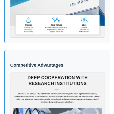
Competitive Advantages