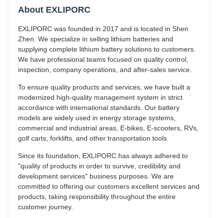
About EXLIPORC
EXLIPORC was founded in 2017 and is located in Shen
Zhen. We specialize in selling lithium batteries and
supplying complete lithium battery solutions to customers.
We have professional teams focused on quality control,
inspection, company operations, and after-sales service.
To ensure quality products and services, we have built a
modernized high-quality management system in strict
accordance with international standards. Our battery
models are widely used in energy storage systems,
commercial and industrial areas, E-bikes, E-scooters, RVs,
golf carts, forklifts, and other transportation tools.
Since its foundation, EXLIPORC has always adhered to
"quality of products in order to survive, credibility and
development services" business purposes. We are
committed to offering our customers excellent services and
products, taking responsibility throughout the entire
customer journey.