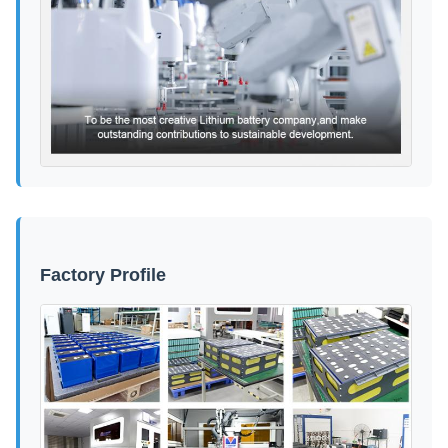
Factory Profile