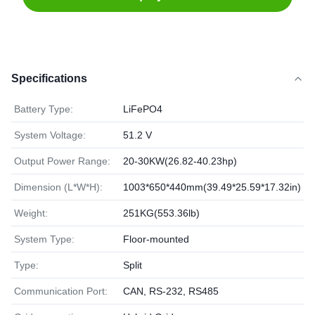
Specifications
Battery Type:
LiFePO4
System Voltage:
51.2 V
Output Power Range:
20-30KW(26.82-40.23hp)
Dimension (L*W*H):
1003*650*440mm(39.49*25.59*17.32in)
Weight:
251KG(553.36lb)
System Type:
Floor-mounted
Type:
Split
Communication Port:
CAN, RS-232, RS485