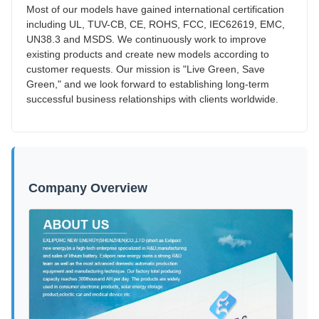
Most of our models have gained international certification
including UL, TUV-CB, CE, ROHS, FCC, IEC62619, EMC,
UN38.3 and MSDS. We continuously work to improve
existing products and create new models according to
customer requests. Our mission is "Live Green, Save
Green," and we look forward to establishing long-term
successful business relationships with clients worldwide.
Company Overview