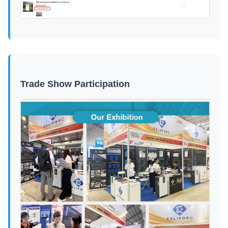
Trade Show Participation