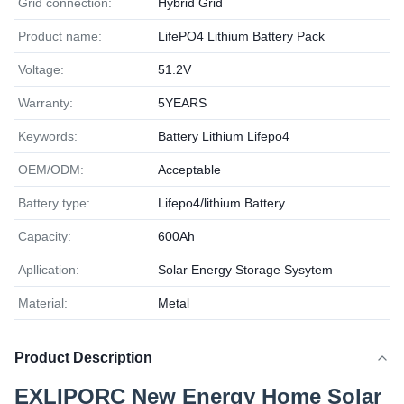
Grid connection:
Hybrid Grid
Product name:
LifePO4 Lithium Battery Pack
Voltage:
51.2V
Warranty:
5YEARS
Keywords:
Battery Lithium Lifepo4
OEM/ODM:
Acceptable
Battery type:
Lifepo4/lithium Battery
Capacity:
600Ah
Apllication:
Solar Energy Storage Sysytem
Material:
Metal
Product Description
EXLIPORC New Energy Home Solar