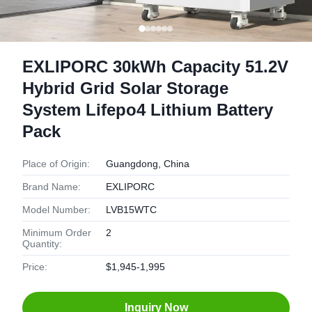
EXLIPORC 30kWh Capacity 51.2V
Hybrid Grid Solar Storage
System Lifepo4 Lithium Battery
Pack
Place of Origin:
Guangdong, China
Brand Name:
EXLIPORC
Model Number:
LVB15WTC
Minimum Order
2
Quantity:
Price:
$1,945-1,995
Inquiry Now