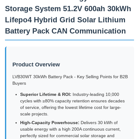
Storage System 51.2V 600ah 30kWh
Lifepo4 Hybrid Grid Solar Lithium
Battery Pack CAN Communication
Product Overview
LVB30WT 30kWh Battery Pack - Key Selling Points for B2B
Buyers
Superior Lifetime & ROI:
Industry-leading 10,000
cycles with ≥80% capacity retention ensures decades
of service, offering the lowest lifetime cost for large-
scale projects.
High-Capacity Powerhouse:
Delivers 30 kWh of
usable energy with a high 200A continuous current,
perfectly sized for commercial solar storage and