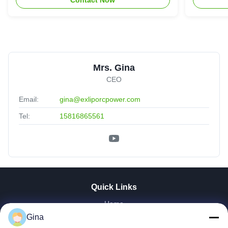
Mrs. Gina
CEO
Email:
gina@exliporcpower.com
Tel:
15816865561
Quick Links
Home
About Us
Gina