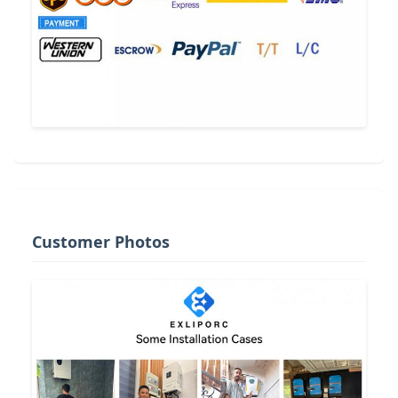
Customer Photos