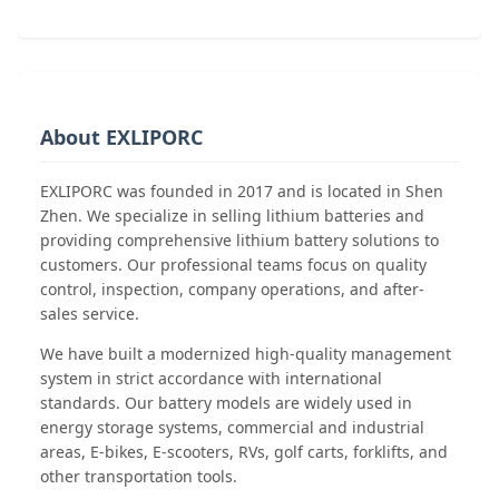
About EXLIPORC
EXLIPORC was founded in 2017 and is located in Shen
Zhen. We specialize in selling lithium batteries and
providing comprehensive lithium battery solutions to
customers. Our professional teams focus on quality
control, inspection, company operations, and after-
sales service.
We have built a modernized high-quality management
system in strict accordance with international
standards. Our battery models are widely used in
energy storage systems, commercial and industrial
areas, E-bikes, E-scooters, RVs, golf carts, forklifts, and
other transportation tools.