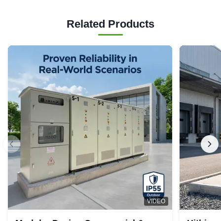
Related Products
VIDEO