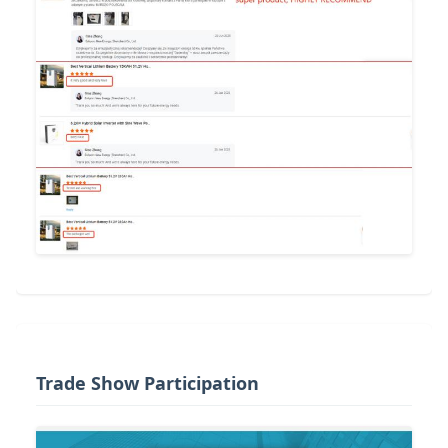
Trade Show Participation