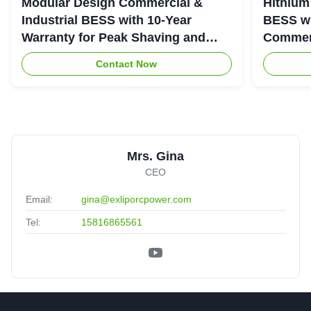
Modular Design Commercial &
Hithium
Industrial BESS with 10-Year
BESS wi
Warranty for Peak Shaving and
Commerc
Industrial Energy Storage
System
Contact Now
Mrs. Gina
CEO
Email:
gina@exliporcpower.com
Tel:
15816865561