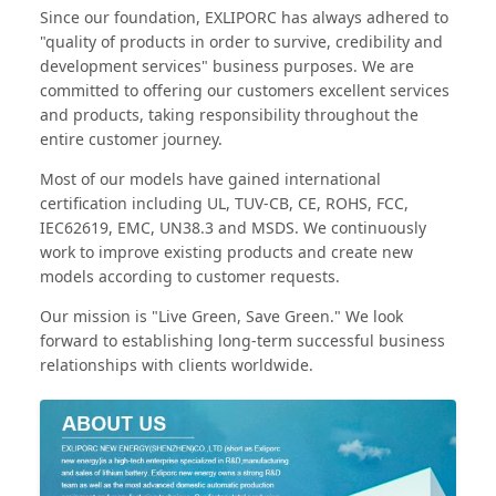
Since our foundation, EXLIPORC has always adhered to
"quality of products in order to survive, credibility and
development services" business purposes. We are
committed to offering our customers excellent services
and products, taking responsibility throughout the
entire customer journey.
Most of our models have gained international
certification including UL, TUV-CB, CE, ROHS, FCC,
IEC62619, EMC, UN38.3 and MSDS. We continuously
work to improve existing products and create new
models according to customer requests.
Our mission is "Live Green, Save Green." We look
forward to establishing long-term successful business
relationships with clients worldwide.