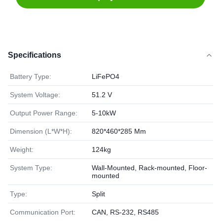
Specifications
Battery Type:
LiFePO4
System Voltage:
51.2 V
Output Power Range:
5-10kW
Dimension (L*W*H):
820*460*285 Mm
Weight:
124kg
System Type:
Wall-Mounted, Rack-mounted, Floor-
mounted
Type:
Split
Communication Port:
CAN, RS-232, RS485