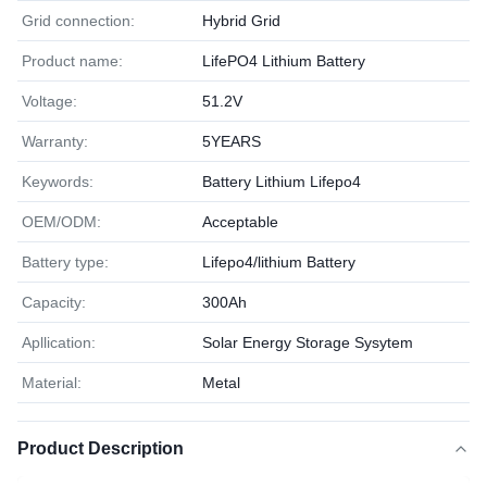
Grid connection:
Hybrid Grid
Product name:
LifePO4 Lithium Battery
Voltage:
51.2V
Warranty:
5YEARS
Keywords:
Battery Lithium Lifepo4
OEM/ODM:
Acceptable
Battery type:
Lifepo4/lithium Battery
Capacity:
300Ah
Apllication:
Solar Energy Storage Sysytem
Material:
Metal
Product Description