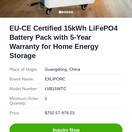
EU-CE Certified 15kWh LiFePO4
Battery Pack with 5-Year
Warranty for Home Energy
Storage
Place of Origin:
Guangdong, China
Brand Name:
EXLIPORC
Model Number:
LVB15WTC
Minimum Order
1
Quantity:
Price:
$750.57-978.03
Inquiry Now