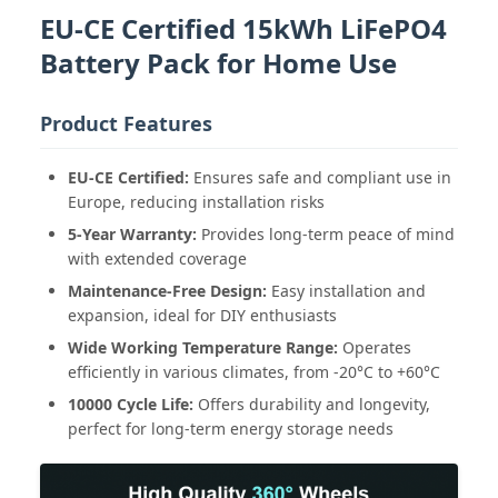
EU-CE Certified 15kWh LiFePO4
Battery Pack for Home Use
Product Features
EU-CE Certified:
Ensures safe and compliant use in
Europe, reducing installation risks
5-Year Warranty:
Provides long-term peace of mind
with extended coverage
Maintenance-Free Design:
Easy installation and
expansion, ideal for DIY enthusiasts
Wide Working Temperature Range:
Operates
efficiently in various climates, from -20°C to +60°C
10000 Cycle Life:
Offers durability and longevity,
perfect for long-term energy storage needs