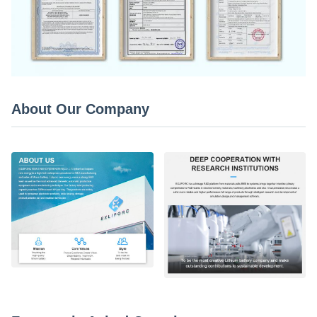
About Our Company