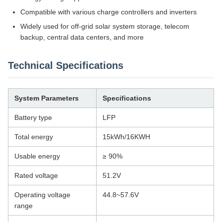
Compatible with various charge controllers and inverters
Widely used for off-grid solar system storage, telecom
backup, central data centers, and more
Technical Specifications
System Parameters
Specifications
Battery type
LFP
Total energy
15kWh/16KWH
Usable energy
≥ 90%
Rated voltage
51.2V
Operating voltage
44.8~57.6V
range