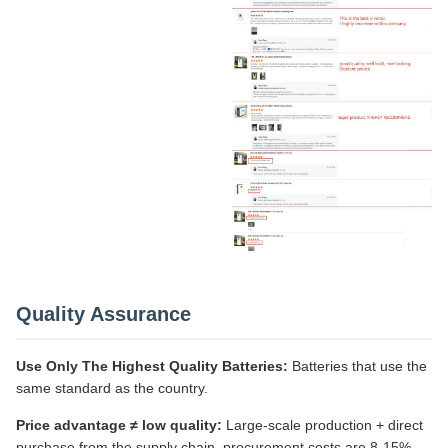
Quality Assurance
Use Only The Highest Quality Batteries:
Batteries that use the
same standard as the country.
Price advantage ≠ low quality:
Large-scale production + direct
purchase from the supply chain, procurement costs are 8-15%