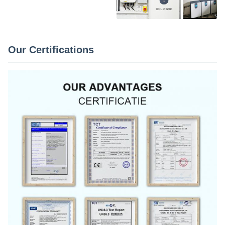
Our Certifications