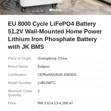
EU 8000 Cycle LiFePO4 Battery
51.2V Wall-Mounted Home Power
Lithium Iron Phosphate Battery
with JK BMS
Place of Origin:
Guangdong, China
Brand Name:
Exliporc
Certification:
CE/RoHS/UN38.3/MSDS
Model Number:
LVB15WTC
Minimum Order
2
Quantity:
Price:
RM 3,614.13-4,280.47