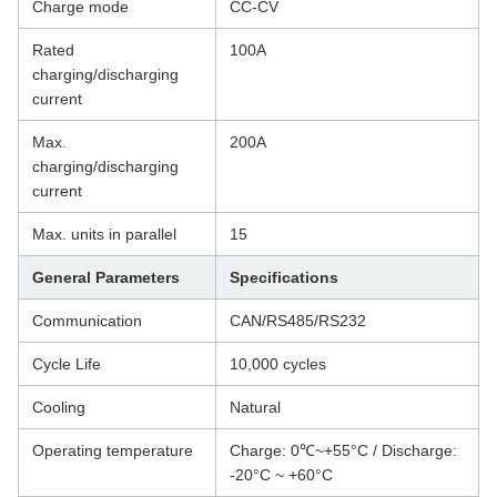
Charge mode
CC-CV
Rated
100A
charging/discharging
current
Max.
200A
charging/discharging
current
Max. units in parallel
15
General Parameters
Specifications
Communication
CAN/RS485/RS232
Cycle Life
10,000 cycles
Cooling
Natural
Operating temperature
Charge: 0℃~+55°C / Discharge:
-20°C ~ +60°C