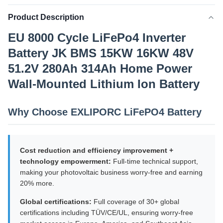
Product Description
EU 8000 Cycle LiFePo4 Inverter
Battery JK BMS 15KW 16KW 48V
51.2V 280Ah 314Ah Home Power
Wall-Mounted Lithium Ion Battery
Why Choose EXLIPORC LiFePO4 Battery
Cost reduction and efficiency improvement +
technology empowerment:
Full-time technical support,
making your photovoltaic business worry-free and earning
20% more.
Global certifications:
Full coverage of 30+ global
certifications including TÜV/CE/UL, ensuring worry-free