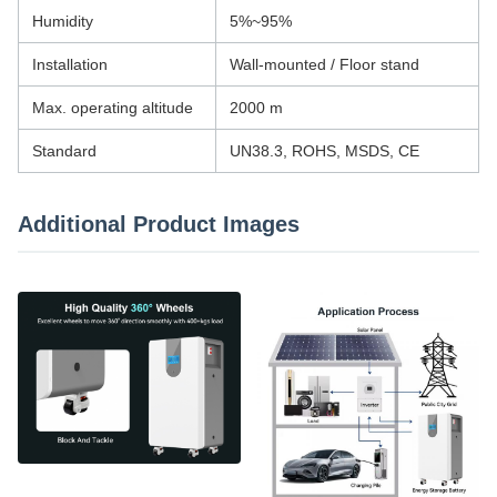
Humidity
5%~95%
Installation
Wall-mounted / Floor stand
Max. operating altitude
2000 m
Standard
UN38.3, ROHS, MSDS, CE
Additional Product Images