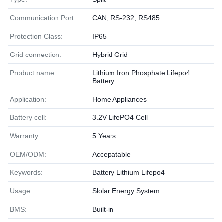
Communication Port:
CAN, RS-232, RS485
Protection Class:
IP65
Grid connection:
Hybrid Grid
Product name:
Lithium Iron Phosphate Lifepo4
Battery
Application:
Home Appliances
Battery cell:
3.2V LifePO4 Cell
Warranty:
5 Years
OEM/ODM:
Accepatable
Keywords:
Battery Lithium Lifepo4
Usage:
Slolar Energy System
BMS:
Built-in