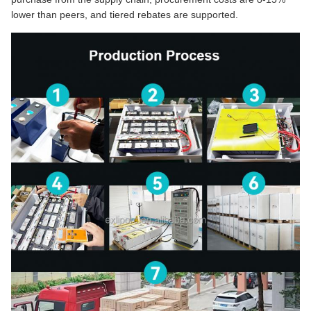
lower than peers, and tiered rebates are supported.