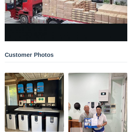
Customer Photos