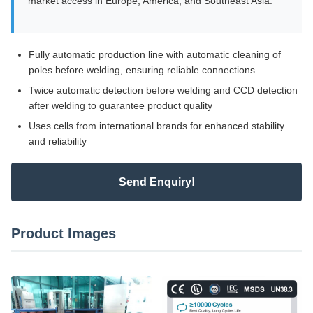
market access in Europe, America, and Southeast Asia.
Fully automatic production line with automatic cleaning of
poles before welding, ensuring reliable connections
Twice automatic detection before welding and CCD detection
after welding to guarantee product quality
Uses cells from international brands for enhanced stability
and reliability
Send Enquiry!
Product Images