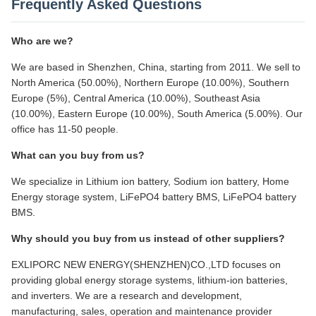
Frequently Asked Questions
Who are we?
We are based in Shenzhen, China, starting from 2011. We sell to
North America (50.00%), Northern Europe (10.00%), Southern
Europe (5%), Central America (10.00%), Southeast Asia
(10.00%), Eastern Europe (10.00%), South America (5.00%). Our
office has 11-50 people.
What can you buy from us?
We specialize in Lithium ion battery, Sodium ion battery, Home
Energy storage system, LiFePO4 battery BMS, LiFePO4 battery
BMS.
Why should you buy from us instead of other suppliers?
EXLIPORC NEW ENERGY(SHENZHEN)CO.,LTD focuses on
providing global energy storage systems, lithium-ion batteries,
and inverters. We are a research and development,
manufacturing, sales, operation and maintenance provider