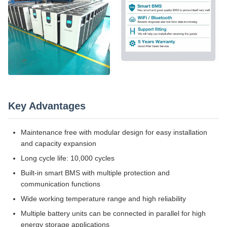
Key Advantages
Maintenance free with modular design for easy installation
and capacity expansion
Long cycle life: 10,000 cycles
Built-in smart BMS with multiple protection and
communication functions
Wide working temperature range and high reliability
Multiple battery units can be connected in parallel for high
energy storage applications