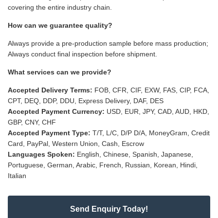
covering the entire industry chain.
How can we guarantee quality?
Always provide a pre-production sample before mass production;
Always conduct final inspection before shipment.
What services can we provide?
Accepted Delivery Terms:
FOB, CFR, CIF, EXW, FAS, CIP, FCA,
CPT, DEQ, DDP, DDU, Express Delivery, DAF, DES
Accepted Payment Currency:
USD, EUR, JPY, CAD, AUD, HKD,
GBP, CNY, CHF
Accepted Payment Type:
T/T, L/C, D/P D/A, MoneyGram, Credit
Card, PayPal, Western Union, Cash, Escrow
Languages Spoken:
English, Chinese, Spanish, Japanese,
Portuguese, German, Arabic, French, Russian, Korean, Hindi,
Italian
Send Enquiry Today!