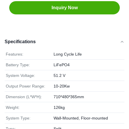
Inquiry Now
Specifications
Features:
Long Cycle Life
Battery Type:
LiFePO4
System Voltage:
51.2 V
Output Power Range:
10-20Kw
Dimension (L*W*H):
710*480*365mm
Weight:
126kg
System Type:
Wall-Mounted, Floor-mounted
Type:
Split