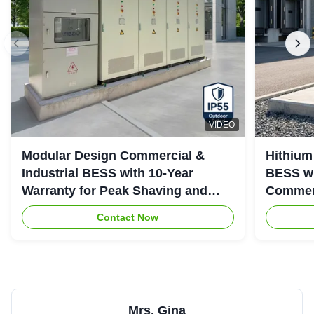
VIDEO
Modular Design Commercial &
Hithium
Industrial BESS with 10-Year
BESS wi
Warranty for Peak Shaving and
Commerc
Industrial Energy Storage
System
Contact Now
Mrs. Gina