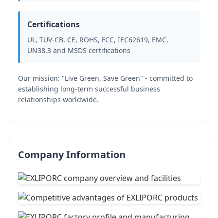
Certifications
UL, TUV-CB, CE, ROHS, FCC, IEC62619, EMC,
UN38.3 and MSDS certifications
Our mission: "Live Green, Save Green" - committed to
establishing long-term successful business
relationships worldwide.
Company Information