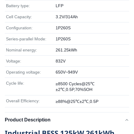
Battery type:
LFP
Cell Capacity:
3.2V/314Ah
Configuration:
1P260S
Series-parallel Mode:
1P260S
Nominal energy:
261.25kWh
Voltage:
832V
Operating voltage:
650V~949V
Cycle life:
≥8500 Cycles@25℃
±2℃,0.5P,70%SOH
Overall Efficiency:
≥88%@25℃±2℃,0.5P
Product Description
Industrial BESS 125kW 261kWh