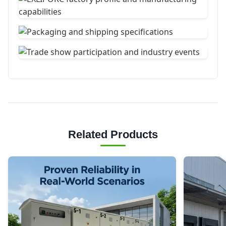
Related Products