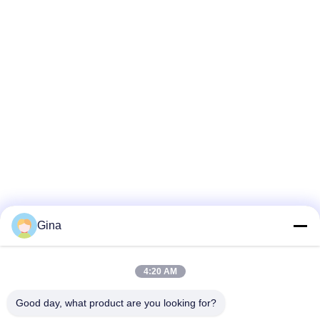
Gina
4:20 AM
Good day, what product are you looking for?