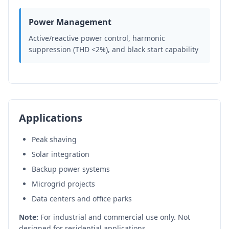
Power Management
Active/reactive power control, harmonic
suppression (THD <2%), and black start capability
Applications
Peak shaving
Solar integration
Backup power systems
Microgrid projects
Data centers and office parks
Note:
For industrial and commercial use only. Not
designed for residential applications.