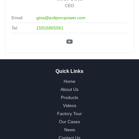
CEO
Email:
gina@exliporcpower.com
Tel:
15816865561
Quick Links
Home
About Us
Products
Videos
Factory Tour
Our Cases
News
Contact Us