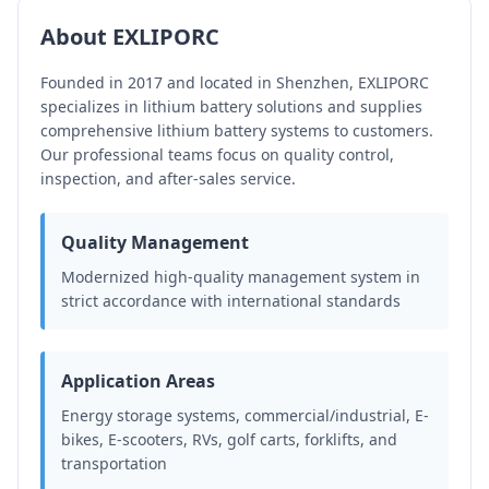
About EXLIPORC
Founded in 2017 and located in Shenzhen, EXLIPORC
specializes in lithium battery solutions and supplies
comprehensive lithium battery systems to customers.
Our professional teams focus on quality control,
inspection, and after-sales service.
Quality Management
Modernized high-quality management system in
strict accordance with international standards
Application Areas
Energy storage systems, commercial/industrial, E-
bikes, E-scooters, RVs, golf carts, forklifts, and
transportation