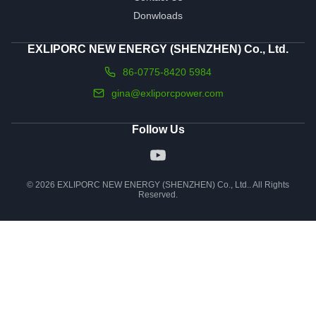
Donwloads
EXLIPORC NEW ENERGY (SHENZHEN) Co., Ltd.
86-0775-8420 5984
gina@exliporcpower.com
Follow Us
© 2026 EXLIPORC NEW ENERGY (SHENZHEN) Co., Ltd.. All Rights
Reserved.