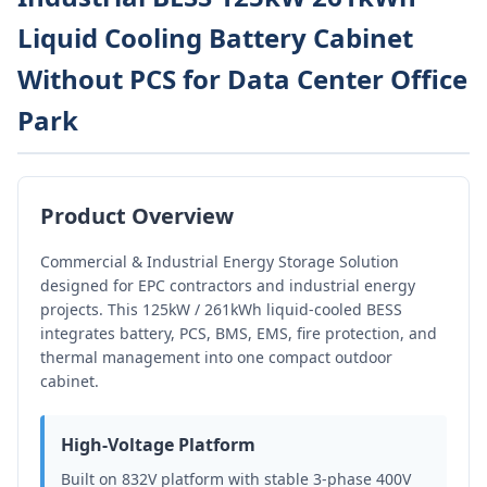
Liquid Cooling Battery Cabinet
Without PCS for Data Center Office
Park
Product Overview
Commercial & Industrial Energy Storage Solution
designed for EPC contractors and industrial energy
projects. This 125kW / 261kWh liquid-cooled BESS
integrates battery, PCS, BMS, EMS, fire protection, and
thermal management into one compact outdoor
cabinet.
High-Voltage Platform
Built on 832V platform with stable 3-phase 400V