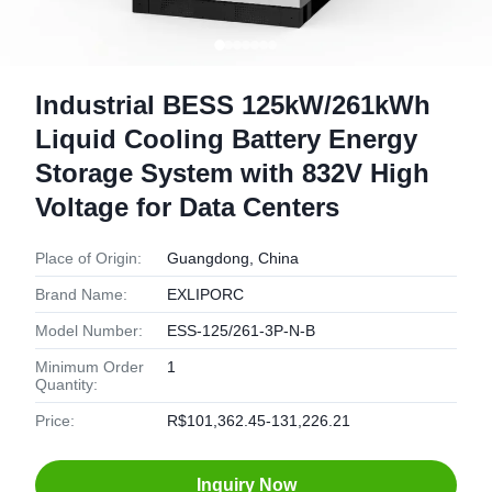
Industrial BESS 125kW/261kWh
Liquid Cooling Battery Energy
Storage System with 832V High
Voltage for Data Centers
Place of Origin:
Guangdong, China
Brand Name:
EXLIPORC
Model Number:
ESS-125/261-3P-N-B
Minimum Order
1
Quantity:
Price:
R$101,362.45-131,226.21
Inquiry Now