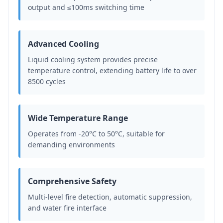
output and ≤100ms switching time
Advanced Cooling
Liquid cooling system provides precise
temperature control, extending battery life to over
8500 cycles
Wide Temperature Range
Operates from -20°C to 50°C, suitable for
demanding environments
Comprehensive Safety
Multi-level fire detection, automatic suppression,
and water fire interface