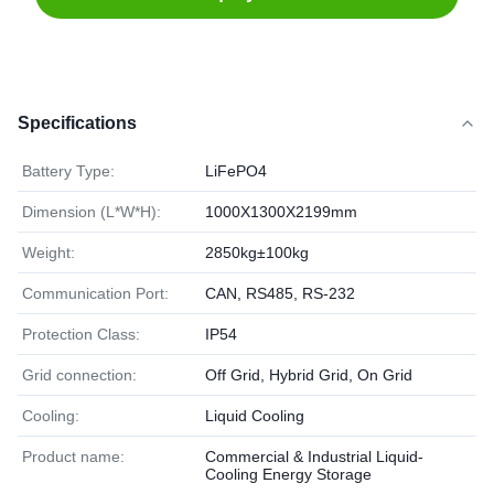
Specifications
Battery Type:
LiFePO4
Dimension (L*W*H):
1000X1300X2199mm
Weight:
2850kg±100kg
Communication Port:
CAN, RS485, RS-232
Protection Class:
IP54
Grid connection:
Off Grid, Hybrid Grid, On Grid
Cooling:
Liquid Cooling
Product name:
Commercial & Industrial Liquid-
Cooling Energy Storage