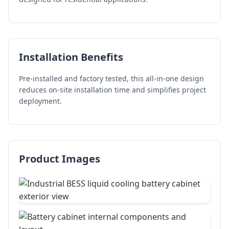
Installation Benefits
Pre-installed and factory tested, this all-in-one design
reduces on-site installation time and simplifies project
deployment.
Product Images