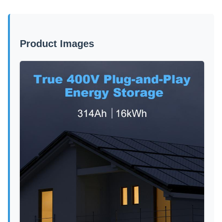
Product Images