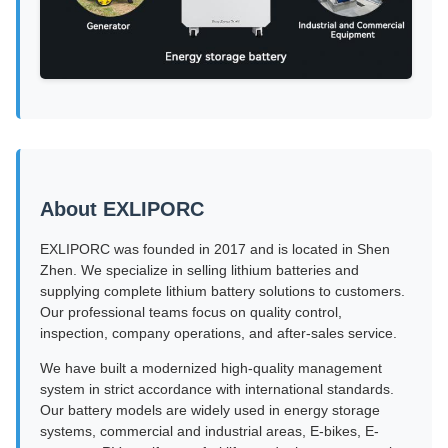
About EXLIPORC
EXLIPORC was founded in 2017 and is located in Shen
Zhen. We specialize in selling lithium batteries and
supplying complete lithium battery solutions to customers.
Our professional teams focus on quality control,
inspection, company operations, and after-sales service.
We have built a modernized high-quality management
system in strict accordance with international standards.
Our battery models are widely used in energy storage
systems, commercial and industrial areas, E-bikes, E-