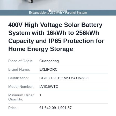
400V High Voltage Solar Battery
System with 16kWh to 256kWh
Capacity and IP65 Protection for
Home Energy Storage
Place of Origin:
Guangdong
Brand Name:
EXLIPORC
Certification:
CE/IEC62619/ MSDS/ UN38.3
Model Number:
LVB15WTC
Minimum Order
1
Quantity:
Price:
€1,642.09-1,901.37