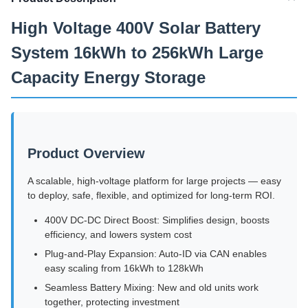
High Voltage 400V Solar Battery
System 16kWh to 256kWh Large
Capacity Energy Storage
Product Overview
A scalable, high-voltage platform for large projects — easy
to deploy, safe, flexible, and optimized for long-term ROI.
400V DC-DC Direct Boost: Simplifies design, boosts
efficiency, and lowers system cost
Plug-and-Play Expansion: Auto-ID via CAN enables
easy scaling from 16kWh to 128kWh
Seamless Battery Mixing: New and old units work
together, protecting investment