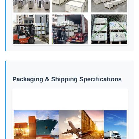
Packaging & Shipping Specifications