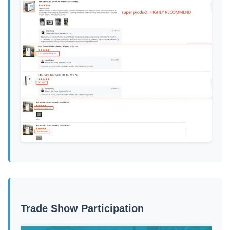
Trade Show Participation