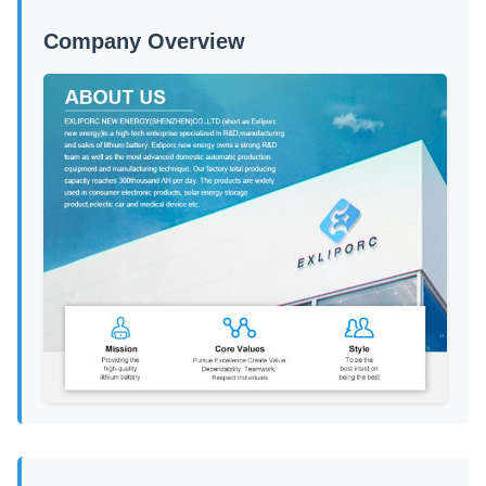
Company Overview