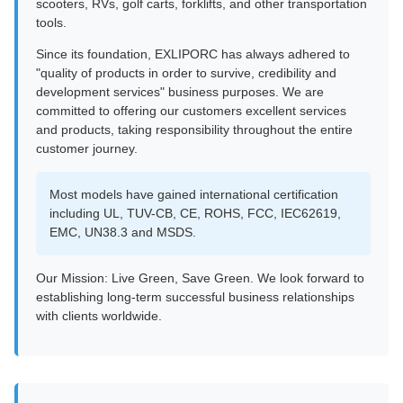
scooters, RVs, golf carts, forklifts, and other transportation
tools.
Since its foundation, EXLIPORC has always adhered to
"quality of products in order to survive, credibility and
development services" business purposes. We are
committed to offering our customers excellent services
and products, taking responsibility throughout the entire
customer journey.
Most models have gained international certification
including UL, TUV-CB, CE, ROHS, FCC, IEC62619,
EMC, UN38.3 and MSDS.
Our Mission: Live Green, Save Green. We look forward to
establishing long-term successful business relationships
with clients worldwide.