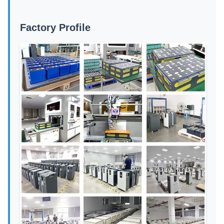
Factory Profile