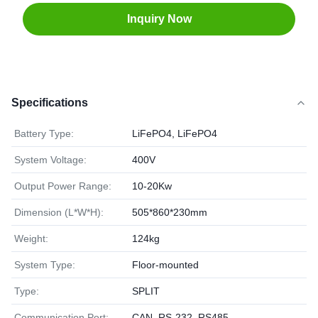
Inquiry Now
Specifications
Battery Type:
LiFePO4, LiFePO4
System Voltage:
400V
Output Power Range:
10-20Kw
Dimension (L*W*H):
505*860*230mm
Weight:
124kg
System Type:
Floor-mounted
Type:
SPLIT
Communication Port:
CAN, RS-232, RS485