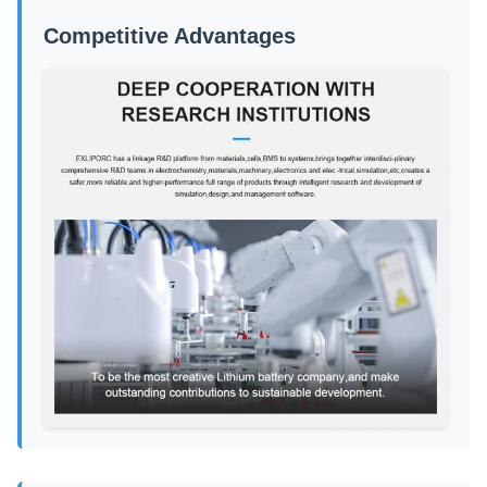
Competitive Advantages