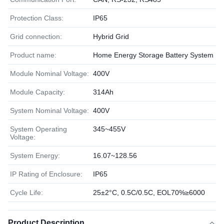
Protection Class:
IP65
Grid connection:
Hybrid Grid
Product name:
Home Energy Storage Battery System
Module Nominal Voltage:
400V
Module Capacity:
314Ah
System Nominal Voltage:
400V
System Operating
345~455V
Voltage:
System Energy:
16.07~128.56
IP Rating of Enclosure:
IP65
Cycle Life:
25±2°C, 0.5C/0.5C, EOL70%≥6000
Product Description