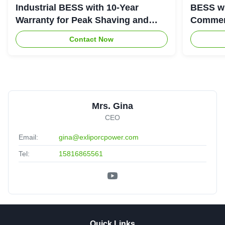
Industrial BESS with 10-Year
BESS wi
Warranty for Peak Shaving and
Commerc
Industrial Energy Storage
System
Contact Now
Mrs. Gina
CEO
Email:
gina@exliporcpower.com
Tel:
15816865561
Quick Links