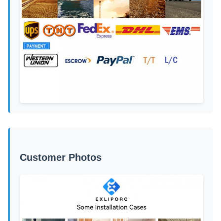
Customer Photos