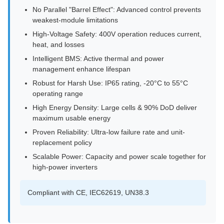
No Parallel "Barrel Effect": Advanced control prevents
weakest-module limitations
High-Voltage Safety: 400V operation reduces current,
heat, and losses
Intelligent BMS: Active thermal and power
management enhance lifespan
Robust for Harsh Use: IP65 rating, -20°C to 55°C
operating range
High Energy Density: Large cells & 90% DoD deliver
maximum usable energy
Proven Reliability: Ultra-low failure rate and unit-
replacement policy
Scalable Power: Capacity and power scale together for
high-power inverters
Compliant with CE, IEC62619, UN38.3