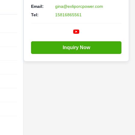
Email:
gina@exliporcpower.com
Tel:
15816865561
Inquiry Now