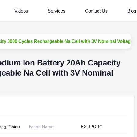
Videos
Services
Contact Us
Blog
ity 3000 Cycles Rechargeable Na Cell with 3V Nominal Voltage
odium Ion Battery 20Ah Capacity
eable Na Cell with 3V Nominal
ng, China
Brand Name:
EXLIPORC