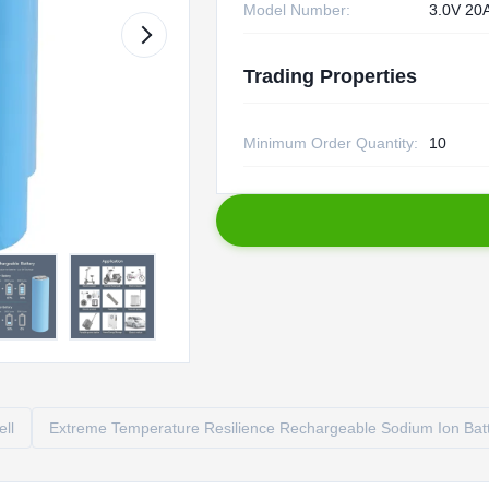
Model Number:
3.0V 20
Trading Properties
Minimum Order Quantity:
10
ell
Extreme Temperature Resilience Rechargeable Sodium Ion Bat