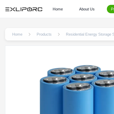
Home
About Us
P
Home
Products
Residential Energy Storage