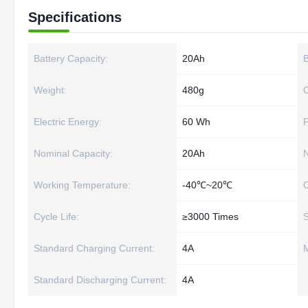
Specifications
Battery Capacity:
20Ah
B
Weight:
480g
O
Electric Energy:
60 Wh
Nominal Capacity:
20Ah
N
Working Temperature:
-40℃~20℃
C
Cycle Life:
≥3000 Times
S
Standard Charging Current:
4A
M
Standard Discharging Current:
4A