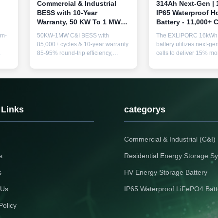
Commercial & Industrial
314Ah Next-Gen |
BESS with 10-Year
IP65 Waterproof 
Warranty, 50 KW To 1 MW
Battery - 11,000+ C
Power Output, and 85,000+
Extreme Climates
um-
50KW-1MW C&I BESS with
The EXLIPORC 16kWh 
Cycle Life for Reliable
85,000+ cycles & 10-year warranty.
battery utilizes next-g
Energy Storage
85-95% round-trip efficiency,
cells to deliver 15% mo
g
modular scalability, and advanced
In a robust IP65 enclosu
thermal safety. Ideal for peak
11,000+ cycle LFP sys
shaving, backup power &
energy independence i
renewable integration.
humid/coastal climates
to 240kWh. Industry-le
year service life.
 Links
categorys
Commercial & Industrial (C&I
s
Residential Energy Storage S
s
HV Energy Storage Battery
 Us
IP65 Waterproof LiFePO4 Batt
Policy