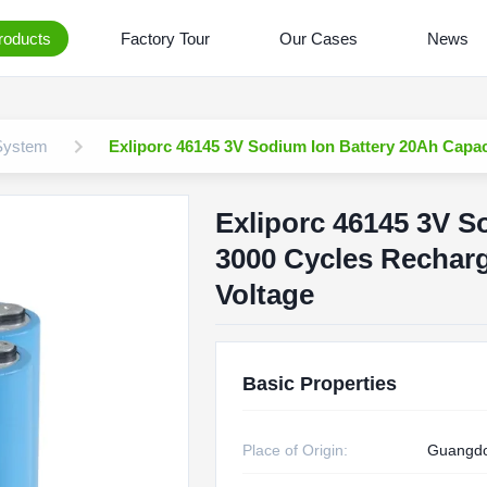
roducts
Factory Tour
Our Cases
News
 System
Exliporc 46145 3V Sodium Ion Battery 20Ah Capac
Exliporc 46145 3V S
3000 Cycles Recharg
Voltage
Basic Properties
Place of Origin:
Guangdo