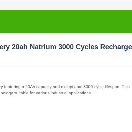
tery 20ah Natrium 3000 Cycles Recharge
y featuring a 20Ah capacity and exceptional 3000-cycle lifespan. This
logy suitable for various industrial applications.