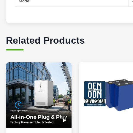
Model
Related Products