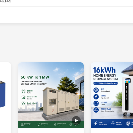
46145