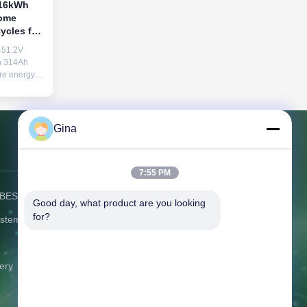
 16kWh
Home
ycles for
51.2V
en 314Ah
re energy.
re, this
tem ensures
n
. Scalable
Gina
ading 15-
Contact Us
7:55 PM
) BESS
Address:
C506 Innovation Plaza, No.
Good day, what product are you looking 
2007 Pingshan Avenue, Liulian
for?
ystem
Community, Pingshan Street,
Pingshan District Shenzhen
Guangdong China
ery
Tel:
86-0775-8420 5984
Email:
gina@exliporcpower.com