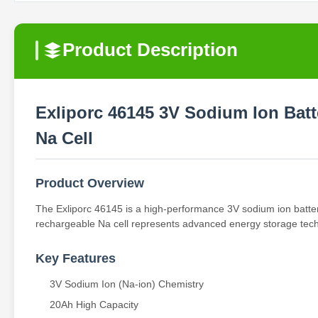
Product Description
Exliporc 46145 3V Sodium Ion Bat
Na Cell
Product Overview
The Exliporc 46145 is a high-performance 3V sodium ion batter
rechargeable Na cell represents advanced energy storage techno
Key Features
3V Sodium Ion (Na-ion) Chemistry
20Ah High Capacity