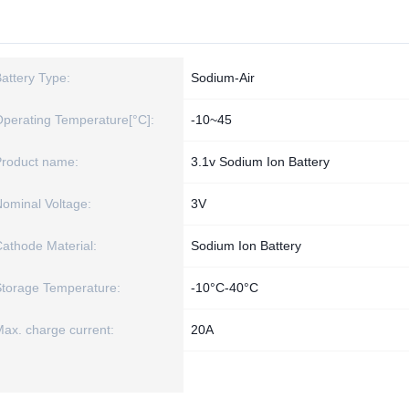
attery Type:
Sodium-Air
perating Temperature[°C]:
-10~45
Product name:
3.1v Sodium Ion Battery
ominal Voltage:
3V
athode Material:
Sodium Ion Battery
torage Temperature:
-10°C-40°C
ax. charge current:
20A