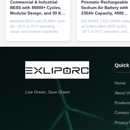
Commercial & Industrial
Prismatic Rechargeable
BESS with 85000+ Cycles,
Sodium-Air Battery with
Modular Design, and 50 KW
230Ah Capacity, 4500
to 1 MW Power Output for
Times Cycle Life, and
Industrial BESS with 85,000+ cycle
EXLIPORC 2.92V 230Ah sodi
Reliable Energy Storage
-20℃-55℃ Discharging
life, -30°C to 55°C operating
air battery offers 4500 cycles,
Temperature
range, and modular scalability
-20°C to 55°C operation, and
from 50KW to 1MW. Features
713Wh capacity. Factory pricin
advanced BMS, thermal
with OEM/ODM custom options
management, and 10-year
available.
warranty for reliable commercial
energy backup.
Quick
Home
Live Green, Save Green
About U
Product
Contact
Privacy 