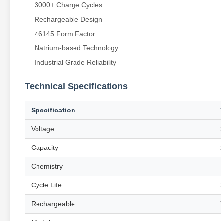
3000+ Charge Cycles
Rechargeable Design
46145 Form Factor
Natrium-based Technology
Industrial Grade Reliability
Technical Specifications
Specification
Voltage
Capacity
Chemistry
Cycle Life
Rechargeable