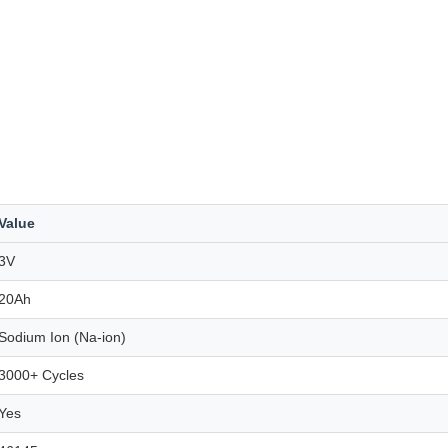
Value
3V
20Ah
Sodium Ion (Na-ion)
3000+ Cycles
Yes