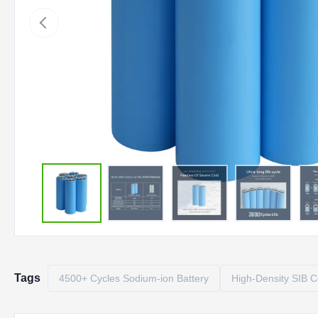
Tags
4500+ Cycles Sodium-ion Battery
High-Density SIB C