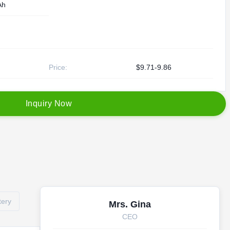
Ah
Price:
$9.71-9.86
I
n
q
u
i
r
y
N
o
w
tery
Mrs. Gina
CEO