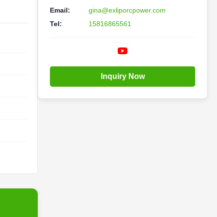
Email:
gina@exliporcpower.com
Tel:
15816865561
Inquiry Now