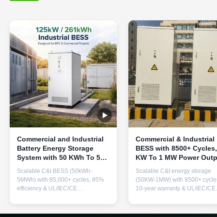
Commercial and Industrial
Commercial & Industrial
Battery Energy Storage
BESS with 8500+ Cycles,
System with 50 KWh To 5
KW To 1 MW Power Outp
MWh Capacity, 400 V To
and Modular Expandabl
Scalable C&I BESS (50kWh-
Scalable C&I energy storage
800 V Voltage, and 85000+
Design for Industrial
5MWh) with 85,000+ cycles, 95%
(50KW-1MW) with 8500+ cycle
Cycles
Energy Storage
efficiency & UL/IEC/CE
10-year warranty & UL/IEC/CE
certifications. Features thermal
certifications. Modular design f
management, fire suppression,
peak shaving, load shifting &
and modular design for peak
demand response. Indoor/outd