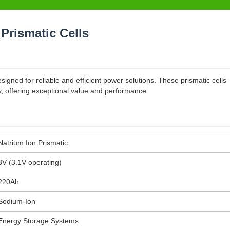
Prismatic Cells
gned for reliable and efficient power solutions. These prismatic cells
y, offering exceptional value and performance.
Natrium Ion Prismatic
3V (3.1V operating)
220Ah
Sodium-Ion
Energy Storage Systems