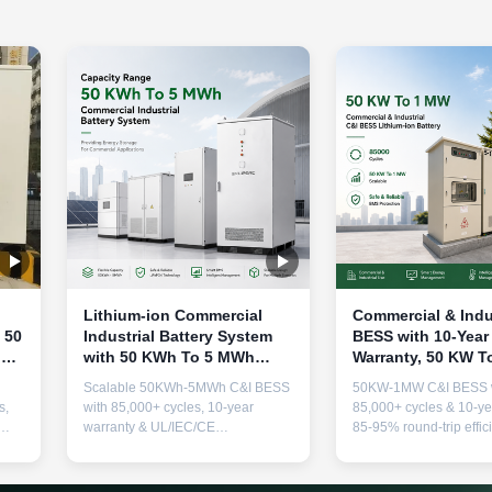
Lithium-ion Commercial
Commercial & Indu
 50
Industrial Battery System
BESS with 10-Year
ut,
with 50 KWh To 5 MWh
Warranty, 50 KW T
e
Capacity and 10-Year
Power Output, and
Scalable 50KWh-5MWh C&I BESS
50KW-1MW C&I BESS 
Warranty
Cycle Life for Reli
s,
with 85,000+ cycles, 10-year
85,000+ cycles & 10-ye
Energy Storage
warranty & UL/IEC/CE
85-95% round-trip effic
or
certifications. Advanced lithium-ion
modular scalability, a
technology for peak shaving,
thermal safety. Ideal fo
oor
backup power & energy cost
shaving, backup power