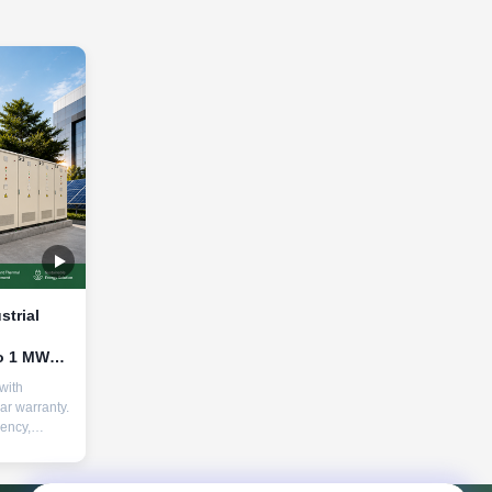
strial
o 1 MW
 85,000+
with
able
ar warranty.
iency,
nd advanced
r peak
 &