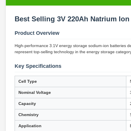
Best Selling 3V 220Ah Natrium Ion 
Product Overview
High-performance 3.1V energy storage sodium-ion batteries desi
represent top-selling technology in the energy storage categor
Key Specifications
Cell Type
Nominal Voltage
Capacity
Chemistry
Application