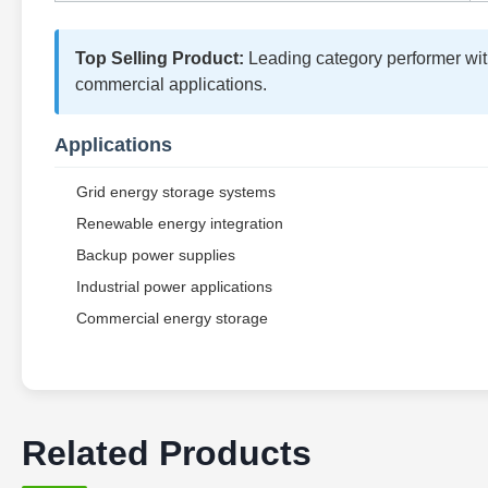
Top Selling Product:
Leading category performer with 
commercial applications.
Applications
Grid energy storage systems
Renewable energy integration
Backup power supplies
Industrial power applications
Commercial energy storage
Related Products