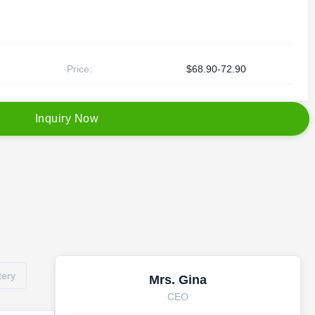
Price:
$68.90-72.90
I
n
q
u
i
r
y
N
o
w
tery
Mrs. Gina
CEO