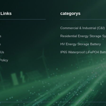
reduction.
renewable integration.
 Links
categorys
Commercial & Industrial (C&I
s
Residential Energy Storage S
s
HV Energy Storage Battery
 Us
IP65 Waterproof LiFePO4 Batt
Policy