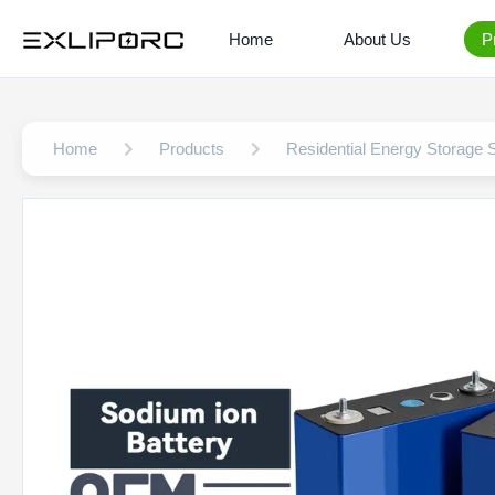
Home
About Us
P
Home
Products
Residential Energy Storage