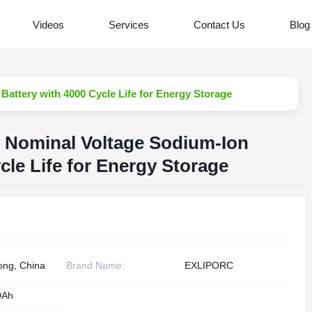
Videos
Services
Contact Us
Blog
attery with 4000 Cycle Life for Energy Storage
V Nominal Voltage Sodium-Ion
cle Life for Energy Storage
ng, China
Brand Name:
EXLIPORC
0Ah