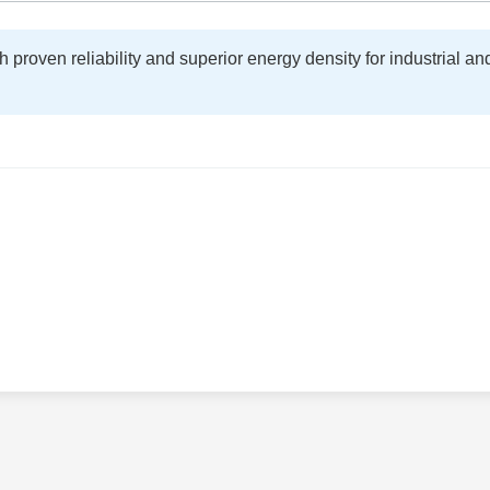
proven reliability and superior energy density for industrial an