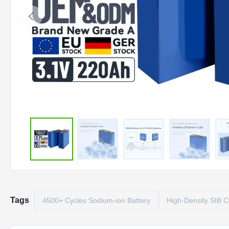
Tags
4500+ Cycles Sodium-ion Battery
High-Density SIB C