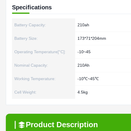
Specifications
Battery Capacity:
210ah
Battery Size:
173*71*204mm
Operating Temperature[°C]:
-10~45
Nominal Capacity:
210Ah
Working Temperature:
-10℃~45℃
Cell Weight:
4.5kg
Product Description