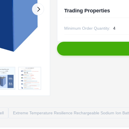
Trading Properties
Minimum Order Quantity:
4
ell
Extreme Temperature Resilience Rechargeable Sodium Ion Bat