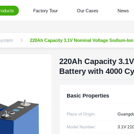
roducts
Factory Tour
Our Cases
News
 System
220Ah Capacity 3.1V Nominal Voltage Sodium-Ion B
220Ah Capacity 3.1
Battery with 4000 Cy
Basic Properties
Place of Origin:
Guangdo
Model Number:
3.1V 21