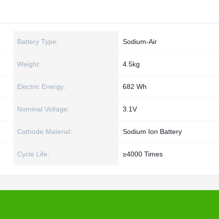
Battery Type:
Sodium-Air
Weight:
4.5kg
Electric Energy:
682 Wh
Nominal Voltage:
3.1V
Cathode Material:
Sodium Ion Battery
Cycle Life:
≥4000 Times