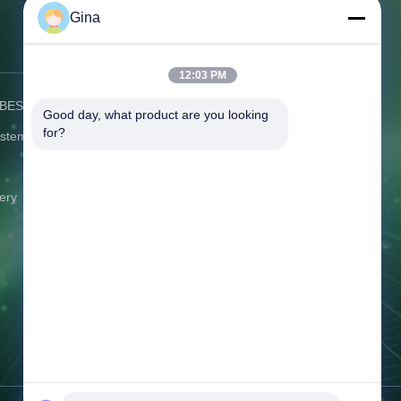
Gina
Contact Us
12:03 PM
) BESS
Address:
C506 Innovation Plaza, No.
Good day, what product are you looking 
2007 Pingshan Avenue, Liulian
for?
ystem
Community, Pingshan Street,
Pingshan District Shenzhen
Guangdong China
ery
Tel:
86-0775-8420 5984
Email:
gina@exliporcpower.com
Working Time:
09:00-18:30
Inquiry Now