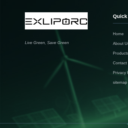
shaving, backup power & demand
installation with BMS & fire
management.
suppression safety.
Quick
Home
Live Green, Save Green
About U
Product
Contact
Privacy 
sitemap