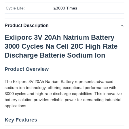
Cycle Life:
≥3000 Times
Product Description
Exliporc 3V 20Ah Natrium Battery
3000 Cycles Na Cell 20C High Rate
Discharge Batterie Sodium Ion
Product Overview
The Exliporc 3V 20Ah Natrium Battery represents advanced
sodium-ion technology, offering exceptional performance with
3000 cycles and high-rate discharge capabilities. This innovative
battery solution provides reliable power for demanding industrial
applications.
Key Features