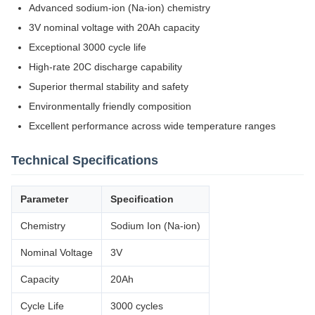
Advanced sodium-ion (Na-ion) chemistry
3V nominal voltage with 20Ah capacity
Exceptional 3000 cycle life
High-rate 20C discharge capability
Superior thermal stability and safety
Environmentally friendly composition
Excellent performance across wide temperature ranges
Technical Specifications
Parameter
Specification
Chemistry
Sodium Ion (Na-ion)
Nominal Voltage
3V
Capacity
20Ah
Cycle Life
3000 cycles