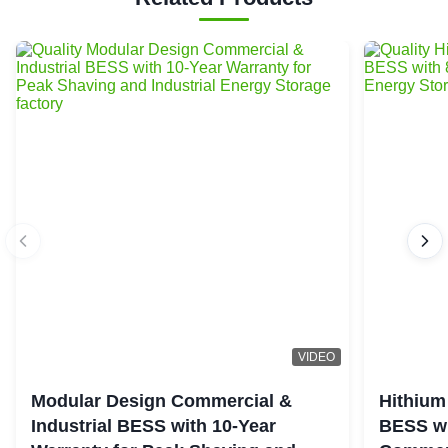
VIDEO
Modular Design Commercial &
Hithium
Industrial BESS with 10-Year
BESS wi