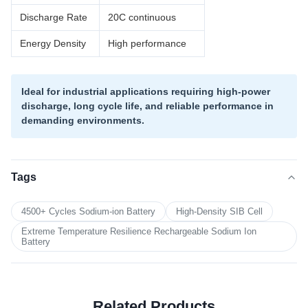
Discharge Rate
20C continuous
Energy Density
High performance
Ideal for industrial applications requiring high-power
discharge, long cycle life, and reliable performance in
demanding environments.
Tags
4500+ Cycles Sodium-ion Battery
High-Density SIB Cell
Extreme Temperature Resilience Rechargeable Sodium Ion
Battery
Related Products