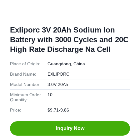
Exliporc 3V 20Ah Sodium Ion
Battery with 3000 Cycles and 20C
High Rate Discharge Na Cell
Place of Origin:
Guangdong, China
Brand Name:
EXLIPORC
Model Number:
3.0V 20Ah
Minimum Order
10
Quantity:
Price:
$9.71-9.86
Inquiry Now