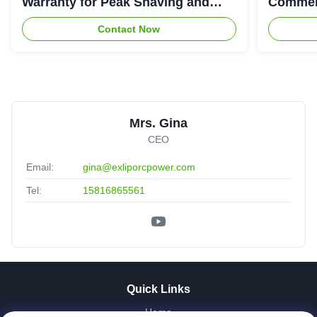
Warranty for Peak Shaving and
Commerc
Industrial Energy Storage
System
Contact Now
Mrs. Gina
CEO
Email:
gina@exliporcpower.com
Tel:
15816865561
Quick Links
Home