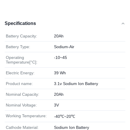
Specifications
Battery Capacity:
20Ah
Battery Type:
Sodium-Air
Operating
-10~45
Temperature[°C]:
Electric Energy:
39 Wh
Product name:
3.1v Sodium Ion Battery
Nominal Capacity:
20Ah
Nominal Voltage:
3V
Working Temperature:
-40℃~20℃
Cathode Material:
Sodium Ion Battery