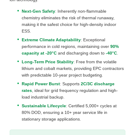
Next-Gen Safety
: Inherently non-flammable
chemistry eliminates the risk of thermal runaway,
making it the safest choice for high-density indoor
ESS.
Extreme Climate Adaptability
: Exceptional
performance in cold regions, maintaining over
90%
capacity at -20°C
and discharging down to
-40°C
.
Long-Term Price Stability
: Free from the volatile
lithium and cobalt markets, providing EPC contractors
with predictable 10-year project budgeting.
Rapid Power Burst
: Supports
2C/3C discharge
rates
, ideal for grid frequency regulation and high-
load industrial backup.
Sustainable Lifecycle
: Certified 5,000+ cycles at
80% DOD, ensuring a 10+ year service life in
stationary storage applications.