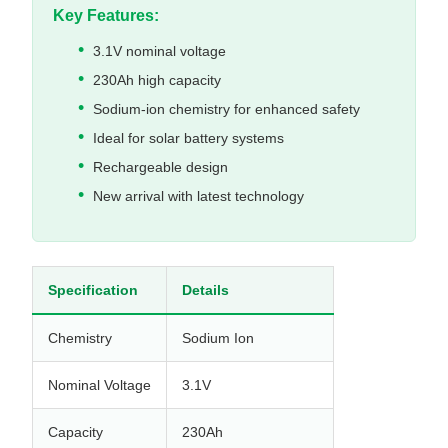
Key Features:
3.1V nominal voltage
230Ah high capacity
Sodium-ion chemistry for enhanced safety
Ideal for solar battery systems
Rechargeable design
New arrival with latest technology
Specification
Details
Chemistry
Sodium Ion
Nominal Voltage
3.1V
Capacity
230Ah