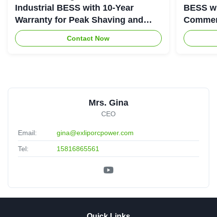
Industrial BESS with 10-Year
BESS wi
Warranty for Peak Shaving and
Commerc
Industrial Energy Storage
System
Contact Now
Mrs. Gina
CEO
Email:
gina@exliporcpower.com
Tel:
15816865561
Quick Links