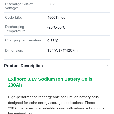
Discharge Cut-off
2.5V
Voltage:
Cycle Life:
4500Times
Discharging
-20℃-55℃
Temperature:
Charging Temperature:
0-55℃
Dimension:
T54*W174*H207mm
Product Description
Exliporc 3.1V Sodium Ion Battery Cells
230Ah
High-performance rechargeable sodium ion battery cells
designed for solar energy storage applications. These
230Ah batteries offer reliable power with advanced sodium-
ion technology.