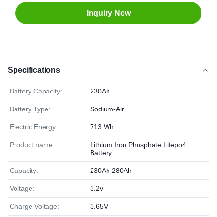
Inquiry Now
Specifications
Battery Capacity:
230Ah
Battery Type:
Sodium-Air
Electric Energy:
713 Wh
Product name:
Lithium Iron Phosphate Lifepo4
Battery
Capacity:
230Ah 280Ah
Voltage:
3.2v
Charge Voltage:
3.65V