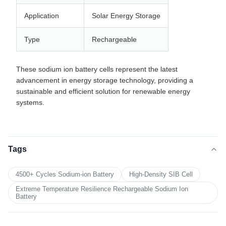
Application
Solar Energy Storage
Type
Rechargeable
These sodium ion battery cells represent the latest
advancement in energy storage technology, providing a
sustainable and efficient solution for renewable energy
systems.
Tags
4500+ Cycles Sodium-ion Battery
High-Density SIB Cell
Extreme Temperature Resilience Rechargeable Sodium Ion
Battery