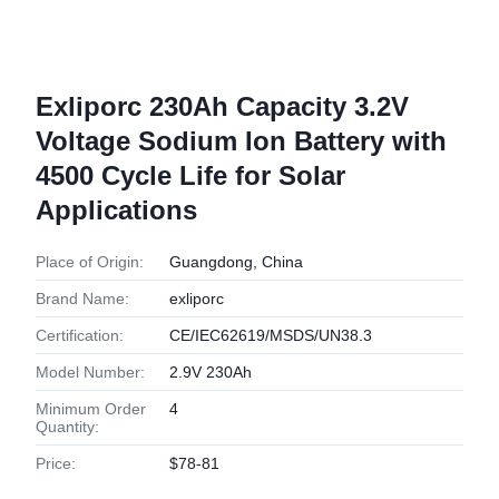
Exliporc 230Ah Capacity 3.2V
Voltage Sodium Ion Battery with
4500 Cycle Life for Solar
Applications
Place of Origin:
Guangdong, China
Brand Name:
exliporc
Certification:
CE/IEC62619/MSDS/UN38.3
Model Number:
2.9V 230Ah
Minimum Order
4
Quantity:
Price:
$78-81