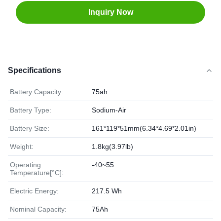
Inquiry Now
Specifications
Battery Capacity:
75ah
Battery Type:
Sodium-Air
Battery Size:
161*119*51mm(6.34*4.69*2.01in)
Weight:
1.8kg(3.97lb)
Operating
-40~55
Temperature[°C]:
Electric Energy:
217.5 Wh
Nominal Capacity:
75Ah