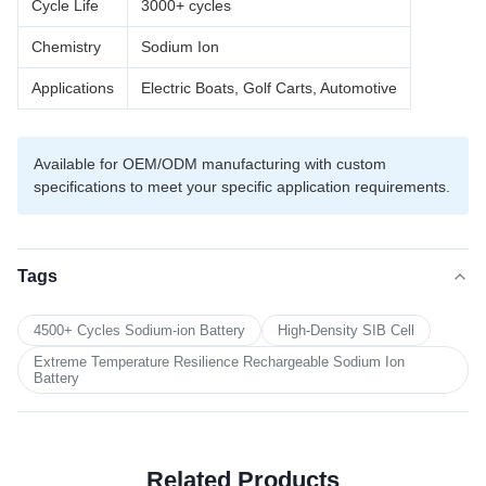
Cycle Life
3000+ cycles
Chemistry
Sodium Ion
Applications
Electric Boats, Golf Carts, Automotive
Available for OEM/ODM manufacturing with custom
specifications to meet your specific application requirements.
Tags
4500+ Cycles Sodium-ion Battery
High-Density SIB Cell
Extreme Temperature Resilience Rechargeable Sodium Ion
Battery
Related Products