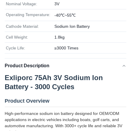
Nominal Voltage:
3V
Operating Temperature:
-40℃~55℃
Cathode Material:
Sodium Ion Battery
Cell Weight:
1.8kg
Cycle Life:
≥3000 Times
Product Description
Exliporc 75Ah 3V Sodium Ion
Battery - 3000 Cycles
Product Overview
High-performance sodium ion battery designed for OEM/ODM
applications in electric vehicles including boats, golf carts, and
automotive manufacturing. With 3000+ cycle life and reliable 3V