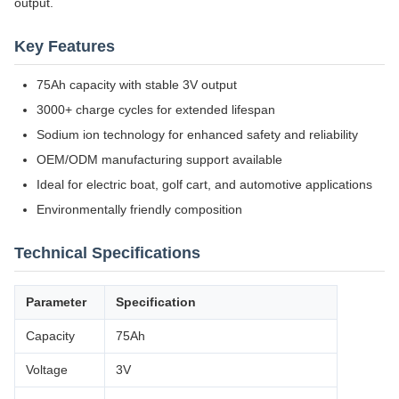
output.
Key Features
75Ah capacity with stable 3V output
3000+ charge cycles for extended lifespan
Sodium ion technology for enhanced safety and reliability
OEM/ODM manufacturing support available
Ideal for electric boat, golf cart, and automotive applications
Environmentally friendly composition
Technical Specifications
Parameter
Specification
Capacity
75Ah
Voltage
3V