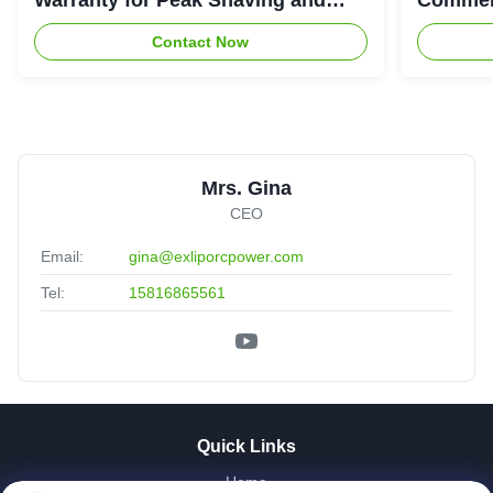
Industrial Energy Storage
System
Contact Now
Mrs. Gina
CEO
Email:
gina@exliporcpower.com
Tel:
15816865561
Quick Links
Home