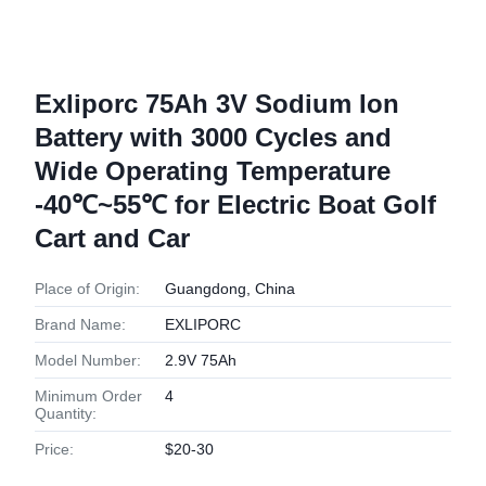
Exliporc 75Ah 3V Sodium Ion
Battery with 3000 Cycles and
Wide Operating Temperature
-40℃~55℃ for Electric Boat Golf
Cart and Car
Place of Origin:
Guangdong, China
Brand Name:
EXLIPORC
Model Number:
2.9V 75Ah
Minimum Order
4
Quantity:
Price:
$20-30