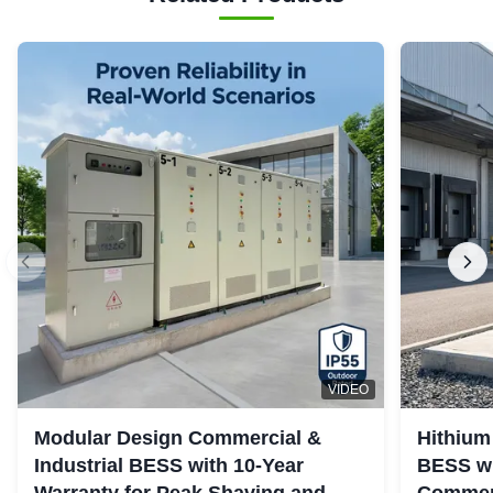
VIDEO
Modular Design Commercial &
Hithium
Industrial BESS with 10-Year
BESS wi
Warranty for Peak Shaving and
Commerc