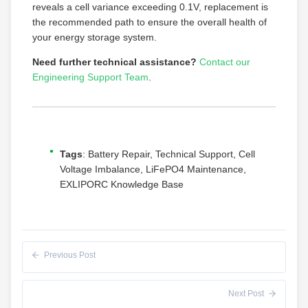
reveals a cell variance exceeding 0.1V, replacement is
the recommended path to ensure the overall health of
your energy storage system.
Need further technical assistance?
Contact our
Engineering Support Team
.
Tags
: Battery Repair, Technical Support, Cell
Voltage Imbalance, LiFePO4 Maintenance,
EXLIPORC Knowledge Base
Previous Post
Next Post