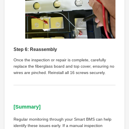
Step 6: Reassembly
Once the inspection or repair is complete, carefully
replace the fiberglass board and top cover, ensuring no
wires are pinched. Reinstall all 16 screws securely.
[Summary]
Regular monitoring through your Smart BMS can help
identify these issues early. If a manual inspection