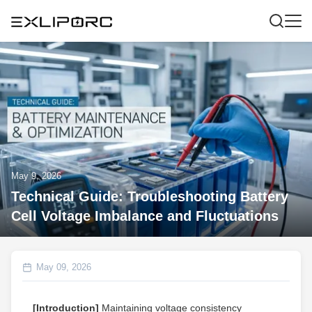
May 9, 2026
Technical Guide: Troubleshooting Battery
Cell Voltage Imbalance and Fluctuations
May 09, 2026
[Introduction]
Maintaining voltage consistency