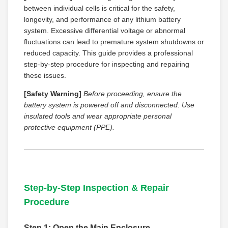
between individual cells is critical for the safety,
longevity, and performance of any lithium battery
system. Excessive differential voltage or abnormal
fluctuations can lead to premature system shutdowns or
reduced capacity. This guide provides a professional
step-by-step procedure for inspecting and repairing
these issues.
[Safety Warning]
Before proceeding, ensure the
battery system is powered off and disconnected. Use
insulated tools and wear appropriate personal
protective equipment (PPE).
Step-by-Step Inspection & Repair
Procedure
Step 1: Open the Main Enclosure