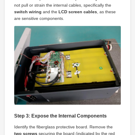
not pull or strain the internal cables, specifically the
switch wiring
and the
LCD screen cables
, as these
are sensitive components.
Step 3: Expose the Internal Components
Identify the fiberglass protective board. Remove the
two screws
securing the board (indicated by the red