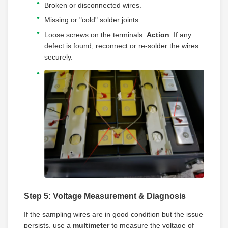
Broken or disconnected wires.
Missing or "cold" solder joints.
Loose screws on the terminals.
Action
: If any
defect is found, reconnect or re-solder the wires
securely.
Step 5: Voltage Measurement & Diagnosis
If the sampling wires are in good condition but the issue
persists, use a
multimeter
to measure the voltage of