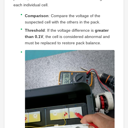
each individual cell.
Comparison
: Compare the voltage of the
suspected cell with the others in the pack.
Threshold
: If the voltage difference is
greater
than 0.1V
, the cell is considered abnormal and
must be replaced to restore pack balance.