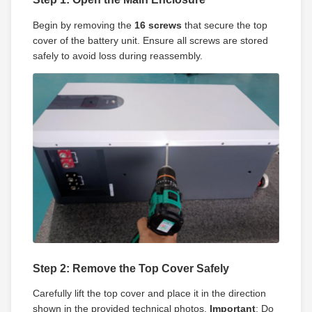
Begin by removing the
16 screws
that secure the top
cover of the battery unit. Ensure all screws are stored
safely to avoid loss during reassembly.
Step 2: Remove the Top Cover Safely
Carefully lift the top cover and place it in the direction
shown in the provided technical photos.
Important
: Do