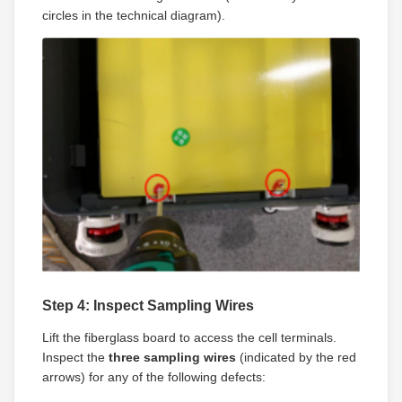
circles in the technical diagram).
Step 4: Inspect Sampling Wires
Lift the fiberglass board to access the cell terminals.
Inspect the
three sampling wires
(indicated by the red
arrows) for any of the following defects: