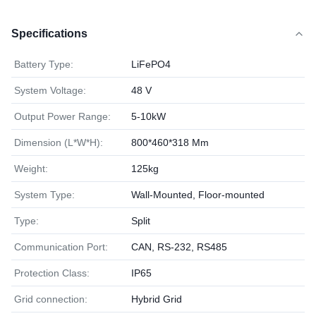
Specifications
Battery Type:
LiFePO4
System Voltage:
48 V
Output Power Range:
5-10kW
Dimension (L*W*H):
800*460*318 Mm
Weight:
125kg
System Type:
Wall-Mounted, Floor-mounted
Type:
Split
Communication Port:
CAN, RS-232, RS485
Protection Class:
IP65
Grid connection:
Hybrid Grid