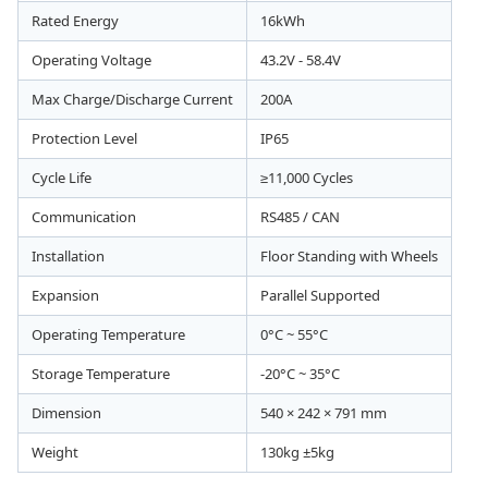
Rated Energy
16kWh
Operating Voltage
43.2V - 58.4V
Max Charge/Discharge Current
200A
Protection Level
IP65
Cycle Life
≥11,000 Cycles
Communication
RS485 / CAN
Installation
Floor Standing with Wheels
Expansion
Parallel Supported
Operating Temperature
0°C ~ 55°C
Storage Temperature
-20°C ~ 35°C
Dimension
540 × 242 × 791 mm
Weight
130kg ±5kg