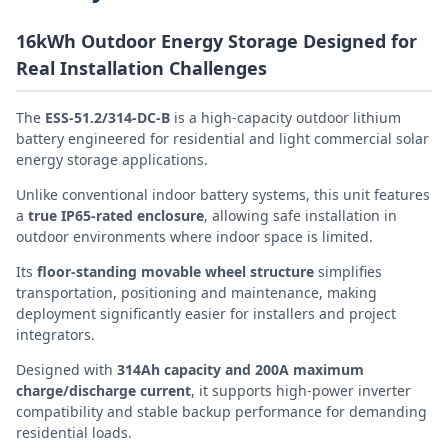
16kWh Outdoor Energy Storage Designed for
Real Installation Challenges
The
ESS-51.2/314-DC-B
is a high-capacity outdoor lithium
battery engineered for residential and light commercial solar
energy storage applications.
Unlike conventional indoor battery systems, this unit features
a
true IP65-rated enclosure
, allowing safe installation in
outdoor environments where indoor space is limited.
Its
floor-standing movable wheel structure
simplifies
transportation, positioning and maintenance, making
deployment significantly easier for installers and project
integrators.
Designed with
314Ah capacity and 200A maximum
charge/discharge current
, it supports high-power inverter
compatibility and stable backup performance for demanding
residential loads.