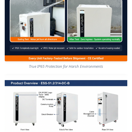
True IP65 Protection for Harsh Environments