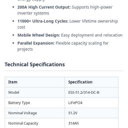
200A High Current Output:
Supports high-power
inverter systems
11000+ Ultra-Long Cycles:
Lower lifetime ownership
cost
Mobile Wheel Design:
Easy deployment and relocation
Parallel Expansion:
Flexible capacity scaling for
projects
Technical Specifications
Item
Specification
Model
ESS-51.2/314-DC-B
Battery Type
LiFePO4
Nominal Voltage
51.2V
Nominal Capacity
314Ah