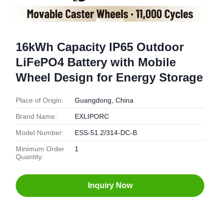
16kWh Capacity IP65 Outdoor
LiFePO4 Battery with Mobile
Wheel Design for Energy Storage
Place of Origin:
Guangdong, China
Brand Name:
EXLIPORC
Model Number:
ESS-51.2/314-DC-B
Minimum Order
1
Quantity:
Inquiry Now