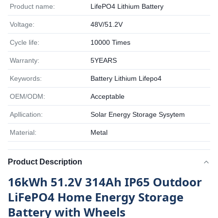
Product name:
LifePO4 Lithium Battery
Voltage:
48V/51.2V
Cycle life:
10000 Times
Warranty:
5YEARS
Keywords:
Battery Lithium Lifepo4
OEM/ODM:
Acceptable
Apllication:
Solar Energy Storage Sysytem
Material:
Metal
Product Description
16kWh 51.2V 314Ah IP65 Outdoor
LiFePO4 Home Energy Storage
Battery with Wheels