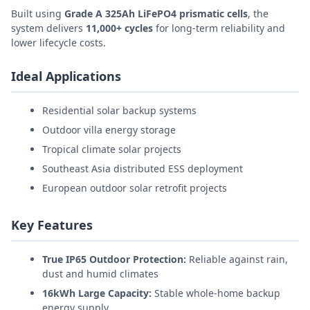
Built using
Grade A 325Ah LiFePO4 prismatic cells
, the
system delivers
11,000+ cycles
for long-term reliability and
lower lifecycle costs.
Ideal Applications
Residential solar backup systems
Outdoor villa energy storage
Tropical climate solar projects
Southeast Asia distributed ESS deployment
European outdoor solar retrofit projects
Key Features
True IP65 Outdoor Protection:
Reliable against rain,
dust and humid climates
16kWh Large Capacity:
Stable whole-home backup
energy supply