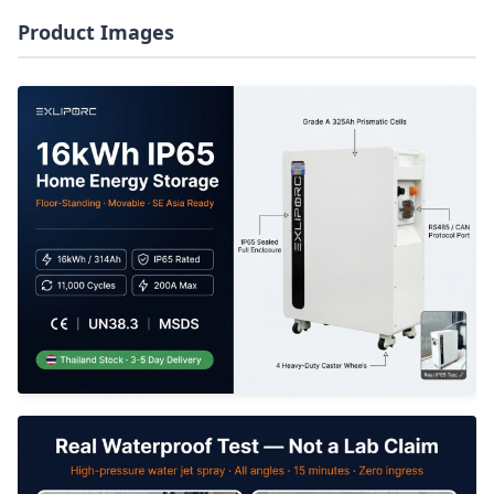
Product Images