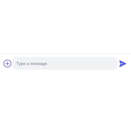
Photo
Video Call
Audio Call