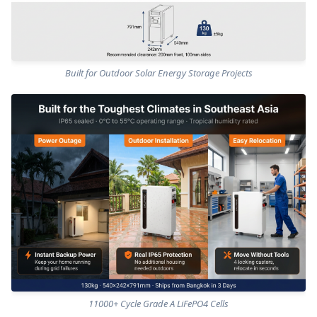
Built for Outdoor Solar Energy Storage Projects
11000+ Cycle Grade A LiFePO4 Cells