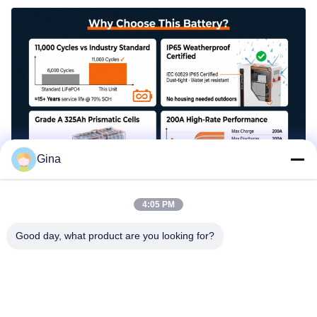
Gina
4:05 PM
Parallel Expansion for Scalable Storage
Good day, what product are you looking for?