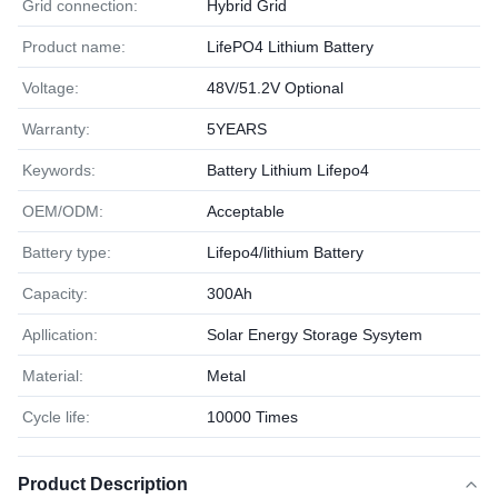
Grid connection:
Hybrid Grid
Product name:
LifePO4 Lithium Battery
Voltage:
48V/51.2V Optional
Warranty:
5YEARS
Keywords:
Battery Lithium Lifepo4
OEM/ODM:
Acceptable
Battery type:
Lifepo4/lithium Battery
Capacity:
300Ah
Apllication:
Solar Energy Storage Sysytem
Material:
Metal
Cycle life:
10000 Times
Product Description