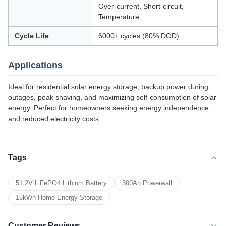
Over-current, Short-circuit,
Temperature
Cycle Life
6000+ cycles (80% DOD)
Applications
Ideal for residential solar energy storage, backup power during
outages, peak shaving, and maximizing self-consumption of solar
energy. Perfect for homeowners seeking energy independence
and reduced electricity costs.
Tags
51.2V LiFePO4 Lithium Battery
300Ah Powerwall
15kWh Home Energy Storage
Customer Reviews