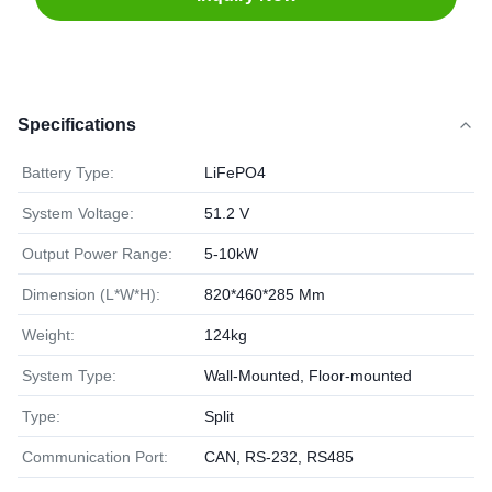
Specifications
Battery Type:
LiFePO4
System Voltage:
51.2 V
Output Power Range:
5-10kW
Dimension (L*W*H):
820*460*285 Mm
Weight:
124kg
System Type:
Wall-Mounted, Floor-mounted
Type:
Split
Communication Port:
CAN, RS-232, RS485