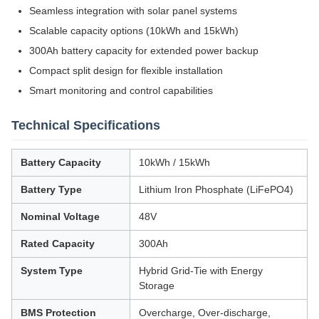
Seamless integration with solar panel systems
Scalable capacity options (10kWh and 15kWh)
300Ah battery capacity for extended power backup
Compact split design for flexible installation
Smart monitoring and control capabilities
Technical Specifications
Battery Capacity
10kWh / 15kWh
Battery Type
Lithium Iron Phosphate (LiFePO4)
Nominal Voltage
48V
Rated Capacity
300Ah
System Type
Hybrid Grid-Tie with Energy
Storage
BMS Protection
Overcharge, Over-discharge,