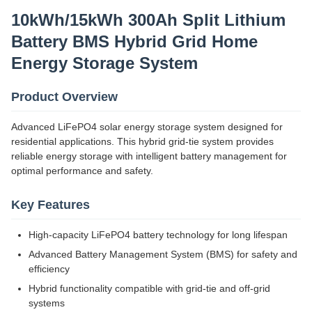
10kWh/15kWh 300Ah Split Lithium
Battery BMS Hybrid Grid Home
Energy Storage System
Product Overview
Advanced LiFePO4 solar energy storage system designed for
residential applications. This hybrid grid-tie system provides
reliable energy storage with intelligent battery management for
optimal performance and safety.
Key Features
High-capacity LiFePO4 battery technology for long lifespan
Advanced Battery Management System (BMS) for safety and
efficiency
Hybrid functionality compatible with grid-tie and off-grid
systems