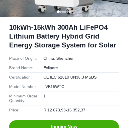
10kWh-15kWh 300Ah LiFePO4
Lithium Battery Hybrid Grid
Energy Storage System for Solar
Place of Origin:
China, Shenzhen
Brand Name:
Exliporc
Certification:
CE IEC 62619 UN38.3 MSDS
Model Number:
LVB15WTC
Minimum Order
1
Quantity:
Price:
R 12 673,93-16 352,37
Inquiry Now