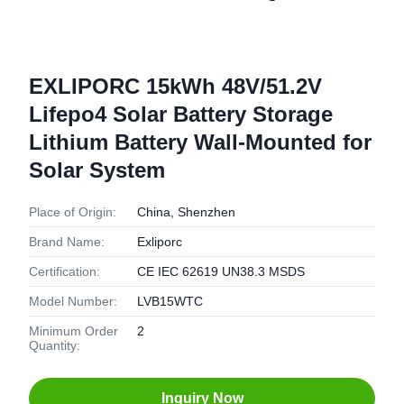
EXLIPORC 15kWh 48V/51.2V
Lifepo4 Solar Battery Storage
Lithium Battery Wall-Mounted for
Solar System
Place of Origin:
China, Shenzhen
Brand Name:
Exliporc
Certification:
CE IEC 62619 UN38.3 MSDS
Model Number:
LVB15WTC
Minimum Order
2
Quantity:
Inquiry Now