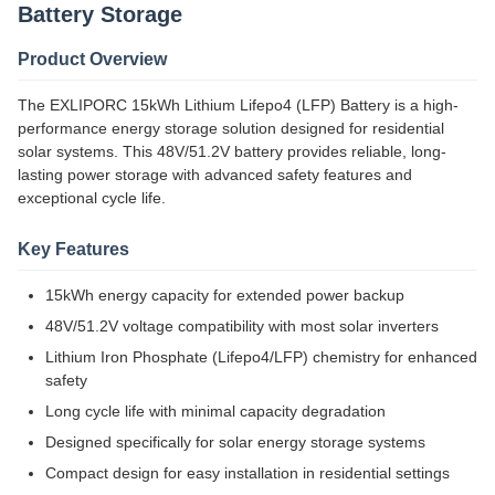
Battery Storage
Product Overview
The EXLIPORC 15kWh Lithium Lifepo4 (LFP) Battery is a high-
performance energy storage solution designed for residential
solar systems. This 48V/51.2V battery provides reliable, long-
lasting power storage with advanced safety features and
exceptional cycle life.
Key Features
15kWh energy capacity for extended power backup
48V/51.2V voltage compatibility with most solar inverters
Lithium Iron Phosphate (Lifepo4/LFP) chemistry for enhanced
safety
Long cycle life with minimal capacity degradation
Designed specifically for solar energy storage systems
Compact design for easy installation in residential settings