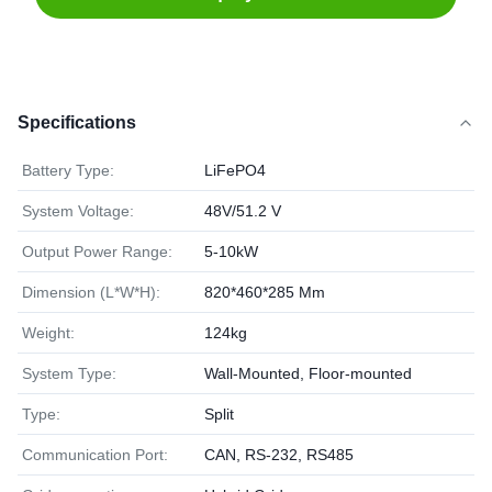
Specifications
Battery Type:
LiFePO4
System Voltage:
48V/51.2 V
Output Power Range:
5-10kW
Dimension (L*W*H):
820*460*285 Mm
Weight:
124kg
System Type:
Wall-Mounted, Floor-mounted
Type:
Split
Communication Port:
CAN, RS-232, RS485