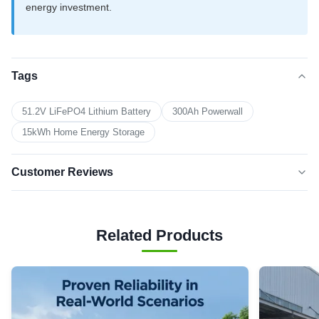
energy investment.
Tags
51.2V LiFePO4 Lithium Battery
300Ah Powerwall
15kWh Home Energy Storage
Customer Reviews
5.0
★★★★★
★★★★★
Based on 50 reviews recently
Related Products
5 star
100%
4 star
0
3 star
0
2 star
0
1 star
0