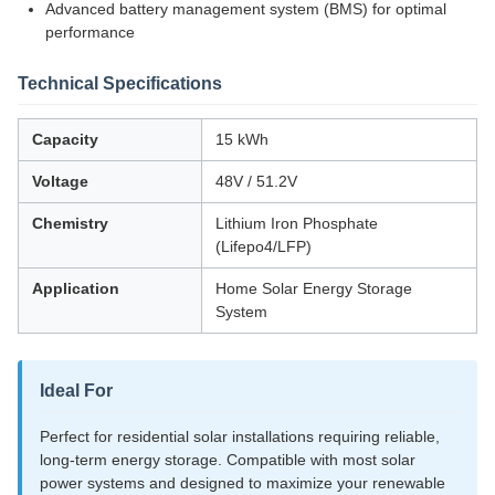
Advanced battery management system (BMS) for optimal
performance
Technical Specifications
Capacity
15 kWh
Voltage
48V / 51.2V
Chemistry
Lithium Iron Phosphate
(Lifepo4/LFP)
Application
Home Solar Energy Storage
System
Ideal For
Perfect for residential solar installations requiring reliable,
long-term energy storage. Compatible with most solar
power systems and designed to maximize your renewable