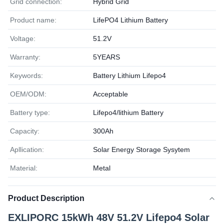
Grid connection:
Hybrid Grid
Product name:
LifePO4 Lithium Battery
Voltage:
51.2V
Warranty:
5YEARS
Keywords:
Battery Lithium Lifepo4
OEM/ODM:
Acceptable
Battery type:
Lifepo4/lithium Battery
Capacity:
300Ah
Apllication:
Solar Energy Storage Sysytem
Material:
Metal
Product Description
EXLIPORC 15kWh 48V 51.2V Lifepo4 Solar