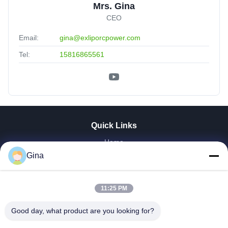
Mrs. Gina
CEO
Email:
gina@exliporcpower.com
Tel:
15816865561
Quick Links
Home
About Us
Gina
Products
Videos
11:25 PM
Factory Tour
Our Cases
Good day, what product are you looking for?
News