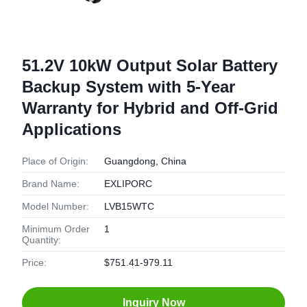
51.2V 10kW Output Solar Battery
Backup System with 5-Year
Warranty for Hybrid and Off-Grid
Applications
Place of Origin:
Guangdong, China
Brand Name:
EXLIPORC
Model Number:
LVB15WTC
Minimum Order
1
Quantity:
Price:
$751.41-979.11
Inquiry Now