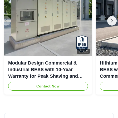
VIDEO
Modular Design Commercial &
Hithium
Industrial BESS with 10-Year
BESS wi
Warranty for Peak Shaving and
Commerc
Industrial Energy Storage
System
Contact Now