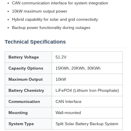
CAN communication interface for system integration
10kW maximum output power
Hybrid capability for solar and grid connectivity
Backup power functionality during outages
Technical Specifications
Battery Voltage
51.2V
Capacity Options
15KWh, 20KWh, 30KWh
Maximum Output
10kW
Battery Chemistry
LiFePO4 (Lithium Iron Phosphate)
Communication
CAN Interface
Mounting
Wall-mounted
System Type
Split Solar Battery Backup System