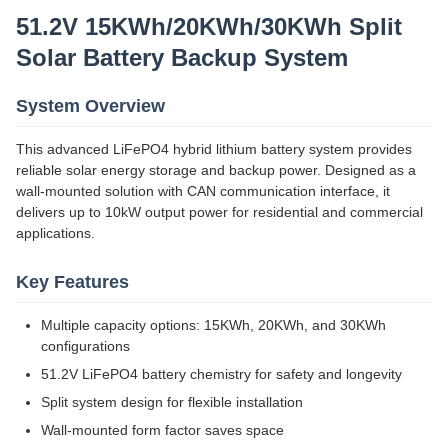
51.2V 15KWh/20KWh/30KWh Split
Solar Battery Backup System
System Overview
This advanced LiFePO4 hybrid lithium battery system provides
reliable solar energy storage and backup power. Designed as a
wall-mounted solution with CAN communication interface, it
delivers up to 10kW output power for residential and commercial
applications.
Key Features
Multiple capacity options: 15KWh, 20KWh, and 30KWh
configurations
51.2V LiFePO4 battery chemistry for safety and longevity
Split system design for flexible installation
Wall-mounted form factor saves space