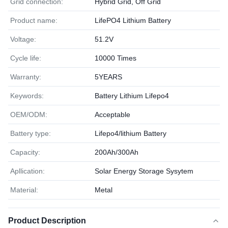
Grid connection:
Hybrid Grid, Off Grid
Product name:
LifePO4 Lithium Battery
Voltage:
51.2V
Cycle life:
10000 Times
Warranty:
5YEARS
Keywords:
Battery Lithium Lifepo4
OEM/ODM:
Acceptable
Battery type:
Lifepo4/lithium Battery
Capacity:
200Ah/300Ah
Apllication:
Solar Energy Storage Sysytem
Material:
Metal
Product Description