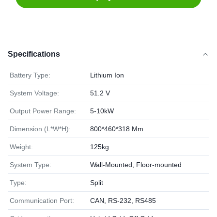
Specifications
Battery Type:
Lithium Ion
System Voltage:
51.2 V
Output Power Range:
5-10kW
Dimension (L*W*H):
800*460*318 Mm
Weight:
125kg
System Type:
Wall-Mounted, Floor-mounted
Type:
Split
Communication Port:
CAN, RS-232, RS485