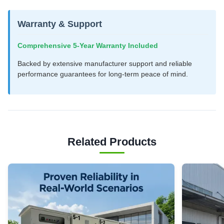
Warranty & Support
Comprehensive 5-Year Warranty Included
Backed by extensive manufacturer support and reliable
performance guarantees for long-term peace of mind.
Related Products