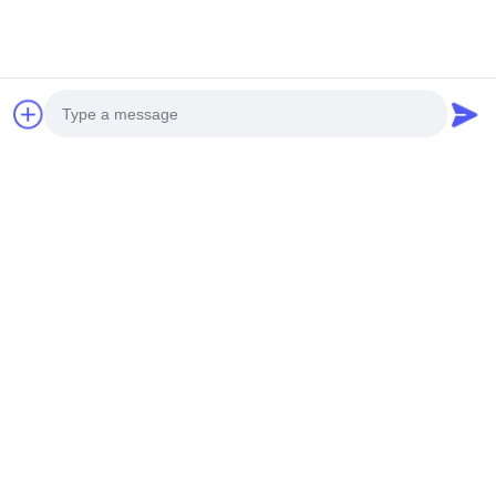
Company Overview
Photo
Video Call
Audio Call
Competitive Advantages