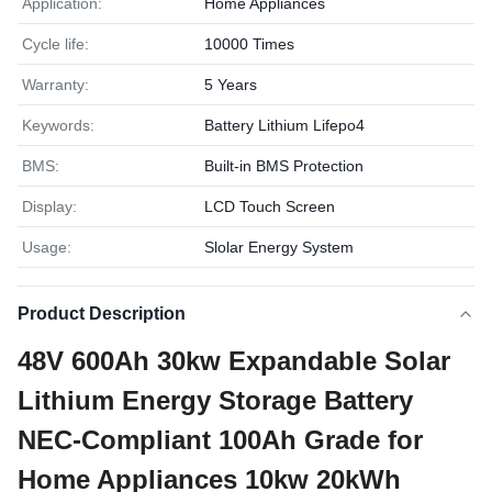
Application:
Home Appliances
Cycle life:
10000 Times
Warranty:
5 Years
Keywords:
Battery Lithium Lifepo4
BMS:
Built-in BMS Protection
Display:
LCD Touch Screen
Usage:
Slolar Energy System
Product Description
48V 600Ah 30kw Expandable Solar
Lithium Energy Storage Battery
NEC-Compliant 100Ah Grade for
Home Appliances 10kw 20kWh