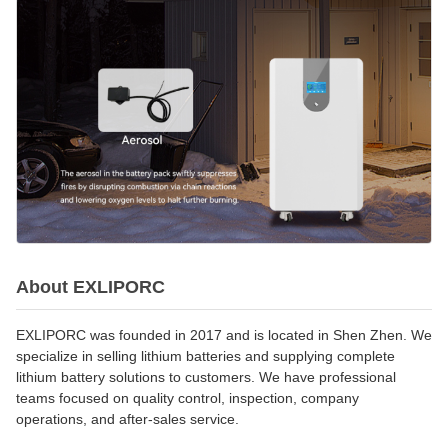
About EXLIPORC
EXLIPORC was founded in 2017 and is located in Shen Zhen. We
specialize in selling lithium batteries and supplying complete
lithium battery solutions to customers. We have professional
teams focused on quality control, inspection, company
operations, and after-sales service.