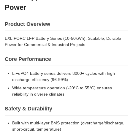
Power
Product Overview
EXLIPORC LFP Battery Series (10-50kWh): Scalable, Durable
Power for Commercial & Industrial Projects
Core Performance
LiFePO4 battery series delivers 8000+ cycles with high
discharge efficiency (96-99%)
Wide temperature operation (-20°C to 55°C) ensures
reliability in diverse climates
Safety & Durability
Built with multi-layer BMS protection (overcharge/discharge,
short-circuit, temperature)