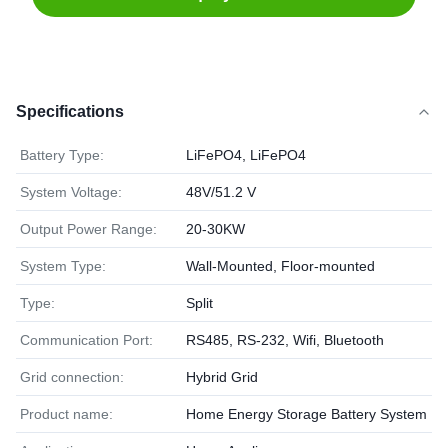
Specifications
Battery Type:
LiFePO4, LiFePO4
System Voltage:
48V/51.2 V
Output Power Range:
20-30KW
System Type:
Wall-Mounted, Floor-mounted
Type:
Split
Communication Port:
RS485, RS-232, Wifi, Bluetooth
Grid connection:
Hybrid Grid
Product name:
Home Energy Storage Battery System