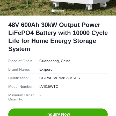
48V 600Ah 30kW Output Power
LiFePO4 Battery with 10000 Cycle
Life for Home Energy Storage
System
Place of Origin:
Guangdong, China
Brand Name:
Exliporc
Certification:
CE/RoHS/UN38.3/MSDS
Model Number:
LVB15WTC
Minimum Order
2
Quantity:
Inquiry Now