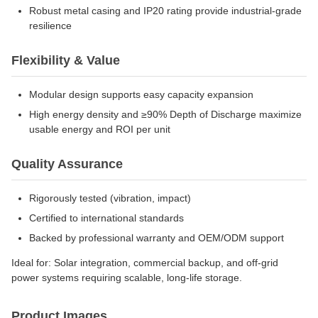
Robust metal casing and IP20 rating provide industrial-grade
resilience
Flexibility & Value
Modular design supports easy capacity expansion
High energy density and ≥90% Depth of Discharge maximize
usable energy and ROI per unit
Quality Assurance
Rigorously tested (vibration, impact)
Certified to international standards
Backed by professional warranty and OEM/ODM support
Ideal for: Solar integration, commercial backup, and off-grid
power systems requiring scalable, long-life storage.
Product Images