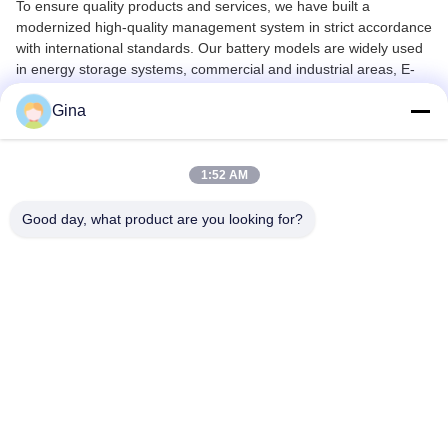
To ensure quality products and services, we have built a
modernized high-quality management system in strict accordance
with international standards. Our battery models are widely used
in energy storage systems, commercial and industrial areas, E-
bikes, E-scooters, RVs, golf carts, forklifts, and other
Gina
transportation tools.
Since its foundation, EXLIPORC has always adhered to "quality of
products in order to survive, credibility and development services"
1:52 AM
business purposes. We are committed to offering customers
excellent services and products, taking responsibility throughout
Good day, what product are you looking for?
the entire customer journey.
Most of our models have gained international certification
including UL, TUV-CB, CE, ROHS, FCC, IEC62619, EMC, UN38.3
and MSDS. We continuously work to improve existing products
and create new models according to customer requests.
Our Mission: Live Green, Save Green. We look forward to
establishing long-term successful business relationships with
clients worldwide.