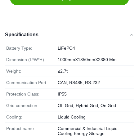
Specifications
Battery Type:
LiFePO4
Dimension (L*W*H):
1000mmX1350mmX2380 Mm
Weight:
≤2.7t
Communication Port:
CAN, RS485, RS-232
Protection Class:
IP55
Grid connection:
Off Grid, Hybrid Grid, On Grid
Cooling:
Liquid Cooling
Product name:
Commercial & Industrial Liquid-
Cooling Energy Storage