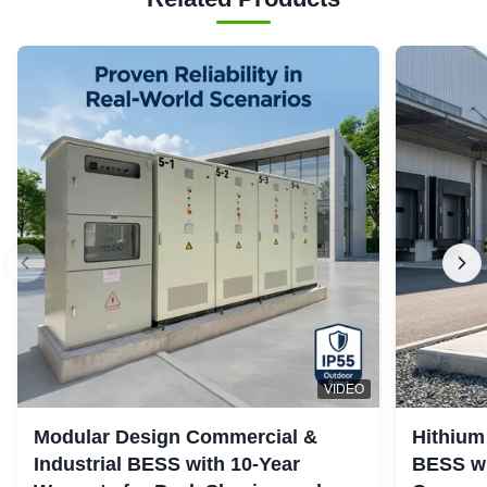
VIDEO
Modular Design Commercial &
Hithium
Industrial BESS with 10-Year
BESS wi