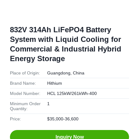
832V 314Ah LiFePO4 Battery
System with Liquid Cooling for
Commercial & Industrial Hybrid
Energy Storage
Place of Origin:
Guangdong, China
Brand Name:
Hithium
Model Number:
HCL 125kW/261kWh-400
Minimum Order
1
Quantity:
Price:
$35,000-36,600
Inquiry Now