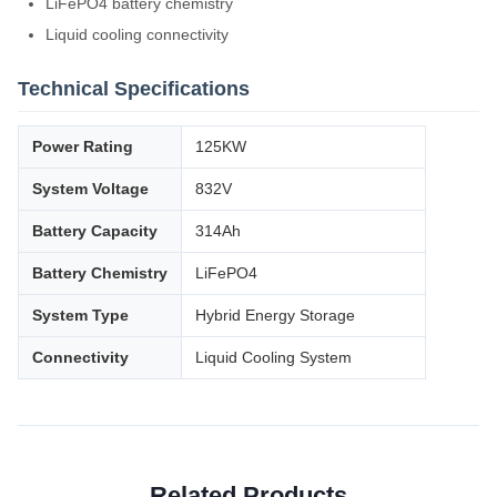
LiFePO4 battery chemistry
Liquid cooling connectivity
Technical Specifications
Power Rating
125KW
System Voltage
832V
Battery Capacity
314Ah
Battery Chemistry
LiFePO4
System Type
Hybrid Energy Storage
Connectivity
Liquid Cooling System
Related Products