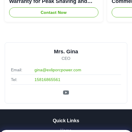
Warranty for Peak Shaving and
Commerc
Industrial Energy Storage
System
Contact Now
Mrs. Gina
CEO
Email:
gina@exliporcpower.com
Tel:
15816865561
Quick Links
Home