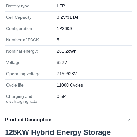
Battery type:
LFP
Cell Capacity:
3.2V/314Ah
Configuration:
1P260S
Number of PACK:
5
Nominal energy:
261.2kWh
Voltage:
832V
Operating voltage:
715~923V
Cycle life:
11000 Cycles
Charging and
0.5P
discharging rate:
Product Description
125KW Hybrid Energy Storage