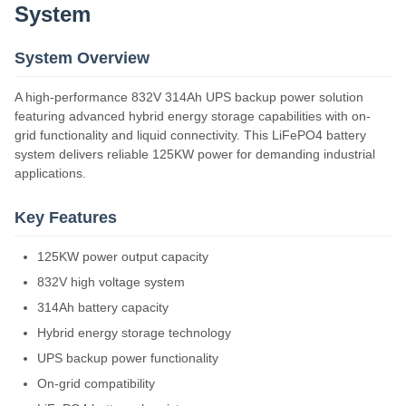
System
System Overview
A high-performance 832V 314Ah UPS backup power solution
featuring advanced hybrid energy storage capabilities with on-
grid functionality and liquid connectivity. This LiFePO4 battery
system delivers reliable 125KW power for demanding industrial
applications.
Key Features
125KW power output capacity
832V high voltage system
314Ah battery capacity
Hybrid energy storage technology
UPS backup power functionality
On-grid compatibility