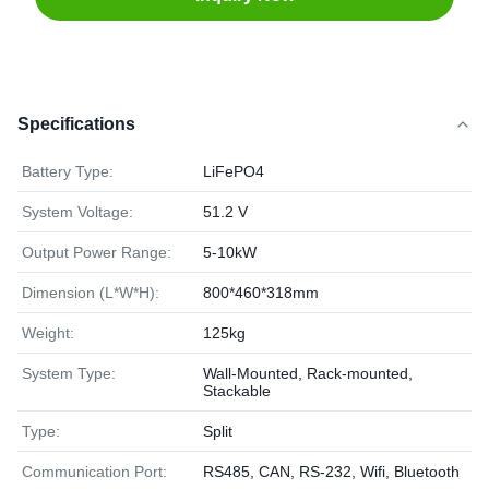
Specifications
Battery Type:
LiFePO4
System Voltage:
51.2 V
Output Power Range:
5-10kW
Dimension (L*W*H):
800*460*318mm
Weight:
125kg
System Type:
Wall-Mounted, Rack-mounted,
Stackable
Type:
Split
Communication Port:
RS485, CAN, RS-232, Wifi, Bluetooth