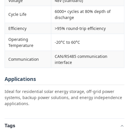
Voltage
48V (Standard)
6000+ cycles at 80% depth of
Cycle Life
discharge
Efficiency
>95% round-trip efficiency
Operating
-20°C to 60°C
Temperature
CAN/RS485 communication
Communication
interface
Applications
Ideal for residential solar energy storage, off-grid power
systems, backup power solutions, and energy independence
applications.
Tags