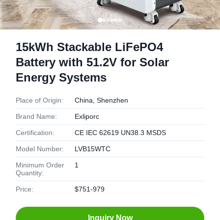
15kWh Stackable LiFePO4
Battery with 51.2V for Solar
Energy Systems
Place of Origin:
China, Shenzhen
Brand Name:
Exliporc
Certification:
CE IEC 62619 UN38.3 MSDS
Model Number:
LVB15WTC
Minimum Order
1
Quantity:
Price:
$751-979
Inquiry Now