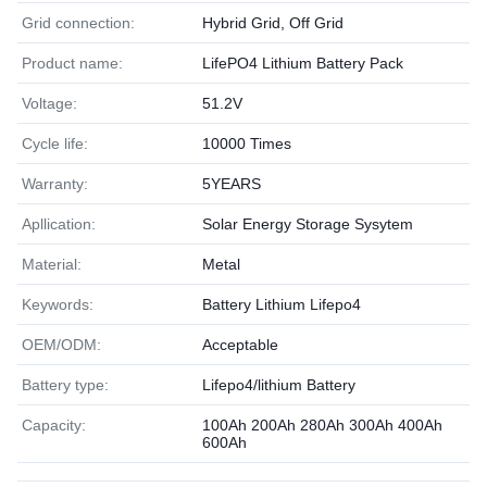
Grid connection:
Hybrid Grid, Off Grid
Product name:
LifePO4 Lithium Battery Pack
Voltage:
51.2V
Cycle life:
10000 Times
Warranty:
5YEARS
Apllication:
Solar Energy Storage Sysytem
Material:
Metal
Keywords:
Battery Lithium Lifepo4
OEM/ODM:
Acceptable
Battery type:
Lifepo4/lithium Battery
Capacity:
100Ah 200Ah 280Ah 300Ah 400Ah
600Ah