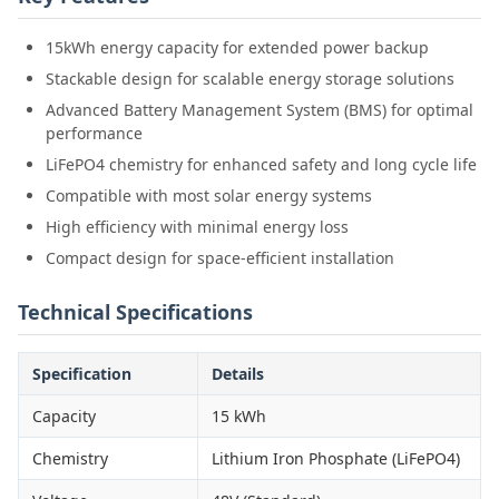
15kWh energy capacity for extended power backup
Stackable design for scalable energy storage solutions
Advanced Battery Management System (BMS) for optimal
performance
LiFePO4 chemistry for enhanced safety and long cycle life
Compatible with most solar energy systems
High efficiency with minimal energy loss
Compact design for space-efficient installation
Technical Specifications
Specification
Details
Capacity
15 kWh
Chemistry
Lithium Iron Phosphate (LiFePO4)