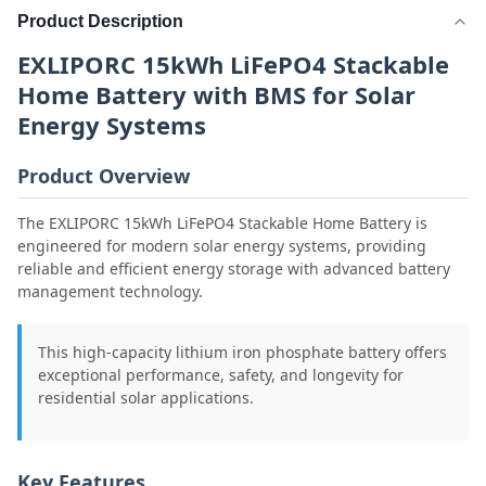
Product Description
EXLIPORC 15kWh LiFePO4 Stackable
Home Battery with BMS for Solar
Energy Systems
Product Overview
The EXLIPORC 15kWh LiFePO4 Stackable Home Battery is
engineered for modern solar energy systems, providing
reliable and efficient energy storage with advanced battery
management technology.
This high-capacity lithium iron phosphate battery offers
exceptional performance, safety, and longevity for
residential solar applications.
Key Features