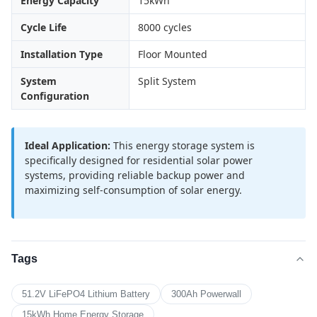
Energy Capacity
15kWh
Cycle Life
8000 cycles
Installation Type
Floor Mounted
System
Split System
Configuration
Ideal Application:
This energy storage system is
specifically designed for residential solar power
systems, providing reliable backup power and
maximizing self-consumption of solar energy.
Tags
51.2V LiFePO4 Lithium Battery
300Ah Powerwall
15kWh Home Energy Storage