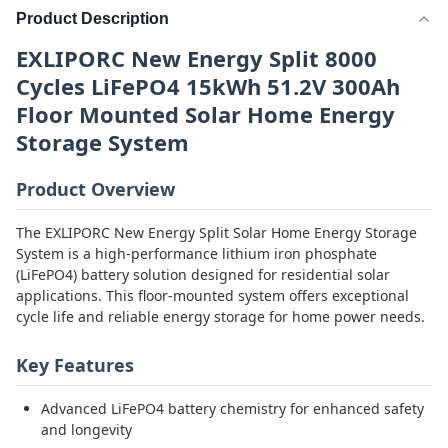
Product Description
EXLIPORC New Energy Split 8000
Cycles LiFePO4 15kWh 51.2V 300Ah
Floor Mounted Solar Home Energy
Storage System
Product Overview
The EXLIPORC New Energy Split Solar Home Energy Storage
System is a high-performance lithium iron phosphate
(LiFePO4) battery solution designed for residential solar
applications. This floor-mounted system offers exceptional
cycle life and reliable energy storage for home power needs.
Key Features
Advanced LiFePO4 battery chemistry for enhanced safety
and longevity