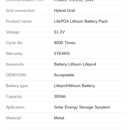
Grid connection:
Hybrid Grid
Product name:
LifePO4 Lithium Battery Pack
Voltage:
51.2V
Cycle life:
8000 Times
Warranty:
5YEARS
Keywords:
Battery Lithium Lifepo4
OEM/ODM:
Acceptable
Battery type:
Lifepo4/lithium Battery
Capacity:
300Ah
Apllication:
Solar Energy Storage Sysytem
Material:
Metal