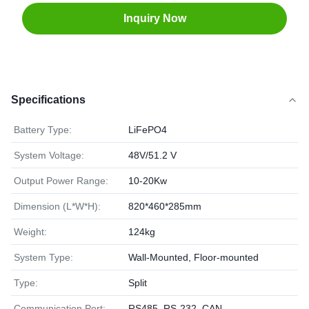
Inquiry Now
Specifications
Battery Type:
LiFePO4
System Voltage:
48V/51.2 V
Output Power Range:
10-20Kw
Dimension (L*W*H):
820*460*285mm
Weight:
124kg
System Type:
Wall-Mounted, Floor-mounted
Type:
Split
Communication Port:
RS485, RS-232, CAN