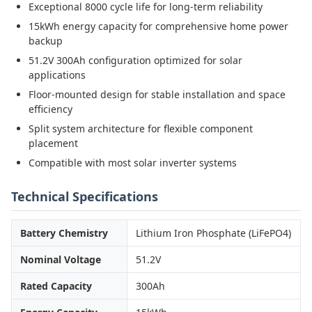
Exceptional 8000 cycle life for long-term reliability
15kWh energy capacity for comprehensive home power
backup
51.2V 300Ah configuration optimized for solar
applications
Floor-mounted design for stable installation and space
efficiency
Split system architecture for flexible component
placement
Compatible with most solar inverter systems
Technical Specifications
Battery Chemistry
Lithium Iron Phosphate (LiFePO4)
Nominal Voltage
51.2V
Rated Capacity
300Ah