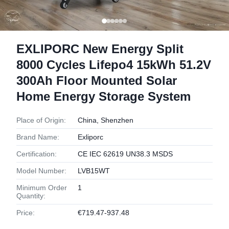
EXLIPORC New Energy Split
8000 Cycles Lifepo4 15kWh 51.2V
300Ah Floor Mounted Solar
Home Energy Storage System
Place of Origin:
China, Shenzhen
Brand Name:
Exliporc
Certification:
CE IEC 62619 UN38.3 MSDS
Model Number:
LVB15WT
Minimum Order
1
Quantity:
Price:
€719.47-937.48