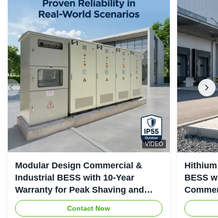
VIDEO
Modular Design Commercial &
Hithium
Industrial BESS with 10-Year
BESS wi
Warranty for Peak Shaving and
Commerc
Industrial Energy Storage
System
Contact Now