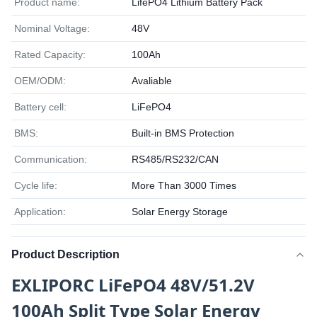
Product name:
LifePO4 Lithium Battery Pack
Nominal Voltage:
48V
Rated Capacity:
100Ah
OEM/ODM:
Avaliable
Battery cell:
LiFePO4
BMS:
Built-in BMS Protection
Communication:
RS485/RS232/CAN
Cycle life:
More Than 3000 Times
Application:
Solar Energy Storage
Product Description
EXLIPORC LiFePO4 48V/51.2V
100Ah Split Type Solar Energy