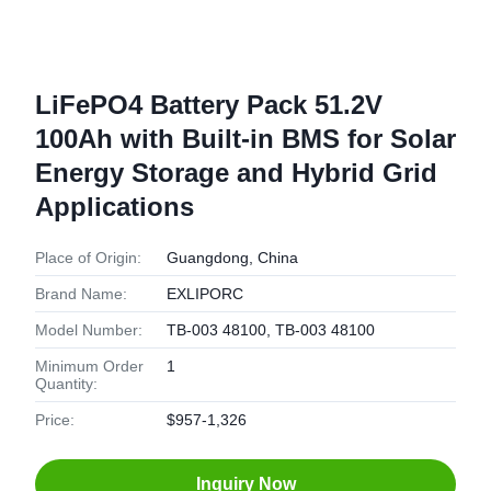
LiFePO4 Battery Pack 51.2V
100Ah with Built-in BMS for Solar
Energy Storage and Hybrid Grid
Applications
Place of Origin:
Guangdong, China
Brand Name:
EXLIPORC
Model Number:
TB-003 48100, TB-003 48100
Minimum Order
1
Quantity:
Price:
$957-1,326
Inquiry Now