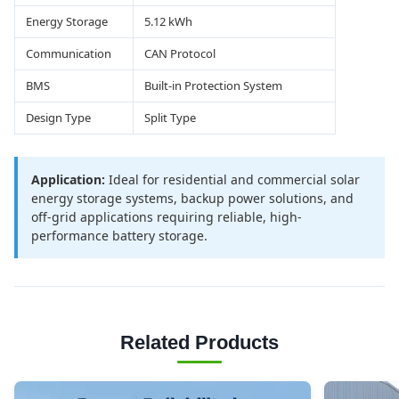
Energy Storage
5.12 kWh
Communication
CAN Protocol
BMS
Built-in Protection System
Design Type
Split Type
Application:
Ideal for residential and commercial solar
energy storage systems, backup power solutions, and
off-grid applications requiring reliable, high-
performance battery storage.
Related Products