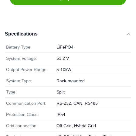
Specifications
Battery Type:
LiFePO4
System Voltage:
51.2 V
Output Power Range:
5-10kW
System Type:
Rack-mounted
Type:
Split
Communication Port:
RS-232, CAN, RS485
Protection Class:
IP54
Grid connection:
Off Grid, Hybrid Grid