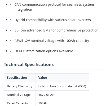
CAN communication protocol for seamless system
integration
Hybrid compatibility with various solar inverters
Built-in advanced BMS for comprehensive protection
48V/51.2V nominal voltage with 100Ah capacity
OEM customization options available
Technical Specifications
Specification
Value
Battery Chemistry
Lithium Iron Phosphate (LiFePO4)
Nominal Voltage
48V / 51.2V
Rated Capacity
100Ah