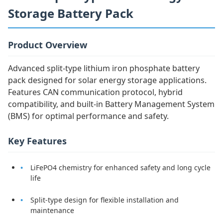
Storage Battery Pack
Product Overview
Advanced split-type lithium iron phosphate battery
pack designed for solar energy storage applications.
Features CAN communication protocol, hybrid
compatibility, and built-in Battery Management System
(BMS) for optimal performance and safety.
Key Features
LiFePO4 chemistry for enhanced safety and long cycle
life
Split-type design for flexible installation and
maintenance