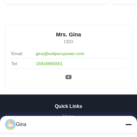
Mrs. Gina
CEO
Email:
gina@exliporcpower.com
Tel:
15816865561
Quick Links
Home
About Us
Gina
Products