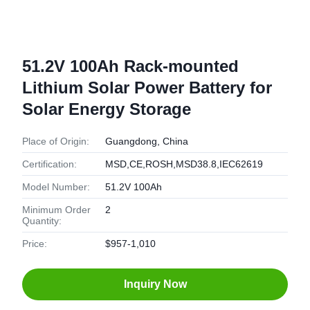
51.2V 100Ah Rack-mounted
Lithium Solar Power Battery for
Solar Energy Storage
Place of Origin:
Guangdong, China
Certification:
MSD,CE,ROSH,MSD38.8,IEC62619
Model Number:
51.2V 100Ah
Minimum Order
2
Quantity:
Price:
$957-1,010
Inquiry Now