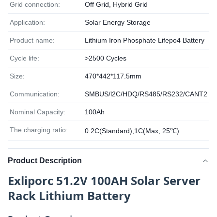
Grid connection:
Off Grid, Hybrid Grid
Application:
Solar Energy Storage
Product name:
Lithium Iron Phosphate Lifepo4 Battery
Cycle life:
>2500 Cycles
Size:
470*442*117.5mm
Communication:
SMBUS/l2C/HDQ/RS485/RS232/CANT2
Nominal Capacity:
100Ah
The charging ratio:
0.2C(Standard),1C(Max, 25℃)
Product Description
Exliporc 51.2V 100AH Solar Server
Rack Lithium Battery