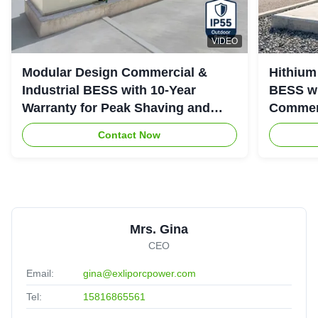
VIDEO
Modular Design Commercial &
Hithium
Industrial BESS with 10-Year
BESS wi
Warranty for Peak Shaving and
Commerc
Industrial Energy Storage
System
Contact Now
Mrs. Gina
CEO
Email:
gina@exliporcpower.com
Tel:
15816865561