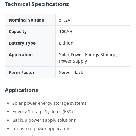
Technical Specifications
Nominal Voltage
51.2V
Capacity
100AH
Battery Type
Lithium
Application
Solar Power, Energy Storage,
Power Supply
Form Factor
Server Rack
Applications
Solar power energy storage systems
Energy Storage Systems (ESS)
Backup power supply solutions
Industrial power applications