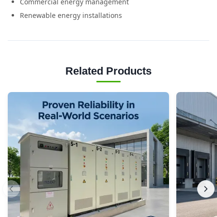
Commercial energy management
Renewable energy installations
Related Products