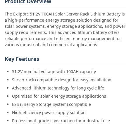
Product Overview
The Exliporc 51.2V 100AH Solar Server Rack Lithium Battery is
a high-performance energy storage solution designed for
solar power systems, energy storage applications, and power
supply requirements. This advanced lithium battery offers
reliable performance and efficient energy management for
various industrial and commercial applications.
Key Features
51.2V nominal voltage with 100AH capacity
Server rack compatible design for easy installation
Advanced lithium technology for long cycle life
Optimized for solar energy storage applications
ESS (Energy Storage System) compatible
High efficiency power supply solution
Professional-grade construction for industrial use