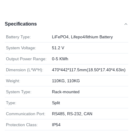
Specifications
Battery Type:
LiFePO4, Lifepo4/lithium Battery
System Voltage:
51.2 V
Output Power Range:
0-5 KWh
Dimension (L*W*H):
470*442*117.5mm(18.50*17.40*4.63in)
Weight:
110KG, 110KG
System Type:
Rack-mounted
Type:
Split
Communication Port:
RS485, RS-232, CAN
Protection Class:
IP54