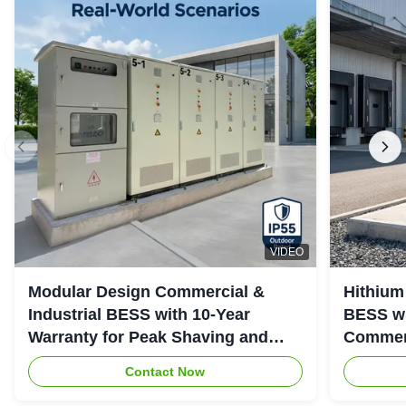
VIDEO
Modular Design Commercial &
Hithium
Industrial BESS with 10-Year
BESS wi
Warranty for Peak Shaving and
Commerc
Industrial Energy Storage
System
Contact Now