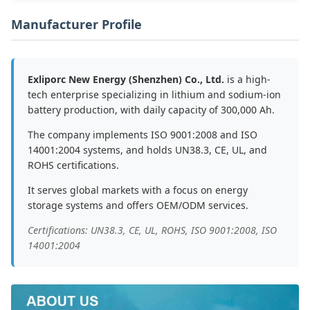
Manufacturer Profile
Exliporc New Energy (Shenzhen) Co., Ltd.
is a high-
tech enterprise specializing in lithium and sodium-ion
battery production, with daily capacity of 300,000 Ah.
The company implements ISO 9001:2008 and ISO
14001:2004 systems, and holds UN38.3, CE, UL, and
ROHS certifications.
It serves global markets with a focus on energy
storage systems and offers OEM/ODM services.
Certifications: UN38.3, CE, UL, ROHS, ISO 9001:2008, ISO
14001:2004