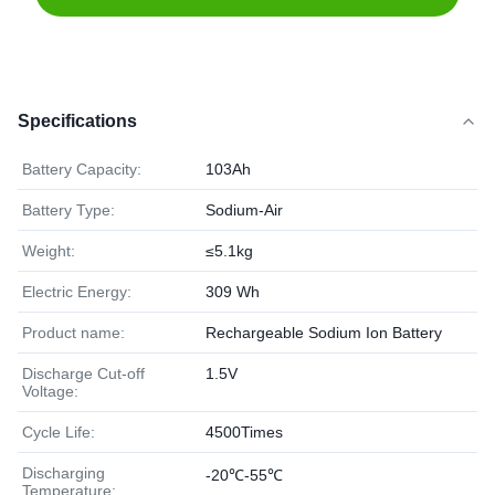
Specifications
Battery Capacity:
103Ah
Battery Type:
Sodium-Air
Weight:
≤5.1kg
Electric Energy:
309 Wh
Product name:
Rechargeable Sodium Ion Battery
Discharge Cut-off
1.5V
Voltage:
Cycle Life:
4500Times
Discharging
-20℃-55℃
Temperature: