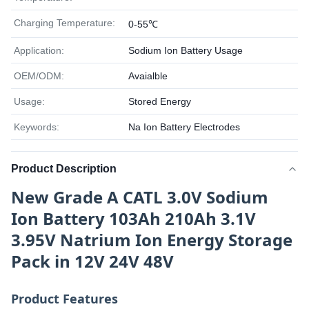
Charging Temperature:
0-55℃
Application:
Sodium Ion Battery Usage
OEM/ODM:
Avaialble
Usage:
Stored Energy
Keywords:
Na Ion Battery Electrodes
Product Description
New Grade A CATL 3.0V Sodium
Ion Battery 103Ah 210Ah 3.1V
3.95V Natrium Ion Energy Storage
Pack in 12V 24V 48V
Product Features