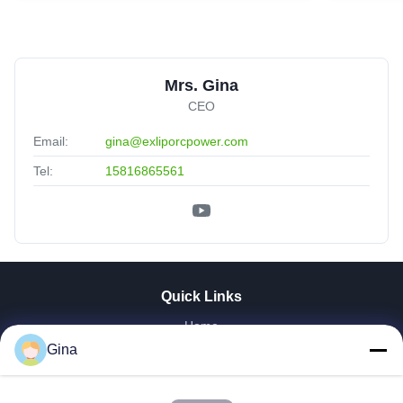
Mrs. Gina
CEO
Email:
gina@exliporcpower.com
Tel:
15816865561
Quick Links
Home
About Us
Gina
Products
Videos