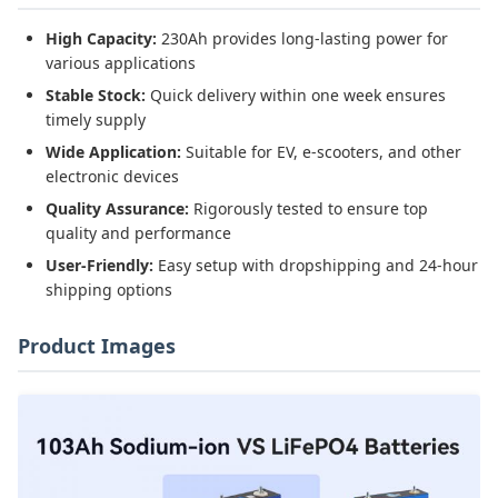
High Capacity:
230Ah provides long-lasting power for
various applications
Stable Stock:
Quick delivery within one week ensures
timely supply
Wide Application:
Suitable for EV, e-scooters, and other
electronic devices
Quality Assurance:
Rigorously tested to ensure top
quality and performance
User-Friendly:
Easy setup with dropshipping and 24-hour
shipping options
Product Images