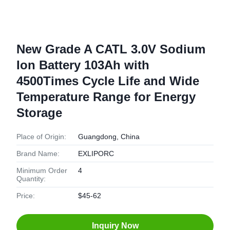
New Grade A CATL 3.0V Sodium
Ion Battery 103Ah with
4500Times Cycle Life and Wide
Temperature Range for Energy
Storage
Place of Origin:
Guangdong, China
Brand Name:
EXLIPORC
Minimum Order
4
Quantity:
Price:
$45-62
Inquiry Now