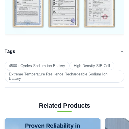
Tags
4500+ Cycles Sodium-ion Battery
High-Density SIB Cell
Extreme Temperature Resilience Rechargeable Sodium Ion
Battery
Related Products