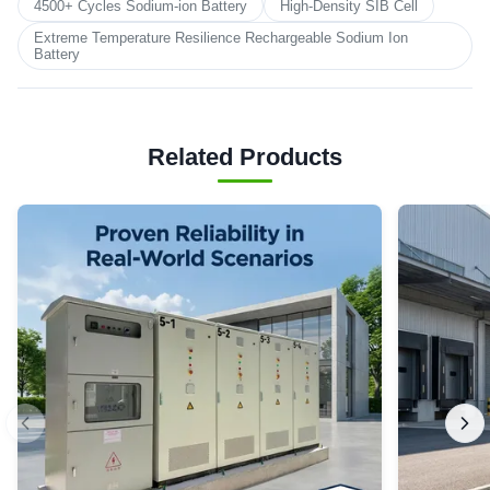
4500+ Cycles Sodium-ion Battery
High-Density SIB Cell
Extreme Temperature Resilience Rechargeable Sodium Ion
Battery
Related Products