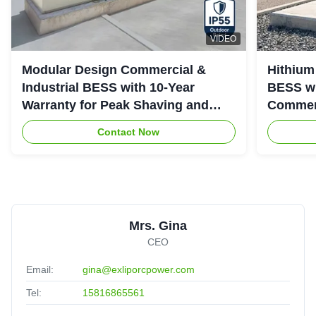
VIDEO
Modular Design Commercial &
Hithium
Industrial BESS with 10-Year
BESS wi
Warranty for Peak Shaving and
Commerc
Industrial Energy Storage
System
Contact Now
Mrs. Gina
CEO
Email:
gina@exliporcpower.com
Tel:
15816865561