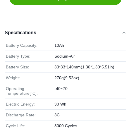
Specifications
Battery Capacity:
10Ah
Battery Type:
Sodium-Air
Battery Size:
33*33*140mm(1.30*1.30*5.51in)
Weight:
270g(9.52oz)
Operating
-40~70
Temperature[°C]:
Electric Energy:
30 Wh
Discharge Rate:
3C
Cycle Life:
3000 Cycles