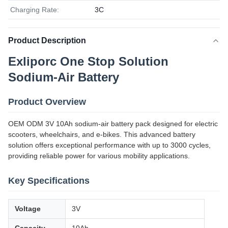
Charging Rate:
3C
Product Description
Exliporc One Stop Solution
Sodium-Air Battery
Product Overview
OEM ODM 3V 10Ah sodium-air battery pack designed for electric
scooters, wheelchairs, and e-bikes. This advanced battery
solution offers exceptional performance with up to 3000 cycles,
providing reliable power for various mobility applications.
Key Specifications
Voltage
3V