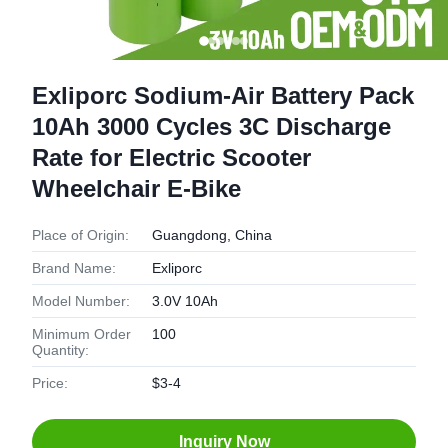
Exliporc Sodium-Air Battery Pack
10Ah 3000 Cycles 3C Discharge
Rate for Electric Scooter
Wheelchair E-Bike
Place of Origin:
Guangdong, China
Brand Name:
Exliporc
Model Number:
3.0V 10Ah
Minimum Order
100
Quantity:
Price:
$3-4
Inquiry Now