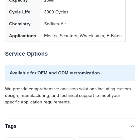
Capacity
10Ah
Cycle Life
3000 Cycles
Chemistry
Sodium-Air
Applications
Electric Scooters, Wheelchairs, E-Bikes
Service Options
Available for OEM and ODM customization
We provide comprehensive one-stop solutions including custom
design, manufacturing, and technical support to meet your
specific application requirements.
Tags