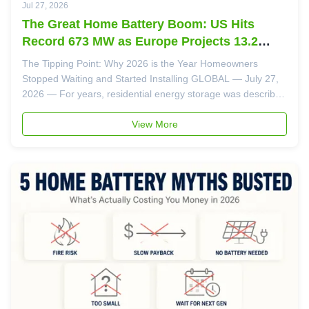
Jul 27, 2026
The Great Home Battery Boom: US Hits
Record 673 MW as Europe Projects 13.2
GWh for 2026
The Tipping Point: Why 2026 is the Year Homeowners
Stopped Waiting and Started Installing GLOBAL — July 27,
2026 — For years, residential energy storage was described
as "the next big thing." In 2026, the data confirms it's no
longer next — it's now. Two landmark reports released this
View More
month paint a ...