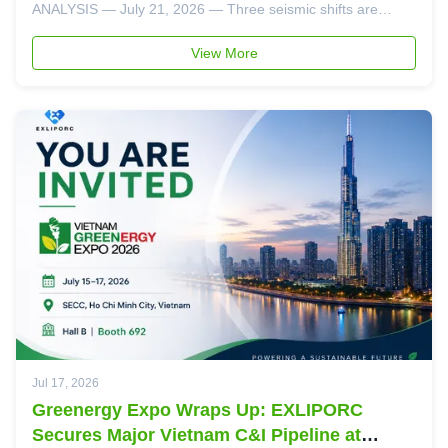
ANALYSIS — July 21, 2026 — Three seismic shifts are
converging in the global energy storage market this month,
and together they deliver an unmistakable message to BESS
View More
buyers: single-technology ...
Jul 17, 2026
Greenergy Expo Wraps Up: EXLIPORC
Secures Major Vietnam C&I Pipeline at