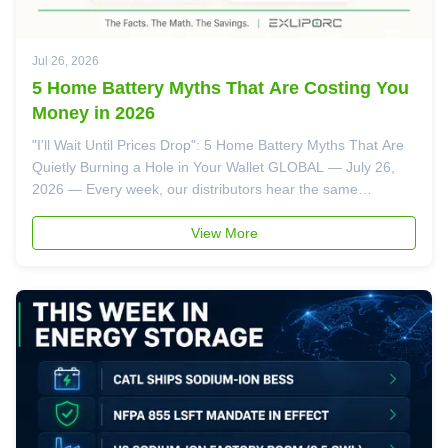
Jul 26, 2026
5 Home Battery Myths That Are Costing You
Money in 2026
"I'll Wait Until Prices Drop": 5 Home Battery Myths That Are
Quietly Burning a Hole in Your Wallet GLOBAL — July 26,
2026 — Every week, our distributors hear the same
objections from homeowners standing three feet away from
a battery that could save them thousands of dollars: "I hear
View More
these things ...