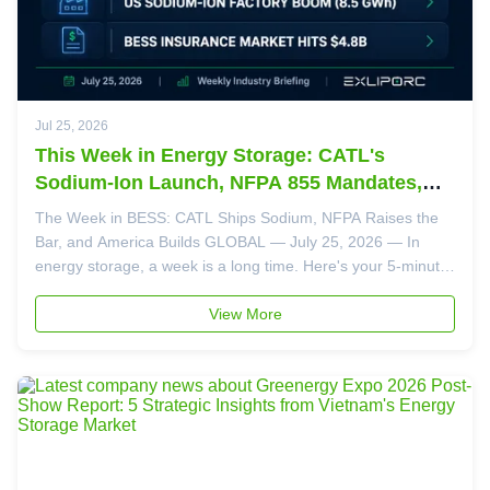
Jul 25, 2026
This Week in Energy Storage: CATL's
Sodium-Ion Launch, NFPA 855 Mandates,
and the US Factory Boom
The Week in BESS: CATL Ships Sodium, NFPA Raises the
Bar, and America Builds GLOBAL — July 25, 2026 — In
energy storage, a week is a long time. Here's your 5-minute
briefing on the four stories that shaped the industry this
week — and what they mean for your 2026-2027 project
View More
planning. Story 1: CATL...