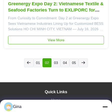
Greenergy Expo Day 2: Vietnamese Textile &
Seafood Factories Turn to EXLIPORC for
Energy Cost Solutions
From Curiosity to Commitment: Day 2 at Greenergy Expo
Sees Vietnamese Industries Lining Up for Customized BESS
Solutions HO CHI MINH CITY, VIETNAM — July 16, 2026 —
If Day 1 of the Greenergy Expo was about discovery, Day 2
at EXLIPORC Booth 692 (SECC Hall B) was about decision-
View More
making. With only 24 ...
01
02
03
04
05
Quick Links
Home
Gina
About Us