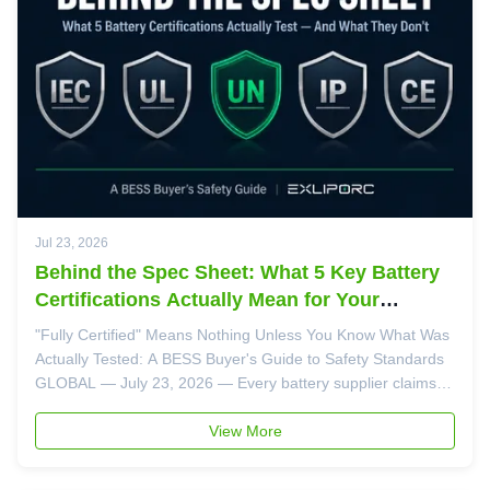
Jul 23, 2026
Behind the Spec Sheet: What 5 Key Battery
Certifications Actually Mean for Your
Project's Safety
"Fully Certified" Means Nothing Unless You Know What Was
Actually Tested: A BESS Buyer's Guide to Safety Standards
GLOBAL — July 23, 2026 — Every battery supplier claims
their products are "fully certified." But when a factory fire
investigator or insurance adjuster asks which specific
View More
clauses of ...