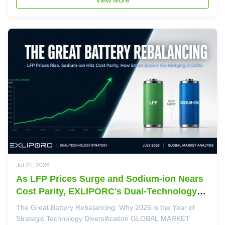
actionable math. Today, ...
Jul 21, 2026
As LFP Prices Surge and Sodium-ion Nears
Cost Parity, EXLIPORC's Dual-Technology
Strategy Proves Prescient
The Great Battery Rebalancing: Why 2026 is the Year of
Strategic Technology Diversification GLOBAL MARKET