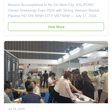
Booth 692
Mission Accomplished in Ho Chi Minh City: EXLIPORC
Closes Greenergy Expo 2026 with Strong Vietnam Market
Pipeline HO CHI MINH CITY, VIETNAM — July 17, 2026 —
As the lights dim on the Saigon Exhibition and Convention
Center (SECC), EXLIPORC concludes its participation in the
View More
Vietnam Greenergy Expo ...
Jul 16, 2026