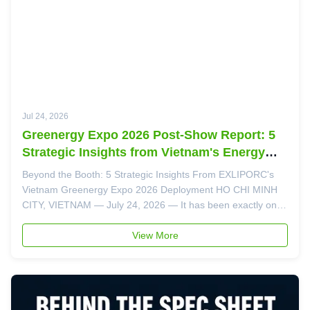
Jul 24, 2026
Greenergy Expo 2026 Post-Show Report: 5
Strategic Insights from Vietnam's Energy
Storage Market
Beyond the Booth: 5 Strategic Insights From EXLIPORC's
Vietnam Greenergy Expo 2026 Deployment HO CHI MINH
CITY, VIETNAM — July 24, 2026 — It has been exactly one
week since the doors closed on the Vietnam Greenergy
Expo 2026 at SECC. Now, with the business cards sorted,
View More
the follow-up emails sent, ...