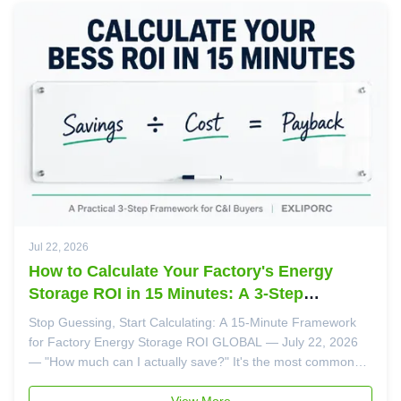
Jul 22, 2026
How to Calculate Your Factory's Energy
Storage ROI in 15 Minutes: A 3-Step
Framework for C&I Buyers
Stop Guessing, Start Calculating: A 15-Minute Framework
for Factory Energy Storage ROI GLOBAL — July 22, 2026
— "How much can I actually save?" It's the most common
question factory owners ask our engineers — and the one
most suppliers answer with vague promises rather than
View More