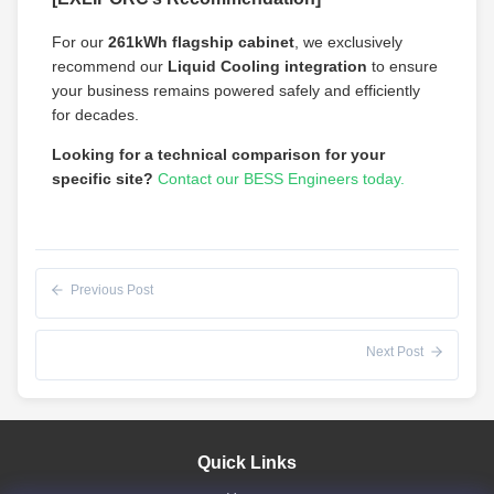
For our
261kWh flagship cabinet
, we exclusively
recommend our
Liquid Cooling integration
to ensure
your business remains powered safely and efficiently
for decades.
Looking for a technical comparison for your
specific site?
Contact our BESS Engineers today.
Previous Post
Next Post
Quick Links