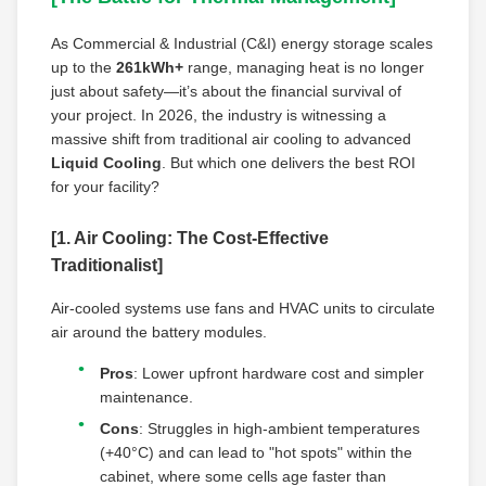
As Commercial & Industrial (C&I) energy storage scales
up to the
261kWh+
range, managing heat is no longer
just about safety—it’s about the financial survival of
your project. In 2026, the industry is witnessing a
massive shift from traditional air cooling to advanced
Liquid Cooling
. But which one delivers the best ROI
for your facility?
[1. Air Cooling: The Cost-Effective
Traditionalist]
Air-cooled systems use fans and HVAC units to circulate
air around the battery modules.
Pros
: Lower upfront hardware cost and simpler
maintenance.
Cons
: Struggles in high-ambient temperatures
(+40°C) and can lead to "hot spots" within the
cabinet, where some cells age faster than