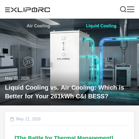
May 22, 2026
Liquid Cooling vs. Air Cooling: Which is
Better for Your 261kWh C&I BESS?
May 21, 2026
[The Battle for Thermal Management]