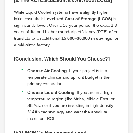
[3. The ROI Calculation: It’s All About LCOS]
While Liquid Cooled systems have a slightly higher
initial cost, their
Levelized Cost of Storage (LCOS)
is
significantly lower. Over a 15-year period, the extra 2-3
years of life and higher round-trip efficiency (RTE) often
translate to an additional
15,000−30,000 in savings
for
a mid-sized factory.
[Conclusion: Which Should You Choose?]
Choose Air Cooling
: If your project is in a
temperate climate and upfront budget is the
primary constraint.
Choose Liquid Cooling
: If you are in a high-
temperature region (like Africa, Middle East, or
SE Asia) or if you are investing in high-density
314Ah technology
and want the absolute
maximum ROI.
[EXLIPORC’s Recommendation]