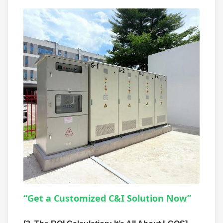
“Get a Customized C&I Solution Now”