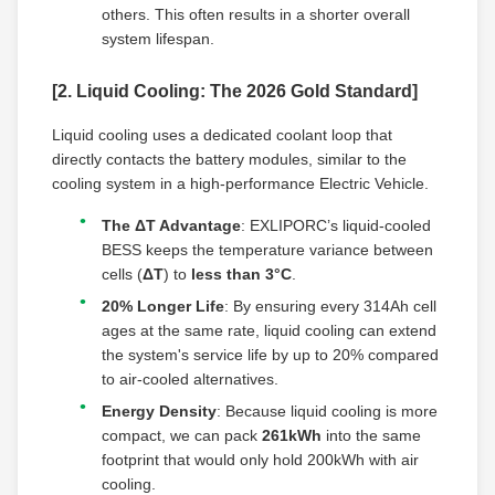
others. This often results in a shorter overall
system lifespan.
[2. Liquid Cooling: The 2026 Gold Standard]
Liquid cooling uses a dedicated coolant loop that
directly contacts the battery modules, similar to the
cooling system in a high-performance Electric Vehicle.
The ΔT Advantage
: EXLIPORC’s liquid-cooled
BESS keeps the temperature variance between
cells (
ΔT
) to
less than 3°C
.
20% Longer Life
: By ensuring every 314Ah cell
ages at the same rate, liquid cooling can extend
the system's service life by up to 20% compared
to air-cooled alternatives.
Energy Density
: Because liquid cooling is more
compact, we can pack
261kWh
into the same
footprint that would only hold 200kWh with air
cooling.