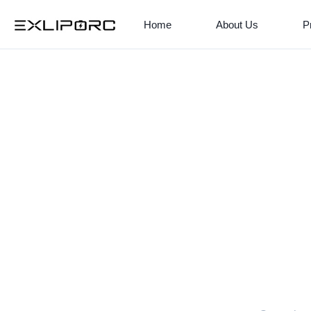
Home
About Us
P