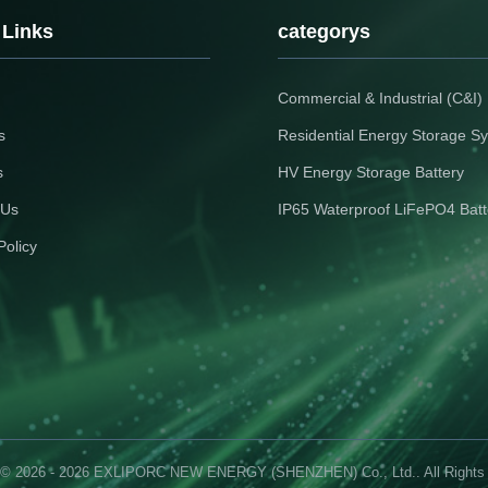
 Links
categorys
Commercial & Industrial (C&I
s
Residential Energy Storage S
s
HV Energy Storage Battery
 Us
IP65 Waterproof LiFePO4 Batt
Policy
 © 2026 - 2026 EXLIPORC NEW ENERGY (SHENZHEN) Co., Ltd.. All Rights