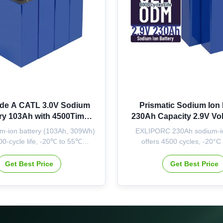
de A CATL 3.0V Sodium
Prismatic Sodium Ion 
ery 103Ah with 4500Times
230Ah Capacity 2.9V Vol
fe and Wide Temperature
4500 Times Cycle Life f
m-ion battery (103Ah, 309Wh)
EXLIPORC 230Ah sodium-io
e for Energy Storage
Energy Storag
00-cycle life, -20℃ to 55℃
offers 4500 cycles, -20°C
 range. ISO/CE/UL certified,
operation, and 713Wh capaci
vailable. High capacity for
cells with OEM/ODM options f
Get Best Price
Get Best Price
rage with stable stock & quick
solar energy storag
delivery.