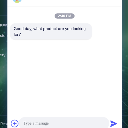
Contact Us
2:40 PM
) BESS
Address:
C506 Innovation Plaza, No.
Good day, what product are you looking 
2007 Pingshan Avenue, Liulian
for?
ystem
Community, Pingshan Street,
Pingshan District Shenzhen
Guangdong China
ery
Tel:
86-0775-8420 5984
Email:
gina@exliporcpower.com
Working Time:
09:00-18:30
Inquiry Now
 Reserved.