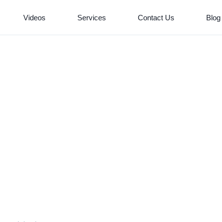
Videos
Services
Contact Us
Blog