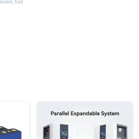
emoved, had