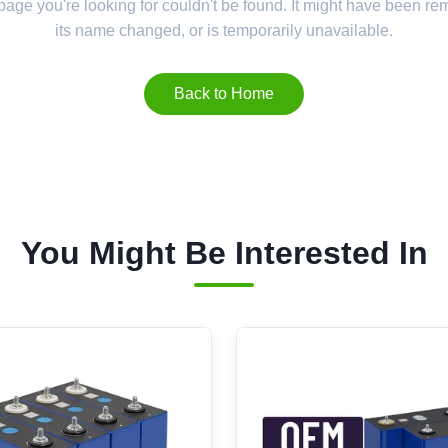
 page you're looking for couldn't be found. It might have been r
its name changed, or is temporarily unavailable.
Back to Home
You Might Be Interested In