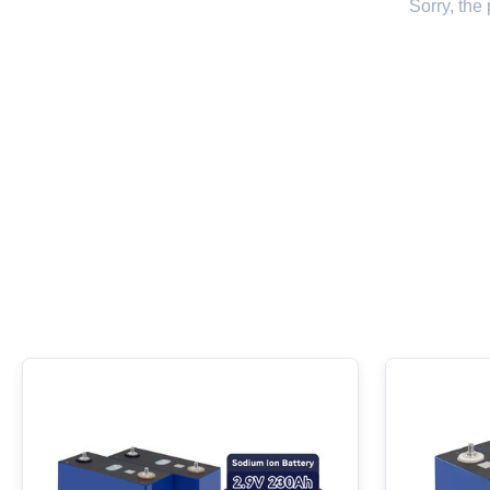
Sorry, the