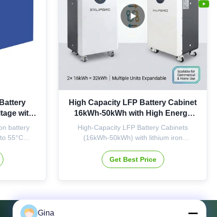
Battery
High Capacity LFP Battery Cabinet
tage with
16kWh-50kWh with High Energy
or Solar
Density and Long Cycle Life for
n battery
High-Capacity LFP Battery Cabinets
e
Solar Storage
 to 55°C
(16kWh-50kWh) with lithium iron
ty. A-grade
phosphate cells offer high energy density,
or reliable
long cycle life, and operate from -20°C to
Get Best Price
e.
60°C. Features CAN, RS485, Modbus
communication interfaces and supports
continuous/peak discharge for reliable
solar energy storage.
Gina