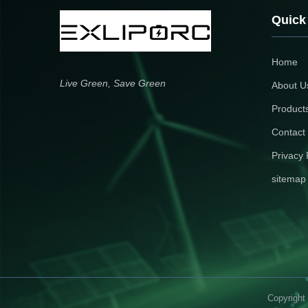
Quick
Home
Live Green, Save Green
About U
Product
Contact
Privacy 
sitemap
Copyright