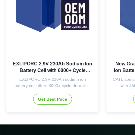
EXLIPORC 2.9V 230Ah Sodium Ion
New Gra
Battery Cell with 6000+ Cycle
Ion Batt
Durability for Energy Storage
Cycle Li
EXLIPORC 2.9V 230Ah sodium ion
CATL sodiu
Systems
Rang
battery cell offers 6000+ cycle durability,
with 45
stable performance across -20℃-55℃,
operating
and 667Wh energy. Ideal for residential,
OEM/ODM a
Get Best Price
commercial, and renewable energy
energy sto
storage systems with flexible
customization options.